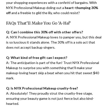
your shopping experiences with a confetti of bargains. With
NYX Professional Makeup doling out a
heart-thumping 30%
off
and a freebie to gild the lily, who could resist?
FAQs That’ll Make You Go ‘A-Ha!’
Q: Can I combine this 30% off with other offers?
A: NYX Professional Makeup loves to pamper you, but this deal
is so luscious it stands alone. The 30% off is a solo act that
does not accept backup singers.
Q: What kind of free gift can I expect?
A: The anticipation is part of the fun! Trust NYX Professional
Makeup to surprise you with something that’ll make your
makeup-loving heart skip a beat when you hit that sweet $40
mark.
Q: Is NYX Professional Makeup cruelty-free?
A: Absolutely! They proudly strut the cruelty-free stage,
ensuring your beauty game is not just fierce but also kind-
hearted.