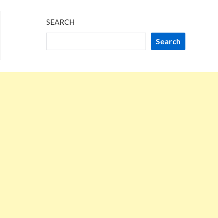
SEARCH
Search