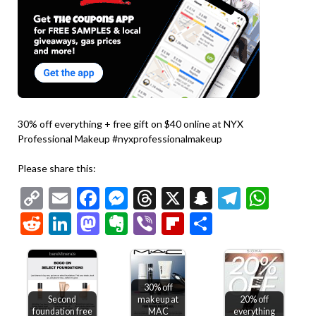
30% off everything + free gift on $40 online at NYX
Professional Makeup #nyxprofessionalmakeup
Please share this:
Copy
Email
Facebook
Messenger
Threads
X
Snapchat
Telegr
Wha
Link
Reddit
LinkedIn
Mastodon
Evernote
Viber
Flipboard
Share
30% off
Second
makeup at
20% off
foundation free
MAC
everything