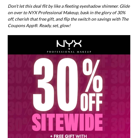
Don’t let this deal flit by like a fleeting eyeshadow shimmer. Glide
on over to NYX Professional Makeup, bask in the glory of 30%
off, cherish that free gift, and flip the switch on savings with The
Coupons App®. Ready, set, glow!