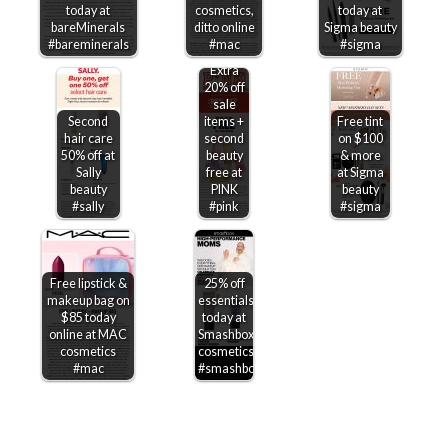
today at
cosmetics,
today at
bareMinerals
ditto online
Sigma beauty
#bareminerals
#mac
#sigma
Extra
20% off
sale
Second
items +
Free tint
hair care
second
on $100
50% off at
beauty
& more
Sally
free at
at Sigma
beauty
PINK
beauty
#sally
#pink
#sigma
Free lipstick &
25% off
makeup bag on
essentials
$85 today
today at
online at MAC
Smashbox
cosmetics
cosmetics
#mac
#smashbox