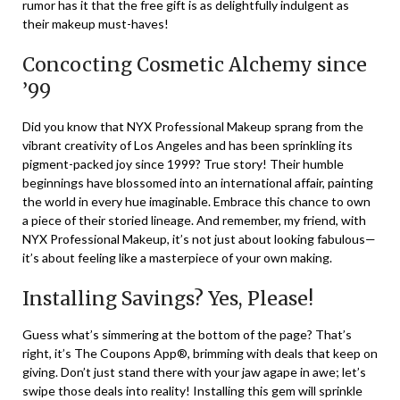
rumor has it that the free gift is as delightfully indulgent as
their makeup must-haves!
Concocting Cosmetic Alchemy since
’99
Did you know that NYX Professional Makeup sprang from the
vibrant creativity of Los Angeles and has been sprinkling its
pigment-packed joy since 1999? True story! Their humble
beginnings have blossomed into an international affair, painting
the world in every hue imaginable. Embrace this chance to own
a piece of their storied lineage. And remember, my friend, with
NYX Professional Makeup, it’s not just about looking fabulous—
it’s about feeling like a masterpiece of your own making.
Installing Savings? Yes, Please!
Guess what’s simmering at the bottom of the page? That’s
right, it’s The Coupons App®, brimming with deals that keep on
giving. Don’t just stand there with your jaw agape in awe; let’s
swipe those deals into reality! Installing this gem will sprinkle