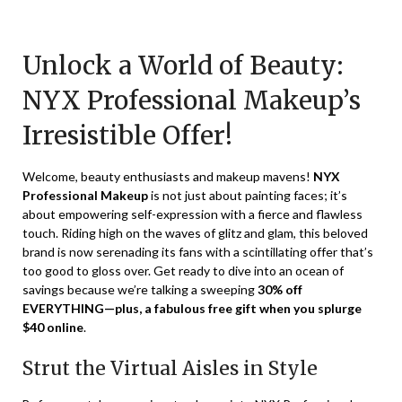
Posted
by
on
TheCouponsApp
Unlock a World of Beauty:
January
12,
NYX Professional Makeup’s
2024
Irresistible Offer!
Welcome, beauty enthusiasts and makeup mavens!
NYX
Professional Makeup
is not just about painting faces; it’s
about empowering self-expression with a fierce and flawless
touch. Riding high on the waves of glitz and glam, this beloved
brand is now serenading its fans with a scintillating offer that’s
too good to gloss over. Get ready to dive into an ocean of
savings because we’re talking a sweeping
30% off
EVERYTHING—plus, a fabulous free gift when you splurge
$40 online
.
Strut the Virtual Aisles in Style