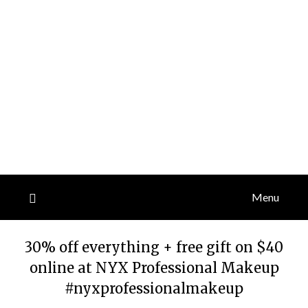
Menu
30% off everything + free gift on $40
online at NYX Professional Makeup
#nyxprofessionalmakeup