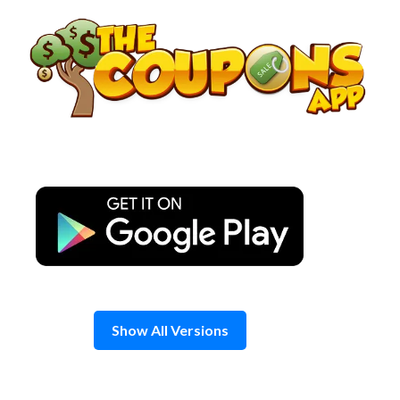
Skip
to
content
Show All Versions