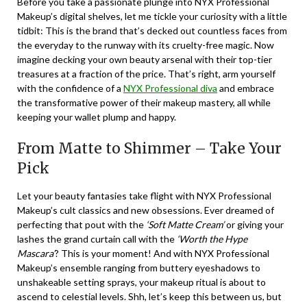
Before you take a passionate plunge into NYX Professional
Makeup’s digital shelves, let me tickle your curiosity with a little
tidbit: This is the brand that’s decked out countless faces from
the everyday to the runway with its cruelty-free magic. Now
imagine decking your own beauty arsenal with their top-tier
treasures at a fraction of the price. That’s right, arm yourself
with the confidence of a
NYX Professional diva
and embrace
the transformative power of their makeup mastery, all while
keeping your wallet plump and happy.
From Matte to Shimmer – Take Your
Pick
Let your beauty fantasies take flight with NYX Professional
Makeup’s cult classics and new obsessions. Ever dreamed of
perfecting that pout with the
‘Soft Matte Cream’
or giving your
lashes the grand curtain call with the
‘Worth the Hype
Mascara’
? This is your moment! And with NYX Professional
Makeup’s ensemble ranging from buttery eyeshadows to
unshakeable setting sprays, your makeup ritual is about to
ascend to celestial levels. Shh, let’s keep this between us, but