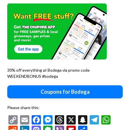
30% off everything at Bodega via promo code
WEEKENDBONUS #bodega
Coupons for Bodega
Please share this:
Copy
Email
Facebook
Messenger
Threads
X
Snapchat
Telegr
Wha
Link