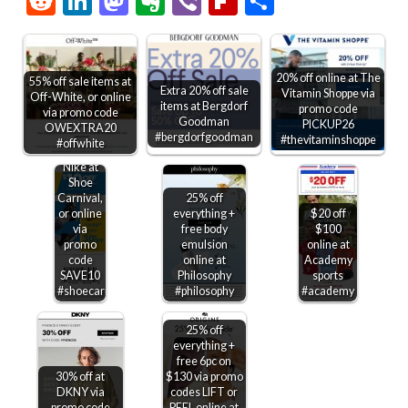
Reddit
LinkedIn
Mastodon
Evernote
Viber
Flipboard
Share
20% off online at The
55% off sale items at
Extra 20% off sale
Vitamin Shoppe via
Off-White, or online
items at Bergdorf
promo code
via promo code
$10 off
Goodman
PICKUP26
OWEXTRA20
$75 +
#bergdorfgoodman
#thevitaminshoppe
#offwhite
30% off
Nike at
Shoe
Carnival,
25% off
or online
everything +
$20 off
via
free body
$100
promo
emulsion
online at
code
online at
Academy
SAVE10
Philosophy
sports
#shoecarnival
#philosophy
#academy
25% off
everything +
free 6pc on
30% off at
$130 via promo
DKNY via
codes LIFT or
promo code
PEEL online at