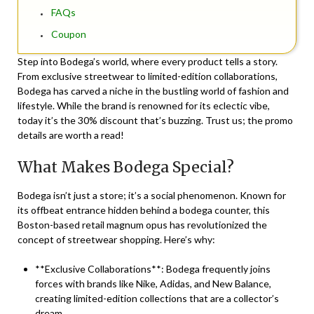
FAQs
Coupon
Step into Bodega’s world, where every product tells a story.
From exclusive streetwear to limited-edition collaborations,
Bodega has carved a niche in the bustling world of fashion and
lifestyle. While the brand is renowned for its eclectic vibe,
today it’s the 30% discount that’s buzzing. Trust us; the promo
details are worth a read!
What Makes Bodega Special?
Bodega isn’t just a store; it’s a social phenomenon. Known for
its offbeat entrance hidden behind a bodega counter, this
Boston-based retail magnum opus has revolutionized the
concept of streetwear shopping. Here’s why:
**Exclusive Collaborations**: Bodega frequently joins
forces with brands like Nike, Adidas, and New Balance,
creating limited-edition collections that are a collector’s
dream.