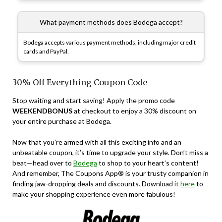
What payment methods does Bodega accept?
Bodega accepts various payment methods, including major credit
cards and PayPal.
30% Off Everything Coupon Code
Stop waiting and start saving! Apply the promo code
WEEKENDBONUS
at checkout to enjoy a 30% discount on
your entire purchase at Bodega.
Now that you’re armed with all this exciting info and an
unbeatable coupon, it’s time to upgrade your style. Don’t miss a
beat—head over to
Bodega
to shop to your heart’s content!
And remember, The Coupons App® is your trusty companion in
finding jaw-dropping deals and discounts. Download it
here
to
make your shopping experience even more fabulous!