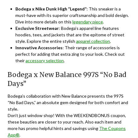
Bodega x Nike Dunk High “Legend”
: This sneaker is a
must-have with its superior craftsmanship and bold design.
Dive into more details on this
legendary piece
.
Exclusive Streetwear
: Bodega’s apparel line features
hoodies, tees, and jackets that are the epitome of street
style. Explore the entire stylish
apparel collection
.
Innovative Accessories
: Their range of accessories is
perfect for adding that extra zing to your look. Check out
their
accessory selection
.
Bodega x New Balance 997S “No Bad
Days”
Bodega’s collaboration with New Balance presents the 997S
“No Bad Days,” an absolute gem designed for both comfort and
style.
Don’t just window shop! With the WEEKENDBONUS coupon,
these beauties are closer to your reach. Also each item and
more has promo helpful hints and savings using
The Coupons
App®
.