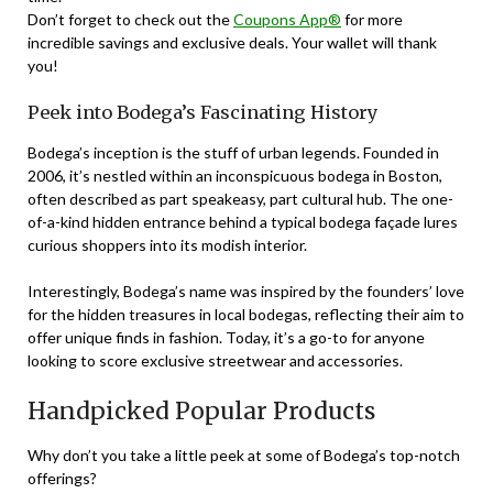
Don’t forget to check out the
Coupons App®
for more
incredible savings and exclusive deals. Your wallet will thank
you!
Peek into Bodega’s Fascinating History
Bodega’s inception is the stuff of urban legends. Founded in
2006, it’s nestled within an inconspicuous bodega in Boston,
often described as part speakeasy, part cultural hub. The one-
of-a-kind hidden entrance behind a typical bodega façade lures
curious shoppers into its modish interior.
Interestingly, Bodega’s name was inspired by the founders’ love
for the hidden treasures in local bodegas, reflecting their aim to
offer unique finds in fashion. Today, it’s a go-to for anyone
looking to score exclusive streetwear and accessories.
Handpicked Popular Products
Why don’t you take a little peek at some of Bodega’s top-notch
offerings?