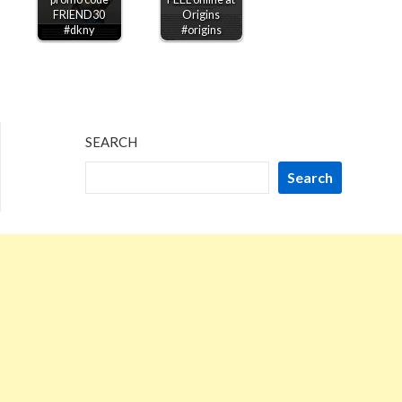
FRIEND30
Origins
#dkny
#origins
SEARCH
Search