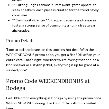
**Cutting-Edge Fashion**: From avant-garde apparel to
sleek sneakers, each piece is curated for the trend-savvy
consumer.
**Community-Centric**: Frequent events and releases
foster a strong sense of community among streetwear
aficionados.
Promo Details
Time to spill the beans on this smoking hot deal! With the
WEEKENDBONUS promo code, you get a flat 30% off on your
entire cart. That’s right; whether you’re eyeing that one-of-a-
kind sneaker or a stylish jacket, everything is up for grabs at a
slashed price!
Promo Code WEEKENDBONUS at
Bodega
Get 30% off on everything at Bodega by using the promo code
WEEKENDBONUS during checkout. Offer valid for a limited
time.