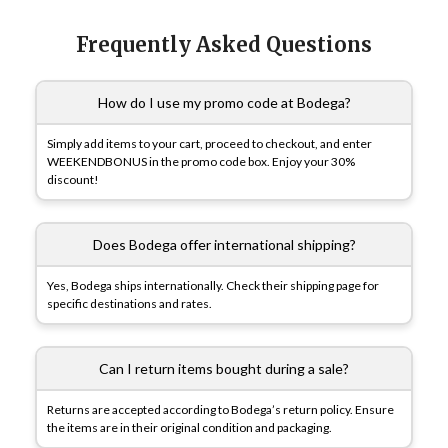
Frequently Asked Questions
How do I use my promo code at Bodega?
Simply add items to your cart, proceed to checkout, and enter
WEEKENDBONUS in the promo code box. Enjoy your 30%
discount!
Does Bodega offer international shipping?
Yes, Bodega ships internationally. Check their shipping page for
specific destinations and rates.
Can I return items bought during a sale?
Returns are accepted according to Bodega’s return policy. Ensure
the items are in their original condition and packaging.