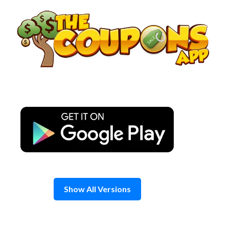
Skip
to
content
Show All Versions