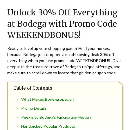
on
TheCouponsApp
Unlock 30% Off Everything
August
23,
at Bodega with Promo Code
2024
WEEKENDBONUS!
Ready to level up your shopping game? Hold your horses,
because Bodega just dropped a mind-blowing deal: 30% off
everything when you use promo code WEEKENDBONUS! Dive
deep into the treasure trove of Bodega’s unique offerings, and
make sure to scroll down to locate that golden coupon code.
Table of Contents
What Makes Bodega Special?
Promo Details
Peek into Bodega’s Fascinating History
Handpicked Popular Products