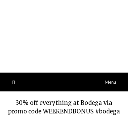
Menu
30% off everything at Bodega via
promo code WEEKENDBONUS #bodega
Posted
by