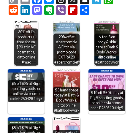
Link
Reddit
LinkedIn
Mastodon
Evernote
Viber
Flipboard
Share
30% off lip
products +
20% off at
6-for-3 on
free 4pc on
Abercrombie
body & skin
$90 at MAC
& Fitch via
care at Bath &
cosmetics,
promo code
Body Works,
ditto online
EXTRA20
ditto online
#mac
#abercrombiefitch
#bathbodyworks
$5 off $25 at Big 5
sporting goods, or
$3 hand soaps
$10 off $50 today at
online via promo
today at Bath &
Big 5 sporting goods,
code E260428 #big5
Body Works,
or online via promo
ditto online
code E260510 #big5
#bathbodyworks
$5 off $25 at Big 5
sporting goods, or