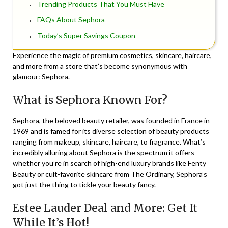
Trending Products That You Must Have
FAQs About Sephora
Today’s Super Savings Coupon
Experience the magic of premium cosmetics, skincare, haircare,
and more from a store that’s become synonymous with
glamour: Sephora.
What is Sephora Known For?
Sephora, the beloved beauty retailer, was founded in France in
1969 and is famed for its diverse selection of beauty products
ranging from makeup, skincare, haircare, to fragrance. What’s
incredibly alluring about Sephora is the spectrum it offers—
whether you’re in search of high-end luxury brands like Fenty
Beauty or cult-favorite skincare from The Ordinary, Sephora’s
got just the thing to tickle your beauty fancy.
Estee Lauder Deal and More: Get It
While It’s Hot!