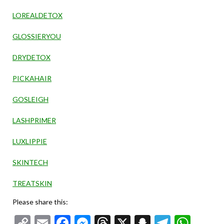
LOREALDETOX
GLOSSIERYOU
DRYDETOX
PICKAHAIR
GOSLEIGH
LASHPRIMER
LUXLIPPIE
SKINTECH
TREATSKIN
Please share this:
Copy
Email
Facebook
Messenger
Threads
X
Snapchat
Telegr
Wha