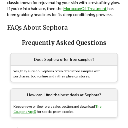
classic known for rejuvenating your skin with a revitalizing glow.
If you’re into haircare, then the
MoroccanOil Treatment
has
been grabbing headlines for its deep conditioning prowess.
FAQs About Sephora
Frequently Asked Questions
Does Sephora offer free samples?
Yes, they sure do! Sephora often offers free samples with
purchases, both online and in their physical stores.
How can I find the best deals at Sephora?
Keep an eye on Sephora’s sales section and download
The
Coupons App®
for special promo codes.