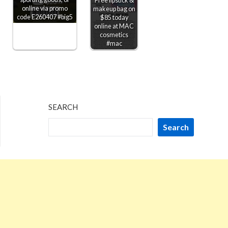
Free lipstick &
online via promo
makeup bag on
code E260407 #big5
$85 today
online at MAC
cosmetics
#mac
SEARCH
Search