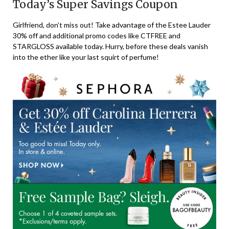
Today’s Super Savings Coupon
Girlfriend, don’t miss out! Take advantage of the Estee Lauder
30% off and additional promo codes like CTFREE and
STARGLOSS available today. Hurry, before these deals vanish
into the ether like your last squirt of perfume!