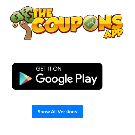
Skip
to
content
Show All Versions