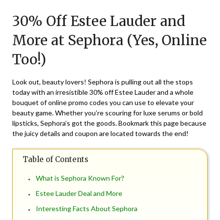
on
TheCouponsApp
30% Off Estee Lauder and
December
1,
More at Sephora (Yes, Online
2024
Too!)
Look out, beauty lovers! Sephora is pulling out all the stops
today with an irresistible 30% off Estee Lauder and a whole
bouquet of online promo codes you can use to elevate your
beauty game. Whether you’re scouring for luxe serums or bold
lipsticks, Sephora’s got the goods. Bookmark this page because
the juicy details and coupon are located towards the end!
Table of Contents
What is Sephora Known For?
Estee Lauder Deal and More
Interesting Facts About Sephora