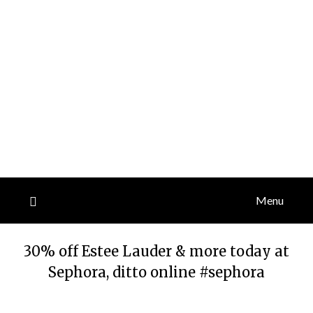
Menu
30% off Estee Lauder & more today at
Sephora, ditto online #sephora
Posted
by