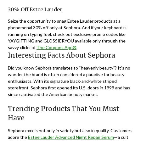
30% Off Estee Lauder
Seize the opportunity to snag Estee Lauder products at a
phenomenal 30% off only at Sephora. And if your keyboard is
running on typing fuel, check out exclusive promo codes like
YAYGIFTING and GLOSSIERYOU available only through the
savvy clicks of
The Coupons App®
.
Interesting Facts About Sephora
Did you know Sephora translates to “heavenly beauty”? It’s no
wonder the brand is often considered a paradise for beauty
enthusiasts. With its signature black-and-white striped
storefront, Sephora first opened its U.S. doors in 1999 and has
since captivated the American beauty market.
Trending Products That You Must
Have
Sephora excels not only in variety but also in quality. Customers
adore the
Estee Lauder Advanced Night Repair Serum
—a cult