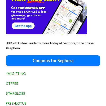
30% off Estee Lauder & more today at Sephora, ditto online
#sephora
Coupons for Sephora
YAYGIFTING
CTFREE
STARGLOSS
FRESHLOTUS