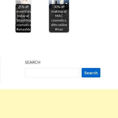
25% off
30% off
essentials
makeup at
today at
MAC
Smashbox
cosmetics,
cosmetics
ditto online
#smashbox
#mac
SEARCH
Search