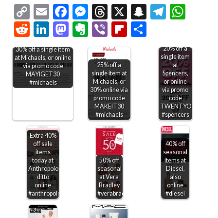
Copy
Email
Facebook
Messenger
Threads
X
Snapchat
Telegr
Wha
Link
Reddit
LinkedIn
Mastodon
Evernote
Viber
Flipboard
Share
20% off a
30% off a single item
single item
at Michaels, or online
25% off a
at
via promo code
single item at
Spencers,
MAYIGET30
Michaels, or
or online
#michaels
30% online via
via promo
promo code
code
MAKEIT30
TWENTYOFF
#michaels
#spencers
Extra 40%
off sale
40% off
items
seasonal
today at
50% off
items at
Anthropologie,
seasonal
Diesel,
ditto
at Vera
also
online
Bradley
online
#anthropologie
#verabradley
#diesel