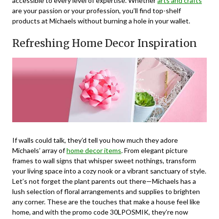
accessible to every level of expertise. Whether
arts and crafts
are your passion or your profession, you’ll find top-shelf
products at Michaels without burning a hole in your wallet.
Refreshing Home Decor Inspiration
If walls could talk, they’d tell you how much they adore
Michaels’ array of
home decor items
. From elegant picture
frames to wall signs that whisper sweet nothings, transform
your living space into a cozy nook or a vibrant sanctuary of style.
Let’s not forget the plant parents out there—Michaels has a
lush selection of floral arrangements and supplies to brighten
any corner. These are the touches that make a house feel like
home, and with the promo code 30LPOSMIK, they’re now