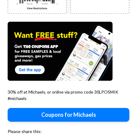
30% off at Michaels, or online via promo code 30LPOSMIK
#michaels
Coupons for Michaels
Please share this: