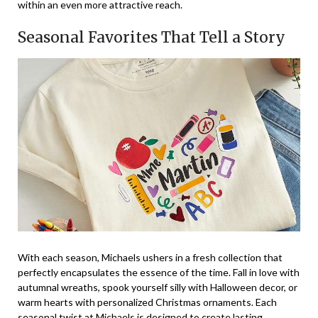
within an even more attractive reach.
Seasonal Favorites That Tell a Story
With each season, Michaels ushers in a fresh collection that
perfectly encapsulates the essence of the time. Fall in love with
autumnal wreaths, spook yourself silly with Halloween decor, or
warm hearts with personalized Christmas ornaments. Each
seasonal twist at Michaels is designed to create lasting