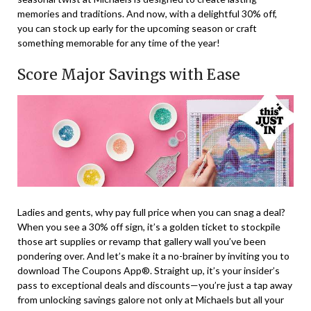
memories and traditions. And now, with a delightful 30% off,
you can stock up early for the upcoming season or craft
something memorable for any time of the year!
Score Major Savings with Ease
Ladies and gents, why pay full price when you can snag a deal?
When you see a 30% off sign, it’s a golden ticket to stockpile
those art supplies or revamp that gallery wall you’ve been
pondering over. And let’s make it a no-brainer by inviting you to
download The Coupons App®. Straight up, it’s your insider’s
pass to exceptional deals and discounts—you’re just a tap away
from unlocking savings galore not only at Michaels but all your