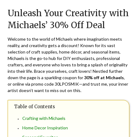
on
TheCouponsApp
Unleash Your Creativity with
March
16,
Michaels’ 30% Off Deal
2024
Welcome to the world of Michaels where imagination meets
reality, and creativity gets a discount! Known for its vast
selection of craft supplies, home décor, and seasonal items,
Michaels is the go-to hub for DIY enthusiasts, professional
crafters, and everyone who loves to bring a splash of originality
into their life. Brace yourselves, craft lovers! Nestled further
down the page is a sparkling coupon for
30% off at Michaels
,
or online via promo code 30LPOSMIK—and trust me, your inner
artist doesn’t want to miss out on this.
Table of Contents
Crafting with Michaels
Home Decor Inspiration