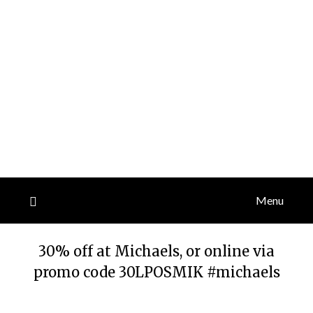
Menu
30% off at Michaels, or online via
promo code 30LPOSMIK #michaels
Posted
by