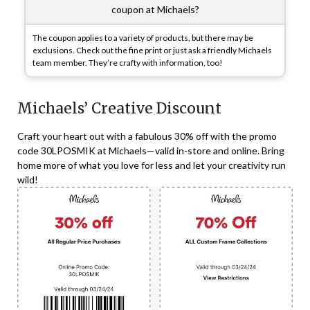
coupon at Michaels?
The coupon applies to a variety of products, but there may be
exclusions. Check out the fine print or just ask a friendly Michaels
team member. They’re crafty with information, too!
Michaels’ Creative Discount
Craft your heart out with a fabulous 30% off with the promo
code 30LPOSMIK at Michaels—valid in-store and online. Bring
home more of what you love for less and let your creativity run
wild!