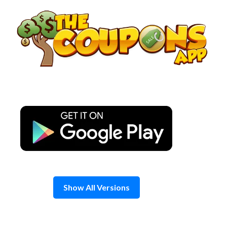
Skip
to
content
Show All Versions