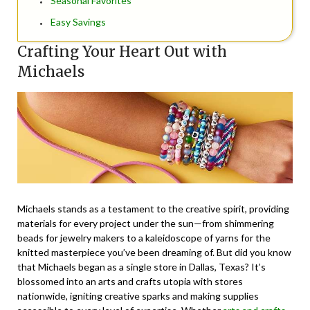
Seasonal Favorites
Easy Savings
Crafting Your Heart Out with
Michaels
Michaels stands as a testament to the creative spirit, providing
materials for every project under the sun—from shimmering
beads for jewelry makers to a kaleidoscope of yarns for the
knitted masterpiece you’ve been dreaming of. But did you know
that Michaels began as a single store in Dallas, Texas? It’s
blossomed into an arts and crafts utopia with stores
nationwide, igniting creative sparks and making supplies