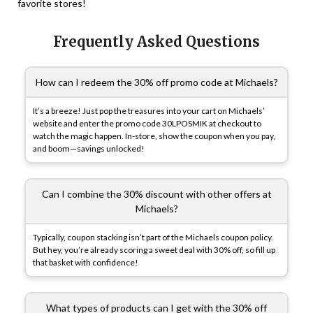
favorite stores!
Frequently Asked Questions
How can I redeem the 30% off promo code at Michaels?
It’s a breeze! Just pop the treasures into your cart on Michaels’
website and enter the promo code 30LPOSMIK at checkout to
watch the magic happen. In-store, show the coupon when you pay,
and boom—savings unlocked!
Can I combine the 30% discount with other offers at
Michaels?
Typically, coupon stacking isn’t part of the Michaels coupon policy.
But hey, you’re already scoring a sweet deal with 30% off, so fill up
that basket with confidence!
What types of products can I get with the 30% off