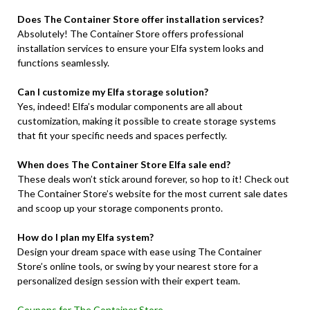
Does The Container Store offer installation services?
Absolutely! The Container Store offers professional
installation services to ensure your Elfa system looks and
functions seamlessly.
Can I customize my Elfa storage solution?
Yes, indeed! Elfa’s modular components are all about
customization, making it possible to create storage systems
that fit your specific needs and spaces perfectly.
When does The Container Store Elfa sale end?
These deals won’t stick around forever, so hop to it! Check out
The Container Store’s website for the most current sale dates
and scoop up your storage components pronto.
How do I plan my Elfa system?
Design your dream space with ease using The Container
Store’s online tools, or swing by your nearest store for a
personalized design session with their expert team.
Coupons for The Container Store