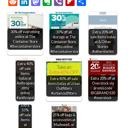
Link
Reddit
LinkedIn
Mastodon
Evernote
Viber
Flipboard
Share
30% off everything
30% off all
Extra 20% off
online at The
storage at The
sale items today
Container Store
Container Store,
at & Other
#thecontainerstore
ditto online
Stories
#thecontainerstore
#otherstories
Extra 40%
off sale
items
today at
Extra 20% off at
Extra 40% off sale
Anthropologie,
Overstock via
items today at Urban
ditto
promo code
Outfitters
online
BIGBRANDS20
#urbanoutfitters
#anthropologie
#overstock
Extra
50%
off sale
25% off bags &
items
accessories at
at
Madewell, or