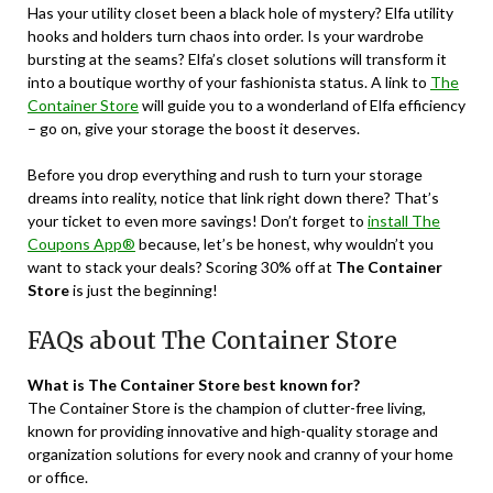
Has your utility closet been a black hole of mystery? Elfa utility
hooks and holders turn chaos into order. Is your wardrobe
bursting at the seams? Elfa’s closet solutions will transform it
into a boutique worthy of your fashionista status. A link to
The
Container Store
will guide you to a wonderland of Elfa efficiency
– go on, give your storage the boost it deserves.
Before you drop everything and rush to turn your storage
dreams into reality, notice that link right down there? That’s
your ticket to even more savings! Don’t forget to
install The
Coupons App®
because, let’s be honest, why wouldn’t you
want to stack your deals? Scoring 30% off at
The Container
Store
is just the beginning!
FAQs about The Container Store
What is The Container Store best known for?
The Container Store is the champion of clutter-free living,
known for providing innovative and high-quality storage and
organization solutions for every nook and cranny of your home
or office.