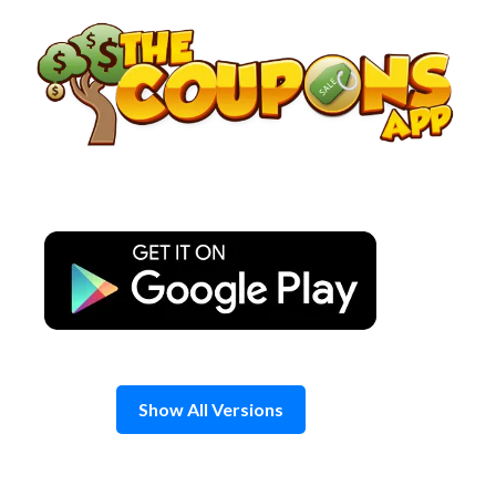
Skip
to
content
Show All Versions