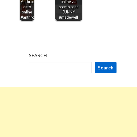
Anthropologie,
online via
ditto
promo code
online
SUNNY
#anthropologie
#madewell
SEARCH
Search