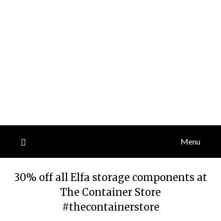
Menu
30% off all Elfa storage components at
The Container Store
#thecontainerstore