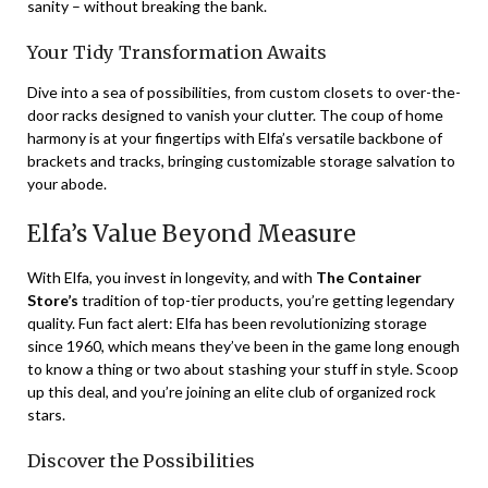
sanity – without breaking the bank.
Your Tidy Transformation Awaits
Dive into a sea of possibilities, from custom closets to over-the-
door racks designed to vanish your clutter. The coup of home
harmony is at your fingertips with Elfa’s versatile backbone of
brackets and tracks, bringing customizable storage salvation to
your abode.
Elfa’s Value Beyond Measure
With Elfa, you invest in longevity, and with
The Container
Store’s
tradition of top-tier products, you’re getting legendary
quality. Fun fact alert: Elfa has been revolutionizing storage
since 1960, which means they’ve been in the game long enough
to know a thing or two about stashing your stuff in style. Scoop
up this deal, and you’re joining an elite club of organized rock
stars.
Discover the Possibilities