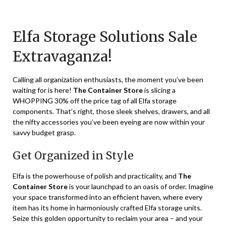
Posted
by
on
TheCouponsApp
Elfa Storage Solutions Sale
January
28,
Extravaganza!
2024
Calling all organization enthusiasts, the moment you’ve been
waiting for is here!
The Container Store
is slicing a
WHOPPING 30% off the price tag of all Elfa storage
components. That’s right, those sleek shelves, drawers, and all
the nifty accessories you’ve been eyeing are now within your
savvy budget grasp.
Get Organized in Style
Elfa is the powerhouse of polish and practicality, and
The
Container Store
is your launchpad to an oasis of order. Imagine
your space transformed into an efficient haven, where every
item has its home in harmoniously crafted Elfa storage units.
Seize this golden opportunity to reclaim your area – and your