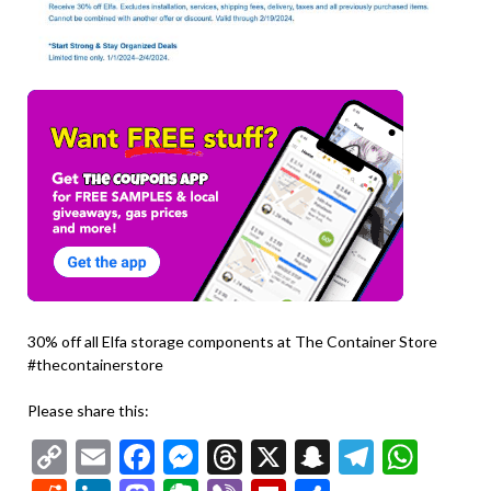
30% off all Elfa storage components at The Container Store
#thecontainerstore
Please share this:
Copy
Email
Facebook
Messenger
Threads
X
Snapchat
Telegr
Wha