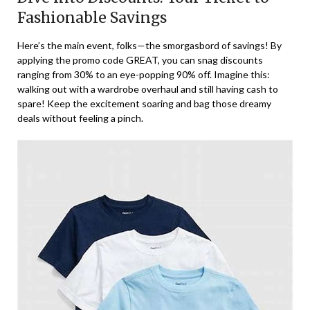
Fashionable Savings
Here’s the main event, folks—the smorgasbord of savings! By
applying the promo code GREAT, you can snag discounts
ranging from 30% to an eye-popping 90% off. Imagine this:
walking out with a wardrobe overhaul and still having cash to
spare! Keep the excitement soaring and bag those dreamy
deals without feeling a pinch.