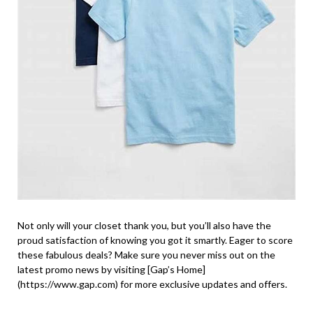
Not only will your closet thank you, but you’ll also have the
proud satisfaction of knowing you got it smartly. Eager to score
these fabulous deals? Make sure you never miss out on the
latest promo news by visiting [Gap’s Home]
(https://www.gap.com) for more exclusive updates and offers.