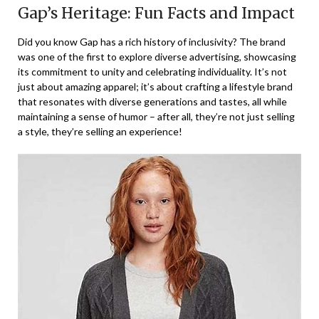
Gap’s Heritage: Fun Facts and Impact
Did you know Gap has a rich history of inclusivity? The brand
was one of the first to explore diverse advertising, showcasing
its commitment to unity and celebrating individuality. It’s not
just about amazing apparel; it’s about crafting a lifestyle brand
that resonates with diverse generations and tastes, all while
maintaining a sense of humor – after all, they’re not just selling
a style, they’re selling an experience!