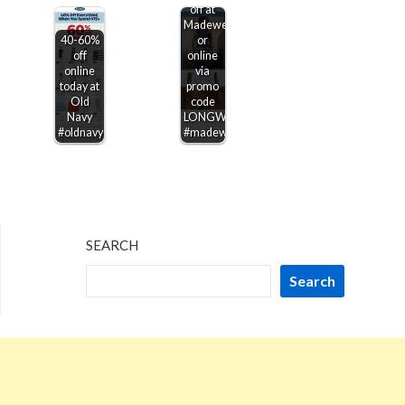
off at
Madewell,
40-60%
or
off
online
online
via
today at
promo
Old
code
Navy
LONGWEEKEND
#oldnavy
#madewell
SEARCH
Search