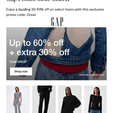
Enjoy a dazzling 30-90% off on select items with this exclusive
promo code: Great