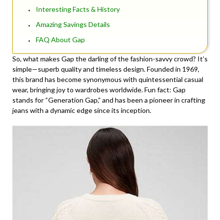
Interesting Facts & History
Amazing Savings Details
FAQ About Gap
So, what makes Gap the darling of the fashion-savvy crowd? It’s
simple—superb quality and timeless design. Founded in 1969,
this brand has become synonymous with quintessential casual
wear, bringing joy to wardrobes worldwide. Fun fact: Gap
stands for “Generation Gap,” and has been a pioneer in crafting
jeans with a dynamic edge since its inception.