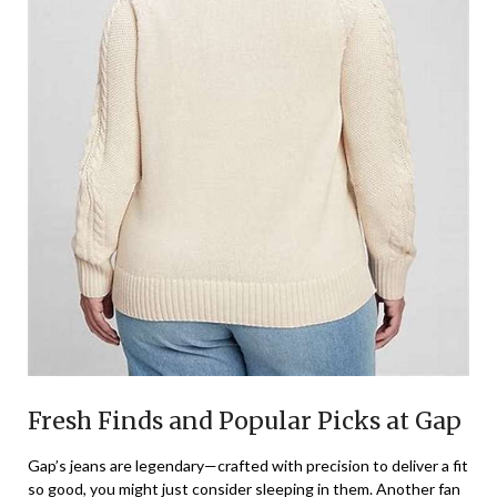
Fresh Finds and Popular Picks at Gap
Gap’s jeans are legendary—crafted with precision to deliver a fit
so good, you might just consider sleeping in them. Another fan