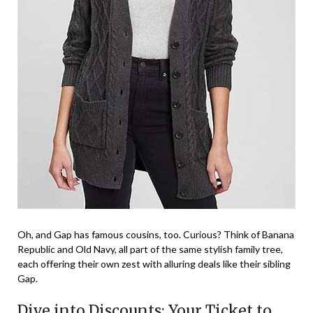
Oh, and Gap has famous cousins, too. Curious? Think of Banana
Republic and Old Navy, all part of the same stylish family tree,
each offering their own zest with alluring deals like their sibling
Gap.
Dive into Discounts: Your Ticket to