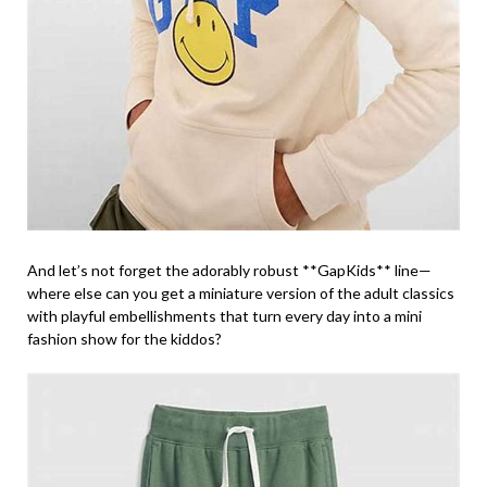
And let’s not forget the adorably robust **GapKids** line—
where else can you get a miniature version of the adult classics
with playful embellishments that turn every day into a mini
fashion show for the kiddos?