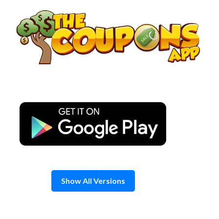
Skip
to
content
Show All Versions