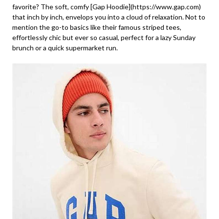
favorite? The soft, comfy [Gap Hoodie](https://www.gap.com)
that inch by inch, envelops you into a cloud of relaxation. Not to
mention the go-to basics like their famous striped tees,
effortlessly chic but ever so casual, perfect for a lazy Sunday
brunch or a quick supermarket run.