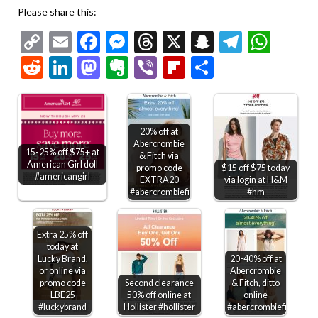
Please share this:
Copy
Email
Facebook
Messenger
Threads
X
Snapchat
Telegr
Wha
Link
Reddit
LinkedIn
Mastodon
Evernote
Viber
Flipboard
Share
20% off at
Abercrombie
15-25% off $75+ at
& Fitch via
American Girl doll
promo code
$15 off $75 today
#americangirl
EXTRA20
via login at H&M
#abercrombiefitch
#hm
Extra 25% off
today at
Lucky Brand,
20-40% off at
or online via
Abercrombie
promo code
Second clearance
& Fitch, ditto
LBE25
50% off online at
online
#luckybrand
Hollister #hollister
#abercrombiefitch
25-30%