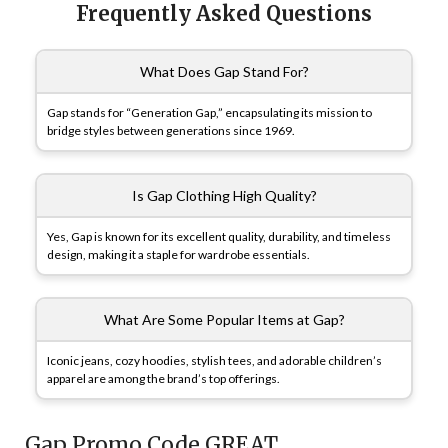
Frequently Asked Questions
What Does Gap Stand For?
Gap stands for “Generation Gap,” encapsulating its mission to
bridge styles between generations since 1969.
Is Gap Clothing High Quality?
Yes, Gap is known for its excellent quality, durability, and timeless
design, making it a staple for wardrobe essentials.
What Are Some Popular Items at Gap?
Iconic jeans, cozy hoodies, stylish tees, and adorable children’s
apparel are among the brand’s top offerings.
Gap Promo Code GREAT