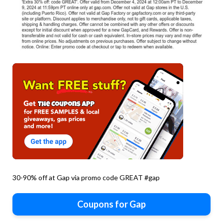
30-90% off at Gap via promo code GREAT #gap
Coupons for Gap