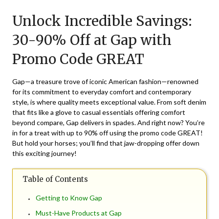
on
TheCouponsApp
Unlock Incredible Savings:
December
6,
30-90% Off at Gap with
2024
Promo Code GREAT
Gap—a treasure trove of iconic American fashion—renowned
for its commitment to everyday comfort and contemporary
style, is where quality meets exceptional value. From soft denim
that fits like a glove to casual essentials offering comfort
beyond compare, Gap delivers in spades. And right now? You’re
in for a treat with up to 90% off using the promo code GREAT!
But hold your horses; you’ll find that jaw-dropping offer down
this exciting journey!
Table of Contents
Getting to Know Gap
Must-Have Products at Gap