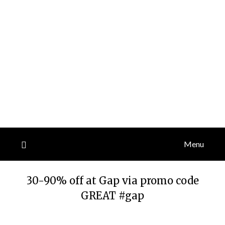
Menu
30-90% off at Gap via promo code
GREAT #gap
Posted
by