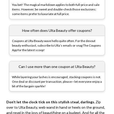
You bet! The magical markdown applies to both full-price and sale
items. However, be sweet and double-check those exclusions;
some items prefer to luxuriate at full price.
How often does Ulta Beauty offer coupons?
Coupons at Ulta Beauty wave hello quite often. For the devout
beauty enthusiast, subscribe to Ulta’s emails or snag The Coupons
App for the latest scoop!
Can I use more than one coupon at Ulta Beauty?
While layering your lashes is encouraged, stacking coupons is not.
One deal or discount per transaction, please—let everyone enjoy a
bit of the bargain sparkle!
Don’t let the clock tick on this stylish steal, darlings.
Zip
over to Ulta Beauty, web wand in hand or heels on the ground,
and revel in the joys of beautifying on a budget. And for all the