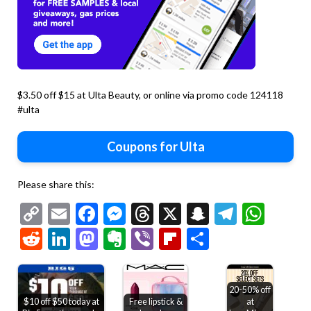
$3.50 off $15 at Ulta Beauty, or online via promo code 124118
#ulta
Coupons for Ulta
Please share this:
Copy
Email
Facebook
Messenger
Threads
X
Snapchat
Telegr
Wha
Link
Reddit
LinkedIn
Mastodon
Evernote
Viber
Flipboard
Share
20-50% off
$10 off $50 today at
Free lipstick &
at