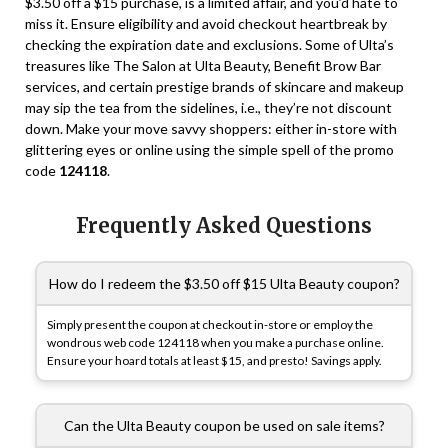
$3.50 off a $15 purchase, is a limited affair, and you’d hate to
miss it. Ensure eligibility and avoid checkout heartbreak by
checking the expiration date and exclusions. Some of Ulta’s
treasures like The Salon at Ulta Beauty, Benefit Brow Bar
services, and certain prestige brands of skincare and makeup
may sip the tea from the sidelines, i.e., they’re not discount
down. Make your move savvy shoppers: either in-store with
glittering eyes or online using the simple spell of the promo
code
124118
.
Frequently Asked Questions
How do I redeem the $3.50 off $15 Ulta Beauty coupon?
Simply present the coupon at checkout in-store or employ the
wondrous web code
124118
when you make a purchase online.
Ensure your hoard totals at least $15, and presto! Savings apply.
Can the Ulta Beauty coupon be used on sale items?