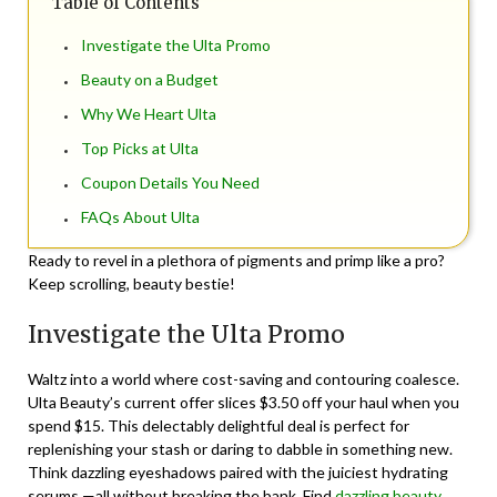
Table of Contents
Investigate the Ulta Promo
Beauty on a Budget
Why We Heart Ulta
Top Picks at Ulta
Coupon Details You Need
FAQs About Ulta
Ready to revel in a plethora of pigments and primp like a pro?
Keep scrolling, beauty bestie!
Investigate the Ulta Promo
Waltz into a world where cost-saving and contouring coalesce.
Ulta Beauty’s current offer slices $3.50 off your haul when you
spend $15. This delectably delightful deal is perfect for
replenishing your stash or daring to dabble in something new.
Think dazzling eyeshadows paired with the juiciest hydrating
serums —all without breaking the bank.
Find
dazzling beauty