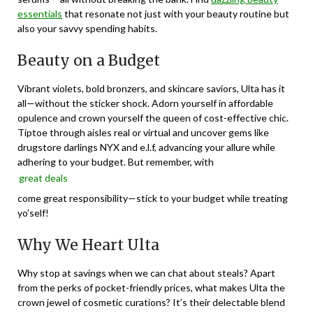
essentials
that resonate not just with your beauty routine but
also your savvy spending habits.
Beauty on a Budget
Vibrant violets, bold bronzers, and skincare saviors, Ulta has it
all—without the sticker shock. Adorn yourself in affordable
opulence and crown yourself the queen of cost-effective chic.
Tiptoe through aisles real or virtual and uncover gems like
drugstore darlings NYX and e.l.f, advancing your allure while
adhering to your budget. But remember, with
great deals
come great responsibility—stick to your budget while treating
yo’self!
Why We Heart Ulta
Why stop at savings when we can chat about steals? Apart
from the perks of pocket-friendly prices, what makes Ulta the
crown jewel of cosmetic curations? It’s their delectable blend