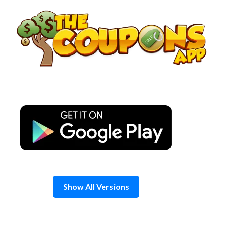
Skip
to
content
Show All Versions