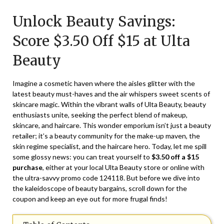
on
TheCouponsApp
Unlock Beauty Savings:
February
21,
Score $3.50 Off $15 at Ulta
2024
Beauty
Imagine a cosmetic haven where the aisles glitter with the
latest beauty must-haves and the air whispers sweet scents of
skincare magic. Within the vibrant walls of Ulta Beauty, beauty
enthusiasts unite, seeking the perfect blend of makeup,
skincare, and haircare. This wonder emporium isn’t just a beauty
retailer; it’s a beauty community for the make-up maven, the
skin regime specialist, and the haircare hero. Today, let me spill
some glossy news: you can treat yourself to
$3.50 off a $15
purchase
, either at your local Ulta Beauty store or online with
the ultra-savvy promo code
124118
. But before we dive into
the kaleidoscope of beauty bargains, scroll down for the
coupon and keep an eye out for more frugal finds!