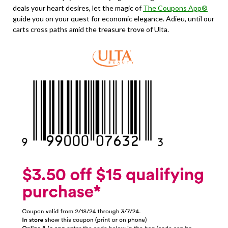
deals your heart desires, let the magic of
The Coupons App®
guide you on your quest for economic elegance. Adieu, until our
carts cross paths amid the treasure trove of Ulta.