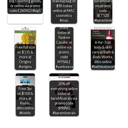
Big 5 sporting goods,
makeup bag on
bareMinerals
or online via promo
$85 today
via promo
code E260422 #big5
online at MAC
code
Second
cosmetics
SETS20
candle
#mac
#bareminerals
free &
more
today at
Yankee
Candle, or
6-for-3 on
Free full size
online via
body & skin
on $115 &
promo
care at Bath &
more at
code
Body Works,
Origins
MYSALE
ditto online
#origins
#yankeecandle
#bathbodyworks
20% off
Free 3pc
everything online
on $100 &
today at
more at
bareMinerals via
Kiehls,
promo code
ditto online
SPRING
#kiehls
#bareminerals