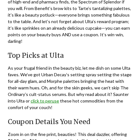
of high-end and pharmacy finds, the Spectrum of Splendor if
you will. From Benefit’s brow kits to Tarte’s tantalizing palettes,
it’s like a beauty potluck—everyone brings something fabulous
to the table. And let’s not forget about Ulta’s reward program;
it’s like sprinkles on an already delicious cupcake—you can earn
points on your beauty buys AND use a coupon. It’s win-win,
darling!
Top Picks at Ulta
As your frugal friend in the beauty biz, let me dish on some Ulta
faves. We’ve got Urban Decay’s setting spray setting the stage
for all-day glam, and Morphe palettes bringing the heat with
their warm hues. Oh, and for the skin geeks, we can’t skip The
Ordinary’s cult-status serums. But why read about it? Saunter
into Ulta or
click to peruse
these hot commodities from the
comfort of your couch!
Coupon Details You Need
Zoom in on the fine print, beauties! This deal dazzler, offering