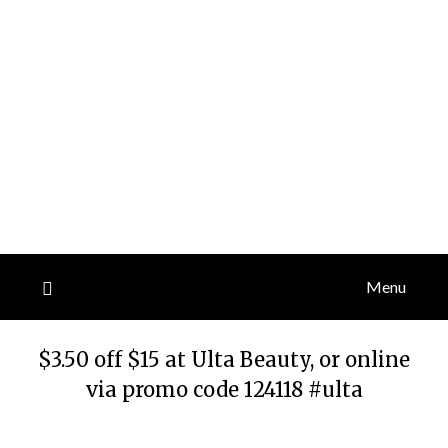
Menu
$3.50 off $15 at Ulta Beauty, or online
via promo code 124118 #ulta
Posted
by