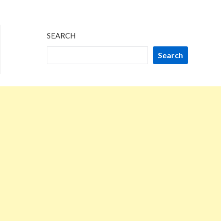
SEARCH
Search