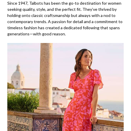
Since 1947, Talbots has been the go-to destination for women
seeking quality, style, and the perfect fit. They’ve thrived by
holding onto classic craftsmanship but always with a nod to
contemporary trends. A passion for detail and a commitment to
timeless fashion has created a dedicated following that spans
generations—with good reason.