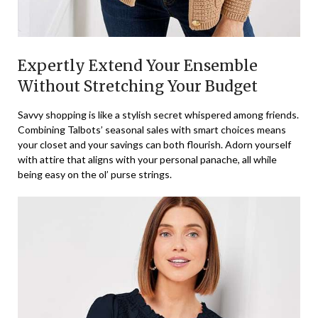
Expertly Extend Your Ensemble
Without Stretching Your Budget
Savvy shopping is like a stylish secret whispered among friends.
Combining Talbots’ seasonal sales with smart choices means
your closet and your savings can both flourish. Adorn yourself
with attire that aligns with your personal panache, all while
being easy on the ol’ purse strings.