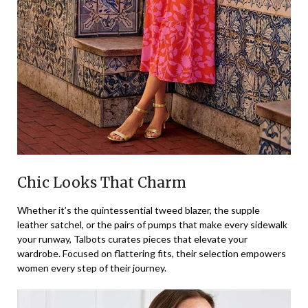
Chic Looks That Charm
Whether it’s the quintessential tweed blazer, the supple
leather satchel, or the pairs of pumps that make every sidewalk
your runway, Talbots curates pieces that elevate your
wardrobe. Focused on flattering fits, their selection empowers
women every step of their journey.