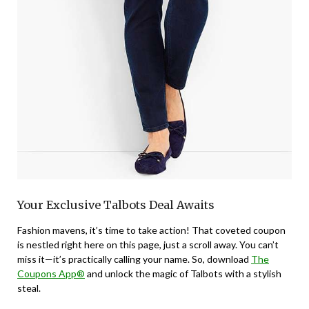
Your Exclusive Talbots Deal Awaits
Fashion mavens, it’s time to take action! That coveted coupon
is nestled right here on this page, just a scroll away. You can’t
miss it—it’s practically calling your name. So, download
The
Coupons App®
and unlock the magic of Talbots with a stylish
steal.