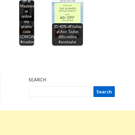
off at
Madewell,
or
online
via
promo
20-40% off today
code
at Ann Taylor,
LONGWEEKEND
ditto online
#madewell
#anntaylor
SEARCH
Search