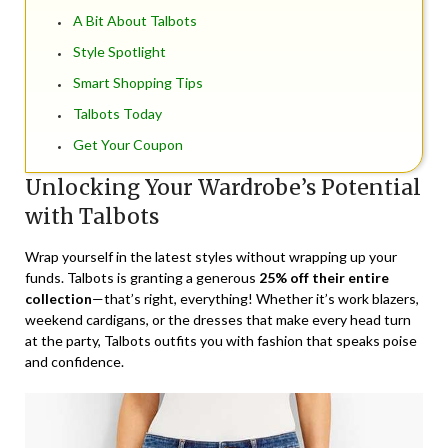
A Bit About Talbots
Style Spotlight
Smart Shopping Tips
Talbots Today
Get Your Coupon
Unlocking Your Wardrobe’s Potential
with Talbots
Wrap yourself in the latest styles without wrapping up your
funds. Talbots is granting a generous
25% off their entire
collection
—that’s right, everything! Whether it’s work blazers,
weekend cardigans, or the dresses that make every head turn
at the party, Talbots outfits you with fashion that speaks poise
and confidence.