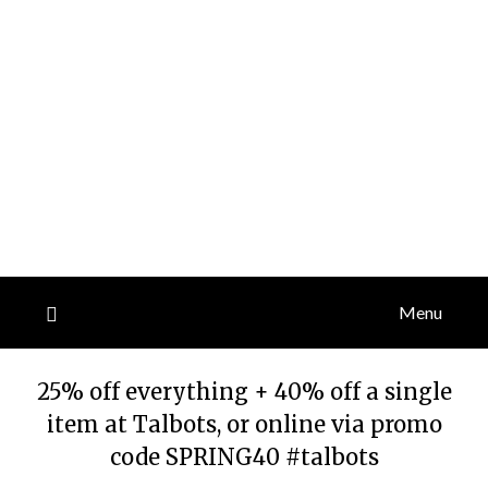
Menu
25% off everything + 40% off a single
item at Talbots, or online via promo
code SPRING40 #talbots