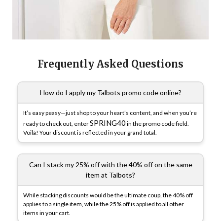
Frequently Asked Questions
How do I apply my Talbots promo code online?
It’s easy peasy—just shop to your heart’s content, and when you’re
SPRING40
ready to check out, enter
in the promo code field.
Voilà! Your discount is reflected in your grand total.
Can I stack my 25% off with the 40% off on the same
item at Talbots?
While stacking discounts would be the ultimate coup, the 40% off
applies to a single item, while the 25% off is applied to all other
items in your cart.