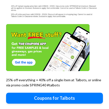
25% off everything + 40% off a single item at Talbots, or online
via promo code SPRING40 #talbots
Coupons for Talbots