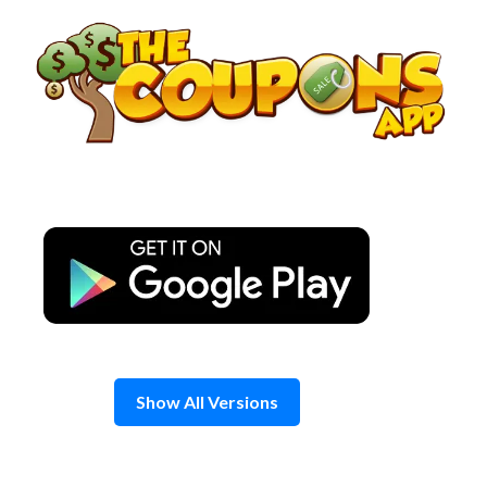
Skip
to
content
Show All Versions