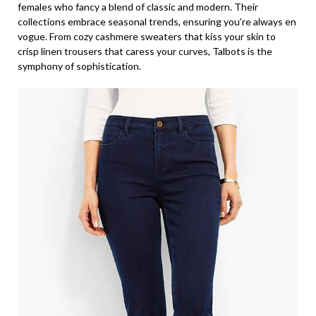
females who fancy a blend of classic and modern. Their
collections embrace seasonal trends, ensuring you’re always en
vogue. From cozy cashmere sweaters that kiss your skin to
crisp linen trousers that caress your curves, Talbots is the
symphony of sophistication.