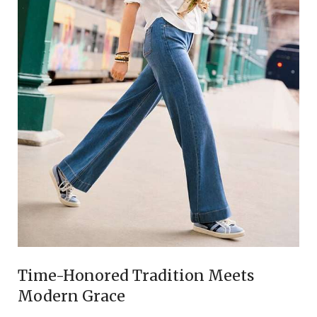
Time-Honored Tradition Meets
Modern Grace