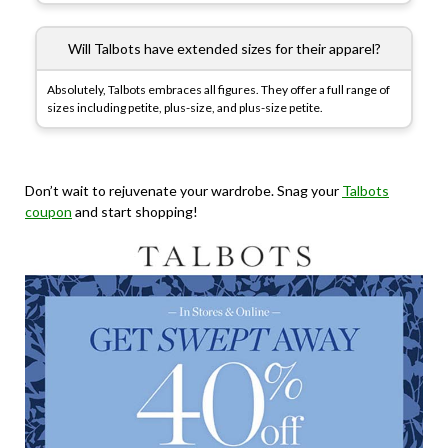
Will Talbots have extended sizes for their apparel?
Absolutely, Talbots embraces all figures. They offer a full range of
sizes including petite, plus-size, and plus-size petite.
Don’t wait to rejuvenate your wardrobe.
Snag your
Talbots
coupon
and start shopping!