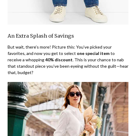
An Extra Splash of Savings
But wait, there’s more! Picture this: You’ve picked your
favorites, and now you get to select
one special item
to
receive a whopping
40% discount
. This is your chance to nab
that standout piece you’ve been eyeing without the guilt—hear
that, budget?