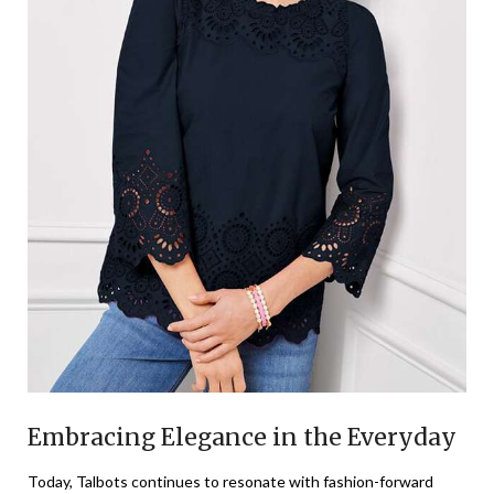
Embracing Elegance in the Everyday
Today, Talbots continues to resonate with fashion-forward