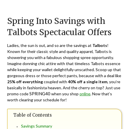
Posted
by
on
TheCouponsApp
Spring Into Savings with
February
28,
Talbots Spectacular Offers
2024
Ladies, the sun is out, and so are the savings at
Talbots
!
Known for their classic style and quality apparel, Talbots is
showering you with a fabulous shopping spree opportunity.
Imagine donning chic attire with that timeless Talbots essence
while keeping your wallet delightfully unscathed. Scoop up that
gorgeous dress or those perfect pants, because with a deal like
25% off everything
coupled with
40% off a single item
, you’re
basically in fashionista heaven. And the cherry on top? Just use
SPRING40
promo code
when you shop
online
. Now that’s
worth clearing your schedule for!
Table of Contents
Savings Summary