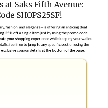
 at Saks Fifth Avenue:
on
TheCouponsApp
August
Code SHOPS25SF!
12,
2024
, fashion, and eleganza—is offering an enticing deal
ving 25% off a single item just by using the promo code
levate your shopping experience while keeping your wallet
ails, feel free to jump to any specific section using the
 exclusive coupon details at the bottom of the page.