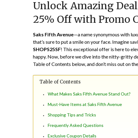
Unlock Amazing Deals
25% Off with Promo 
Saks Fifth Avenue
—a name synonymous with luxury
that’s sure to put a smile on your face. Imagine sa
SHOPS25SF
! This exceptional offer is here to e
happy. Now, before we dive into the nitty-gritty det
Table of Contents below, and don’t miss out on the
Table of Contents
What Makes Saks Fifth Avenue Stand Out?
Must-Have Items at Saks Fifth Avenue
Shopping Tips and Tricks
Frequently Asked Questions
Exclusive Coupon Details