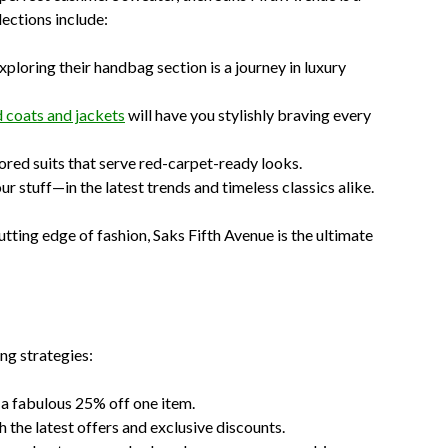
lections include:
exploring their handbag section is a journey in luxury
 coats and jackets
will have you stylishly braving every
lored suits that serve red-carpet-ready looks.
ur stuff—in the latest trends and timeless classics alike.
tting edge of fashion, Saks Fifth Avenue is the ultimate
ng strategies:
 a fabulous 25% off one item.
h the latest offers and exclusive discounts.