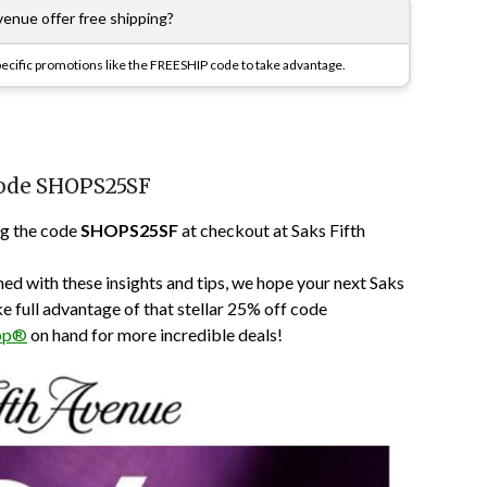
venue offer free shipping?
specific promotions like the FREESHIP code to take advantage.
Code SHOPS25SF
ng the code
SHOPS25SF
at checkout at Saks Fifth
ed with these insights and tips, we hope your next Saks
ke full advantage of that stellar 25% off code
pp®
on hand for more incredible deals!