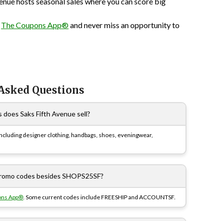
enue hosts seasonal sales where you can score big
n
The Coupons App®
and never miss an opportunity to
 Asked Questions
 does Saks Fifth Avenue sell?
including designer clothing, handbags, shoes, eveningwear,
 promo codes besides SHOPS25SF?
ons App®
. Some current codes include FREESHIP and ACCOUNTSF.