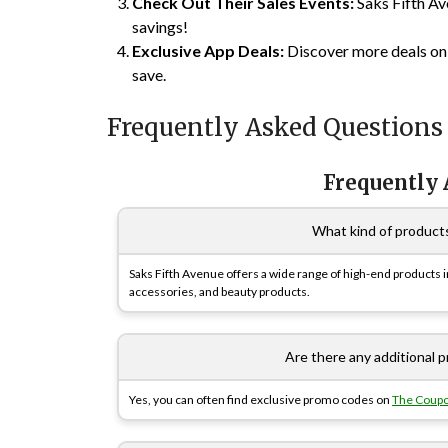
Check Out Their Sales Events:
Saks Fifth Av
savings!
Exclusive App Deals:
Discover more deals o
save.
Frequently Asked Questions
Frequently
What kind of products
Saks Fifth Avenue offers a wide range of high-end products 
accessories, and beauty products.
Are there any additional
Yes, you can often find exclusive promo codes on
The Coup