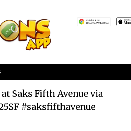
S
 at Saks Fifth Avenue via
5SF #saksfifthavenue
Posted
by