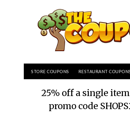
Skip
to
content
STORE COUPONS
RESTAURANT COUPON
25% off a single item
promo code SHOPS2