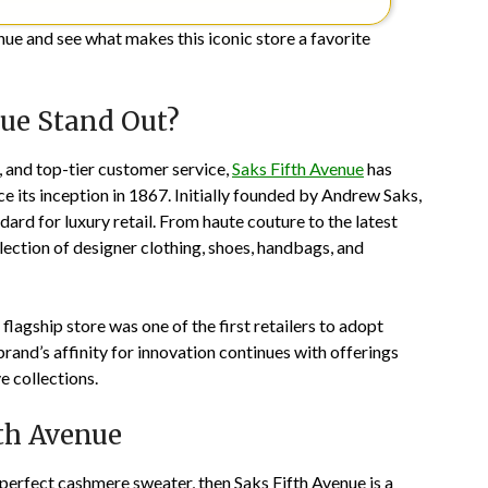
nue and see what makes this iconic store a favorite
ue Stand Out?
, and top-tier customer service,
Saks Fifth Avenue
has
e its inception in 1867. Initially founded by Andrew Saks,
dard for luxury retail. From haute couture to the latest
lection of designer clothing, shoes, handbags, and
lagship store was one of the first retailers to adopt
 brand’s affinity for innovation continues with offerings
e collections.
th Avenue
perfect cashmere sweater, then Saks Fifth Avenue is a