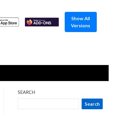
Show All
Versions
SEARCH
Search