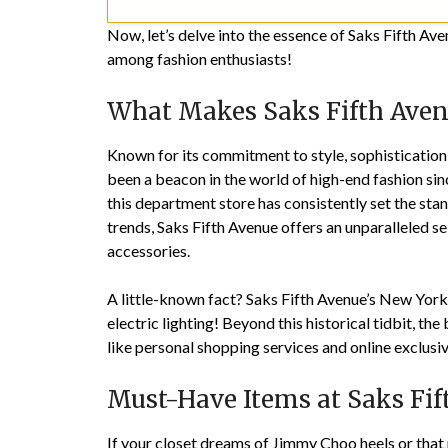
Now, let’s delve into the essence of Saks Fifth Ave
among fashion enthusiasts!
What Makes Saks Fifth Aven
Known for its commitment to style, sophistication
been a beacon in the world of high-end fashion sinc
this department store has consistently set the stan
trends, Saks Fifth Avenue offers an unparalleled se
accessories.
A little-known fact? Saks Fifth Avenue’s New York f
electric lighting! Beyond this historical tidbit, the
like personal shopping services and online exclusiv
Must-Have Items at Saks Fif
If your closet dreams of Jimmy Choo heels or that 