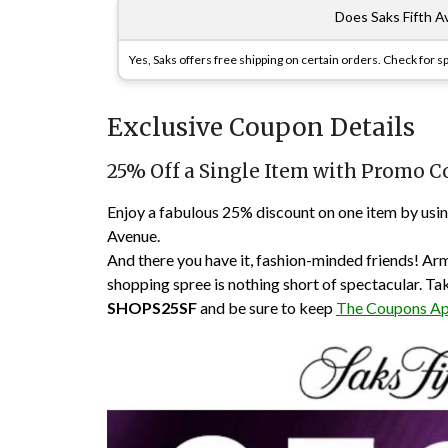
Does Saks Fifth A
Yes, Saks offers free shipping on certain orders. Check for 
Exclusive Coupon Details
25% Off a Single Item with Promo 
Enjoy a fabulous 25% discount on one item by usi
Avenue.
And there you have it, fashion-minded friends! Arm
shopping spree is nothing short of spectacular. Ta
SHOPS25SF
and be sure to keep
The Coupons A