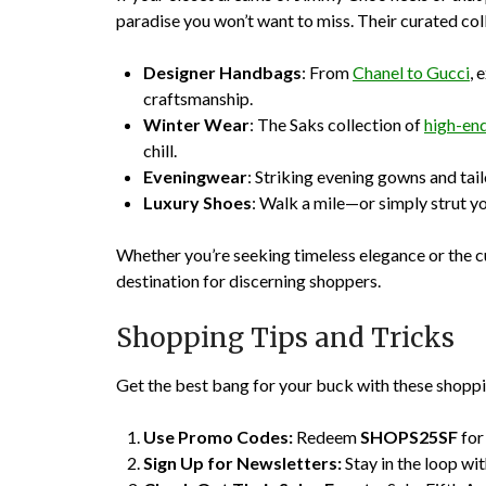
paradise you won’t want to miss. Their curated col
Designer Handbags
: From
Chanel to Gucci
, 
craftsmanship.
Winter Wear
: The Saks collection of
high-end
chill.
Eveningwear
: Striking evening gowns and tai
Luxury Shoes
: Walk a mile—or simply strut yo
Whether you’re seeking timeless elegance or the cu
destination for discerning shoppers.
Shopping Tips and Tricks
Get the best bang for your buck with these shoppi
Use Promo Codes:
Redeem
SHOPS25SF
for
Sign Up for Newsletters:
Stay in the loop wit