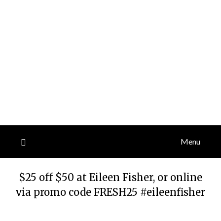
Menu
$25 off $50 at Eileen Fisher, or online
via promo code FRESH25 #eileenfisher
Posted
by