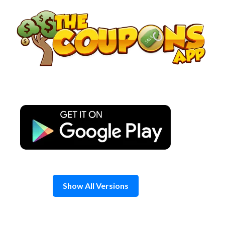
Skip
to
content
Show All Versions