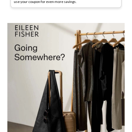
use your coupon for even more savings.