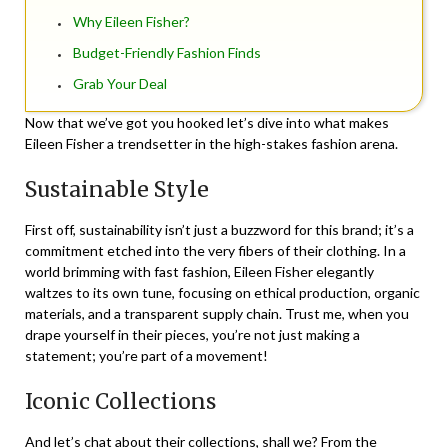
Why Eileen Fisher?
Budget-Friendly Fashion Finds
Grab Your Deal
Now that we’ve got you hooked let’s dive into what makes
Eileen Fisher a trendsetter in the high-stakes fashion arena.
Sustainable Style
First off, sustainability isn’t just a buzzword for this brand; it’s a
commitment etched into the very fibers of their clothing. In a
world brimming with fast fashion, Eileen Fisher elegantly
waltzes to its own tune, focusing on ethical production, organic
materials, and a transparent supply chain. Trust me, when you
drape yourself in their pieces, you’re not just making a
statement; you’re part of a movement!
Iconic Collections
And let’s chat about their collections, shall we? From the