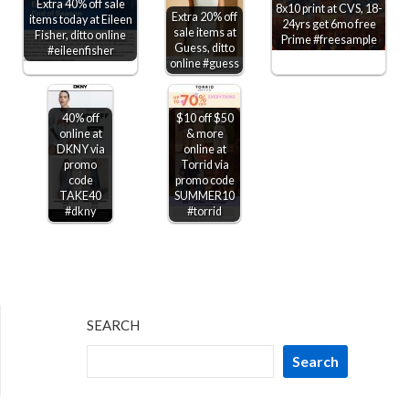
Extra 40% off sale
8x10 print at CVS, 18-
Extra 20% off
items today at Eileen
24yrs get 6mo free
sale items at
Fisher, ditto online
Prime #freesample
Guess, ditto
#eileenfisher
online #guess
40% off
$10 off $50
online at
& more
DKNY via
online at
promo
Torrid via
code
promo code
TAKE40
SUMMER10
#dkny
#torrid
SEARCH
Search