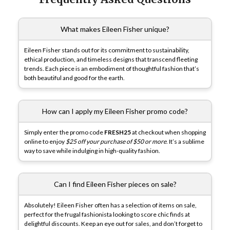
What makes Eileen Fisher unique?
Eileen Fisher stands out for its commitment to sustainability,
ethical production, and timeless designs that transcend fleeting
trends. Each piece is an embodiment of thoughtful fashion that’s
both beautiful and good for the earth.
How can I apply my Eileen Fisher promo code?
Simply enter the promo code
FRESH25
at checkout when shopping
online to enjoy
$25 off your purchase of $50 or more
. It’s a sublime
way to save while indulging in high-quality fashion.
Can I find Eileen Fisher pieces on sale?
Absolutely! Eileen Fisher often has a selection of items on sale,
perfect for the frugal fashionista looking to score chic finds at
delightful discounts. Keep an eye out for sales, and don’t forget to