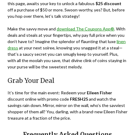
this page, awaits your key to unlock a fabulous
$25 discount
off a purchase of $50 or more. Swoon-worthy, yes? But, before
you hop over there, let’s talk strategy!
Make the savvy move and
download The Coupons App®
. With
deals and steals at your fingertips, why pay full price when you
don’t have to? Imagine the splendor of flaunting that luxe
linen
dress
at your next soiree, knowing you snagged it at a steal—
that’s a saucy secret you can smugly keep to yourself. Plus,
with all the moolah you save, that divine clink of coins staying in
your purse will be the sweetest melody.
Grab Your Deal
It’s time for the main event: Redeem your
Eileen Fisher
discount online with promo code
FRESH25
and watch the
savings rain down. Mirror, mirror on the wall, who’s the savviest
shopper of them all? You, darling, with a brand-new Eileen Fisher
treasure at a fraction of the price.
Frequently Asked Questions