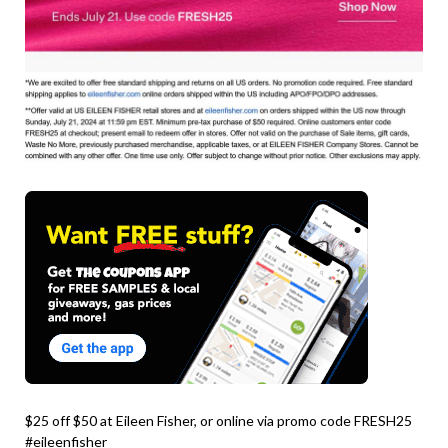
$25 off $50 at Eileen Fisher, or online via promo code FRESH25
#eileenfisher