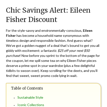
on
TheCouponsApp
Chic Savings Alert: Eileen
July
20,
Fisher Discount
2024
For the style-savvy and environmentally-conscious,
Eileen
Fisher
has become a household name synonymous with
timeless design and responsible fashion. And guess what?
We’ve got a golden nugget of a deal that’s bound to get you all
giddy with excitement: a fantastic
$25 off your next $50
purchase
! Now before you sprint to the bottom of the page for
the coupon, let me spill some tea on why Eileen Fisher pieces
deserve a prime spot in your wardrobe (plus a few delightful
tidbits to swoon over). Keep scrolling for the deets, and you’ll
find that sweet, sweet promo code lying in wait.
Table of Contents
Sustainable Style
Iconic Collections