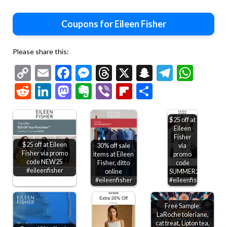
Coupons for Eileen Fisher
Please share this:
Copy
Email
Facebook
Messenger
Threads
X
Snapchat
Telegr
Wha
Link
Reddit
LinkedIn
Mastodon
Evernote
Viber
Flipboard
Share
$25 off at
Eileen
Fisher
$25 off at Eileen
30% off sale
via
Fisher via promo
items at Eileen
promo
code NEW25
Fisher, ditto
code
#eileenfisher
online
SUMMER25
#eileenfisher
#eileenfisher
Free Sample:
LaRoche toleriane,
cat treat, Lipton tea,