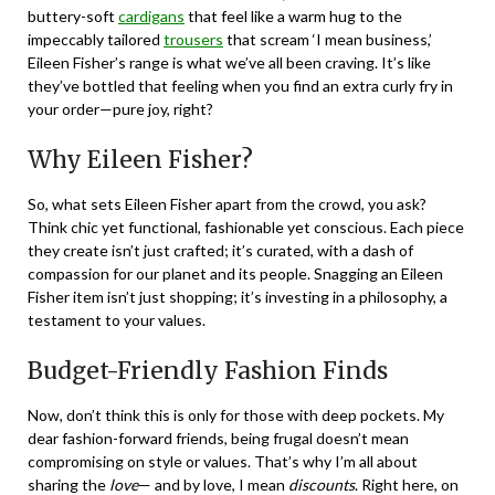
buttery-soft
cardigans
that feel like a warm hug to the
impeccably tailored
trousers
that scream ‘I mean business,’
Eileen Fisher’s range is what we’ve all been craving. It’s like
they’ve bottled that feeling when you find an extra curly fry in
your order—pure joy, right?
Why Eileen Fisher?
So, what sets Eileen Fisher apart from the crowd, you ask?
Think chic yet functional, fashionable yet conscious. Each piece
they create isn’t just crafted; it’s curated, with a dash of
compassion for our planet and its people. Snagging an Eileen
Fisher item isn’t just shopping; it’s investing in a philosophy, a
testament to your values.
Budget-Friendly Fashion Finds
Now, don’t think this is only for those with deep pockets. My
dear fashion-forward friends, being frugal doesn’t mean
compromising on style or values. That’s why I’m all about
sharing the
love
— and by love, I mean
discounts
. Right here, on