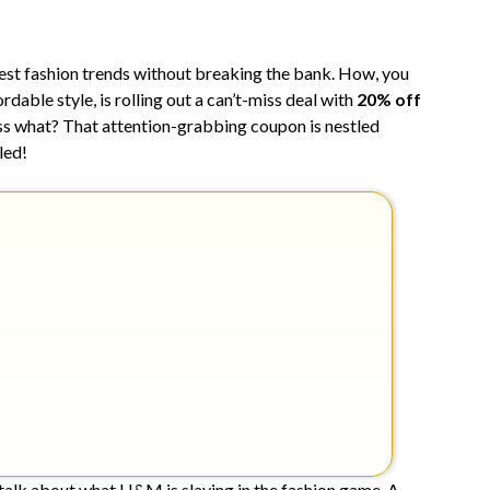
7,
2024
test fashion trends without breaking the bank. How, you
dable style, is rolling out a can’t-miss deal with
20% off
uess what? That attention-grabbing coupon is nestled
led!
s talk about what H&M is slaying in the fashion game. A