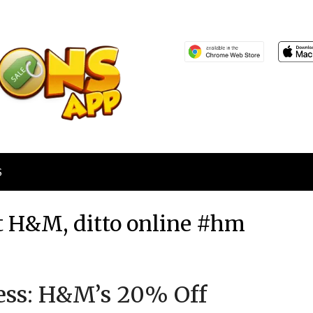
S
 H&M, ditto online #hm
Posted
by
Less: H&M’s 20% Off
on
TheCouponsApp
June