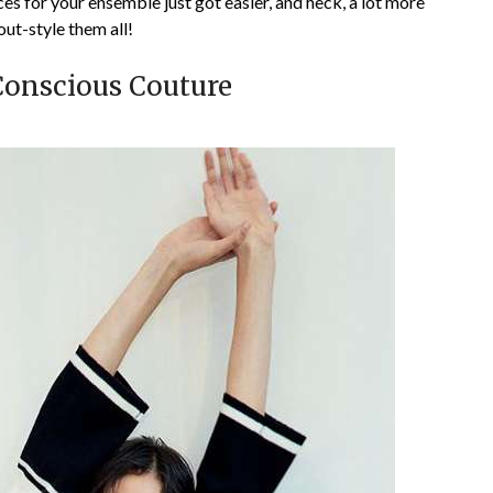
es for your ensemble just got easier, and heck, a lot more
out-style them all!
Conscious Couture