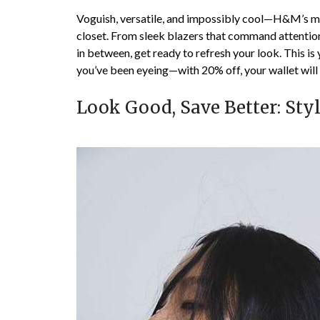
Voguish, versatile, and impossibly cool—H&M’s me
closet. From sleek blazers that command attentio
in between, get ready to refresh your look. This i
you’ve been eyeing—with 20% off, your wallet will
Look Good, Save Better: Sty