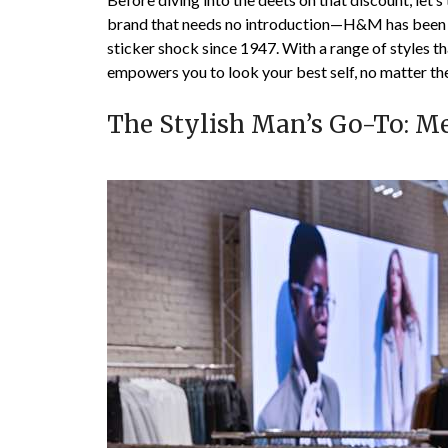
brand that needs no introduction—H&M has been dr
sticker shock since 1947. With a range of styles 
empowers you to look your best self, no matter th
The Stylish Man’s Go-To: 