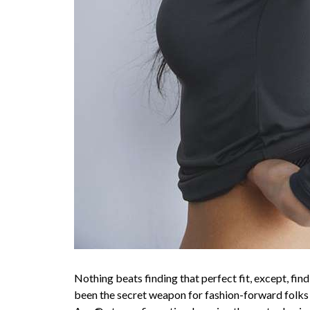
Nothing beats finding that perfect fit, except, fi
been the secret weapon for fashion-forward folks