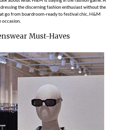
essing the discerning fashion enthusiast without the
that go from boardroom-ready to festival chic, H&M
e occasion.
Menswear Must-Haves