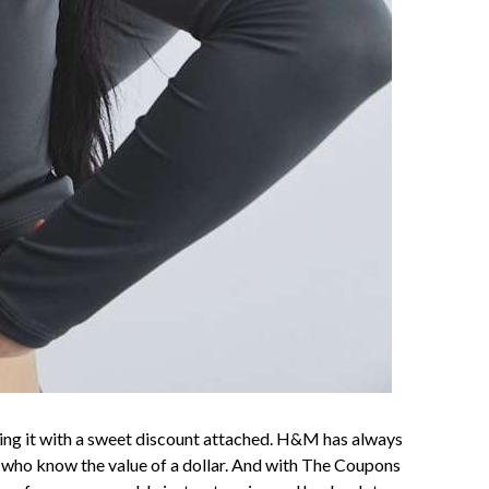
nding it with a sweet discount attached. H&M has always
 who know the value of a dollar. And with The Coupons