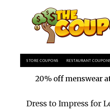
Skip
to
content
STORE COUPONS
RESTAURANT COUPON
20% off menswear at
Dress to Impress for 