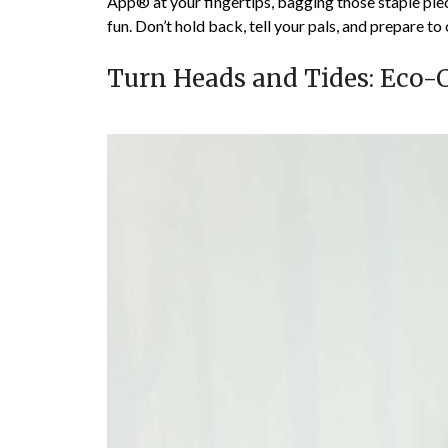
App® at your fingertips, bagging those staple piec
fun. Don’t hold back, tell your pals, and prepare to 
Turn Heads and Tides: Eco-