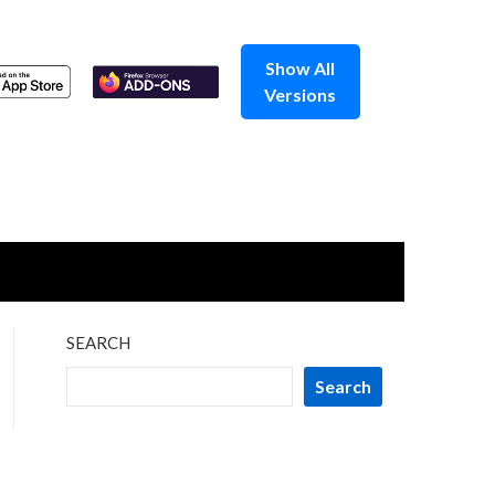
Show All
Versions
SEARCH
Search