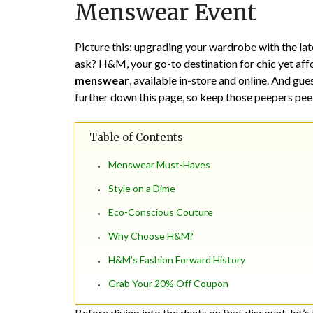
Menswear Event
Picture this: upgrading your wardrobe with the la
ask? H&M, your go-to destination for chic yet affor
menswear
, available in-store and online. And g
further down this page, so keep those peepers pee
Table of Contents
Menswear Must-Haves
Style on a Dime
Eco-Conscious Couture
Why Choose H&M?
H&M’s Fashion Forward History
Grab Your 20% Off Coupon
Before diving into the deets on that discount, let’