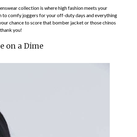
nswear collection is where high fashion meets your
n to comfy joggers for your off-duty days and everything
s your chance to score that bomber jacket or those chinos
 thank you!
le on a Dime