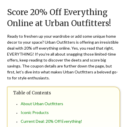
on
TheCouponsApp
Score 20% Off Everything
September
20,
Online at Urban Outfitters!
2024
Ready to freshen up your wardrobe or add some unique home
decor to your space? Urban Outfitters is offering an irresistible
deal with 20% off everything online. Yes, you read that right,
EVERYTHING! If you’re all about snagging those limited-time
offers, keep reading to discover the deets and score big
savings. The coupon details are further down the page, but
first, let’s dive into what makes Urban Outfitters a beloved go-
to for style enthusiasts.
Table of Contents
About Urban Outfitters
Iconic Products
Current Deal: 20% Off Everything!