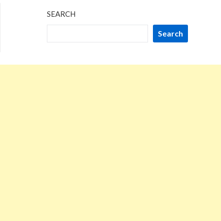
SEARCH
Search