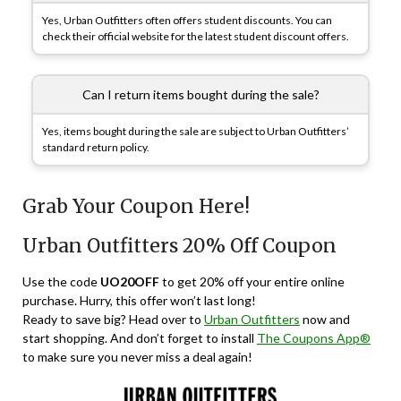
Yes, Urban Outfitters often offers student discounts. You can
check their official website for the latest student discount offers.
Can I return items bought during the sale?
Yes, items bought during the sale are subject to Urban Outfitters’
standard return policy.
Grab Your Coupon Here!
Urban Outfitters 20% Off Coupon
Use the code
UO20OFF
to get 20% off your entire online
purchase. Hurry, this offer won’t last long!
Ready to save big? Head over to
Urban Outfitters
now and
start shopping. And don’t forget to install
The Coupons App®
to make sure you never miss a deal again!