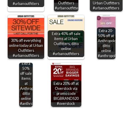
Outfitters
Urban Outfitters
#urbanoutfitters
#urbanoutfitters
#urbanoutfitters
Extra 20-
Extra 40% off sale
50% off at
items at Urban
30% off everything
Anthropologie,
Outfitters, ditto
online today at Urban
ditto
online
Outfitters
online
#urbanoutfitters
#urbanoutfitters
#anthropologie
Extra
50%
off sale
items
at
Extra 20% off at
Anthropologie,
Overstock via
ditto
promo code
online
BIGBRANDS20
#anthropologie
#overstock