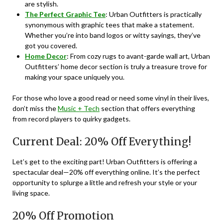
are stylish.
The Perfect Graphic Tee
: Urban Outfitters is practically
synonymous with graphic tees that make a statement.
Whether you’re into band logos or witty sayings, they’ve
got you covered.
Home Decor
: From cozy rugs to avant-garde wall art, Urban
Outfitters’ home decor section is truly a treasure trove for
making your space uniquely you.
For those who love a good read or need some vinyl in their lives,
don’t miss the
Music + Tech
section that offers everything
from record players to quirky gadgets.
Current Deal: 20% Off Everything!
Let’s get to the exciting part! Urban Outfitters is offering a
spectacular deal—20% off everything online. It’s the perfect
opportunity to splurge a little and refresh your style or your
living space.
20% Off Promotion