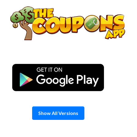
Skip
to
content
Show All Versions