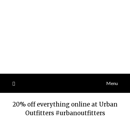
Menu
20% off everything online at Urban
Outfitters #urbanoutfitters
Posted
by