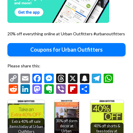
20% off everything online at Urban Outfitters #urbanoutfitters
Coupons for Urban Outfitters
Please share this:
Copy
Email
Facebook
Messenger
Threads
X
Snapchat
Telegr
Wha
Link
Reddit
LinkedIn
Mastodon
Evernote
Viber
Flipboard
Share
30% off dorm
Extra 40% off sale
decor at
40% off shorts &
items today at Urban
Urban
tees today at
Outfitters