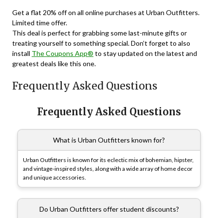
Get a flat 20% off on all online purchases at Urban Outfitters.
Limited time offer.
This deal is perfect for grabbing some last-minute gifts or
treating yourself to something special. Don’t forget to also
install
The Coupons App®
to stay updated on the latest and
greatest deals like this one.
Frequently Asked Questions
Frequently Asked Questions
What is Urban Outfitters known for?
Urban Outfitters is known for its eclectic mix of bohemian, hipster,
and vintage-inspired styles, along with a wide array of home decor
and unique accessories.
Do Urban Outfitters offer student discounts?