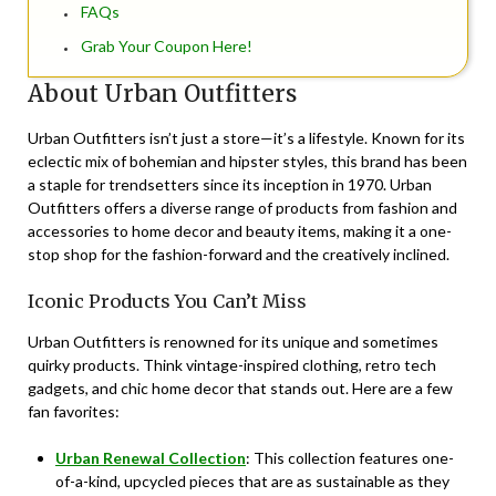
FAQs
Grab Your Coupon Here!
About Urban Outfitters
Urban Outfitters isn’t just a store—it’s a lifestyle. Known for its
eclectic mix of bohemian and hipster styles, this brand has been
a staple for trendsetters since its inception in 1970. Urban
Outfitters offers a diverse range of products from fashion and
accessories to home decor and beauty items, making it a one-
stop shop for the fashion-forward and the creatively inclined.
Iconic Products You Can’t Miss
Urban Outfitters is renowned for its unique and sometimes
quirky products. Think vintage-inspired clothing, retro tech
gadgets, and chic home decor that stands out. Here are a few
fan favorites:
Urban Renewal Collection
: This collection features one-
of-a-kind, upcycled pieces that are as sustainable as they