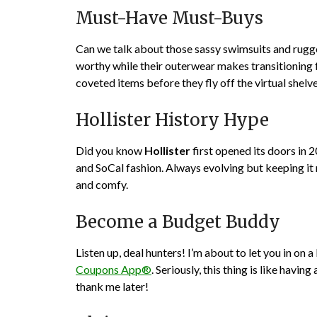
Must-Have Must-Buys
Can we talk about those sassy swimsuits and rugge
worthy while their outerwear makes transitioning 
coveted items before they fly off the virtual shelve
Hollister History Hype
Did you know
Hollister
first opened its doors in 
and SoCal fashion. Always evolving but keeping it 
and comfy.
Become a Budget Buddy
Listen up, deal hunters! I’m about to let you in on 
Coupons App®
. Seriously, this thing is like hav
thank me later!