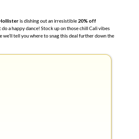
9,
2024
Hollister
is dishing out an irresistible
20% off
t do a happy dance! Stock up on those chill Cali vibes
 we’ll tell you where to snag this deal further down the