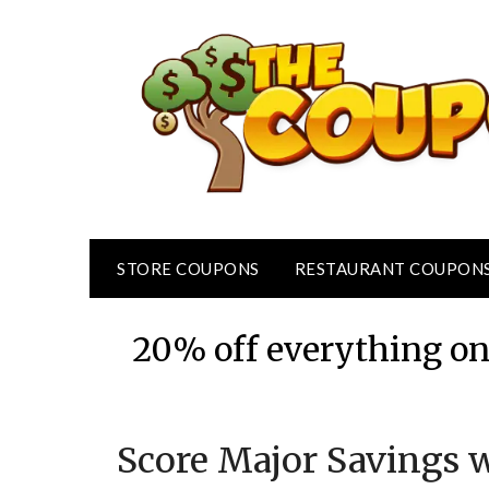
Skip
to
content
STORE COUPONS
RESTAURANT COUPON
20% off everything onl
Score Major Savings w