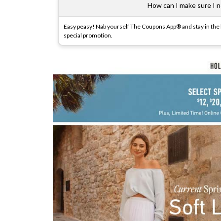
How can I make sure I ne
Easy peasy! Nab yourself The Coupons App® and stay in the lo
special promotion.