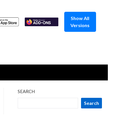
Show All
Versions
SEARCH
Search