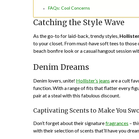
FAQs: Cool Concerns
Catching the Style Wave
As the go-to for laid-back, trendy styles,
Holliste
to your closet. From must-have soft tees to those 
beach bonfire look or a casual hangout session wit
Denim Dreams
Denim lovers, unite!
Hollister’s jeans
are a cult fav
function. With a range of fits that flatter every fig
pair at a steal with this fabulous discount.
Captivating Scents to Make You Sw
Don’t forget about their signature
fragrances
– thi
with their selection of scents that’ll have you dr