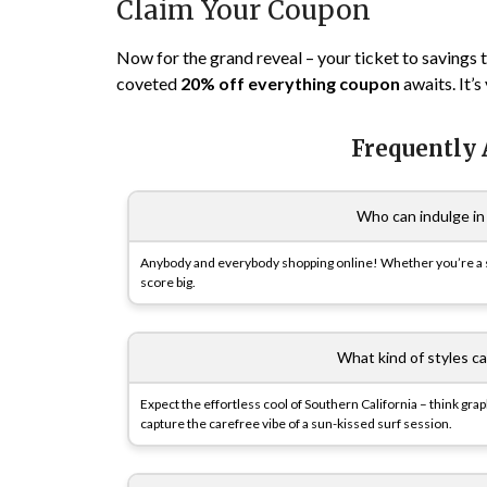
Claim Your Coupon
Now for the grand reveal – your ticket to savings 
coveted
20% off everything coupon
awaits. It’s
Frequently
Who can indulge in 
Anybody and everybody shopping online! Whether you’re a styl
score big.
What kind of styles can
Expect the effortless cool of Southern California – think gr
capture the carefree vibe of a sun-kissed surf session.