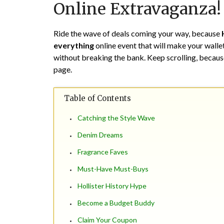
Online Extravaganza!
Ride the wave of deals coming your way, because
everything
online event that will make your walle
without breaking the bank. Keep scrolling, because
page.
Table of Contents
Catching the Style Wave
Denim Dreams
Fragrance Faves
Must-Have Must-Buys
Hollister History Hype
Become a Budget Buddy
Claim Your Coupon