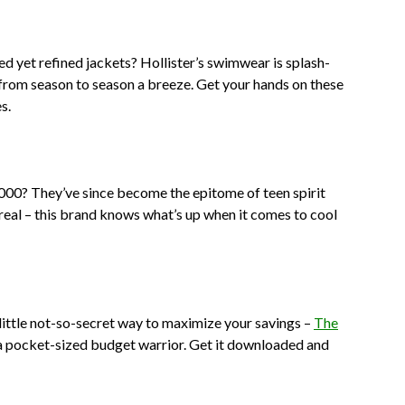
d yet refined jackets? Hollister’s swimwear is splash-
from season to season a breeze. Get your hands on these
s.
2000? They’ve since become the epitome of teen spirit
real – this brand knows what’s up when it comes to cool
a little not-so-secret way to maximize your savings –
The
ing a pocket-sized budget warrior. Get it downloaded and