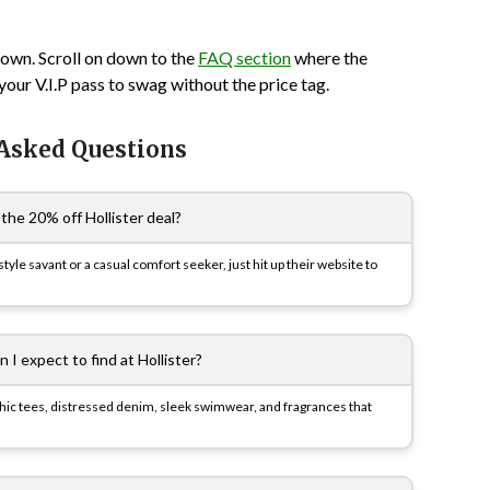
town. Scroll on down to the
FAQ section
where the
 your V.I.P pass to swag without the price tag.
 Asked Questions
the 20% off Hollister deal?
e savant or a casual comfort seeker, just hit up their website to
 I expect to find at Hollister?
aphic tees, distressed denim, sleek swimwear, and fragrances that