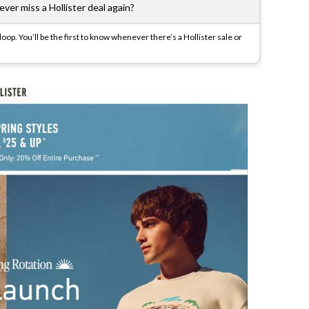
ver miss a Hollister deal again?
op. You’ll be the first to know whenever there’s a Hollister sale or