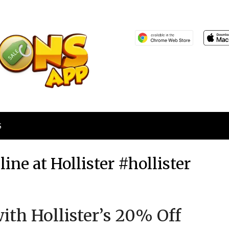
S
ine at Hollister #hollister
Posted
by
ith Hollister’s 20% Off
on
TheCouponsApp
February