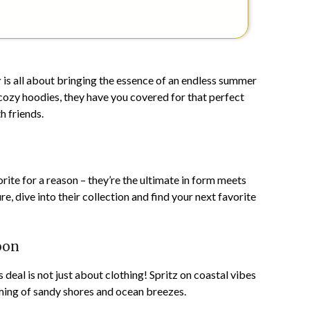
r
is all about bringing the essence of an endless summer
cozy hoodies, they have you covered for that perfect
h friends.
orite for a reason – they’re the ultimate in form meets
ure, dive into their collection and find your next favorite
oon
s deal is not just about clothing! Spritz on coastal vibes
eaming of sandy shores and ocean breezes.