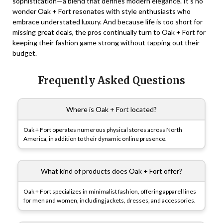
sophistication—a blend that defines modern elegance. It’s no
wonder Oak + Fort resonates with style enthusiasts who
embrace understated luxury. And because life is too short for
missing great deals, the pros continually turn to Oak + Fort for
keeping their fashion game strong without tapping out their
budget.
Frequently Asked Questions
Where is Oak + Fort located?
Oak + Fort operates numerous physical stores across North
America, in addition to their dynamic online presence.
What kind of products does Oak + Fort offer?
Oak + Fort specializes in minimalist fashion, offering apparel lines
for men and women, including jackets, dresses, and accessories.