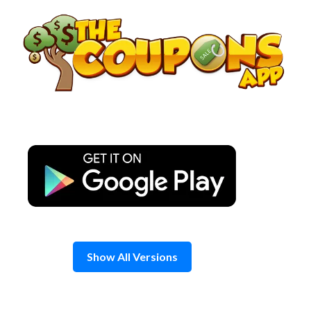
Skip
to
content
Show All Versions