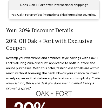
Does Oak + Fort offer international shipping?
Yes, Oak + Fort provides international shipping to select countries.
Your 20% Discount Details
20% Off Oak + Fort with Exclusive
Coupon
Revamp your wardrobe and embrace style savings with Oak +
Fort’s alluring 20% discount, applicable to both in-store and
online purchases. With this offer, fashion essentials are within
reach without breaking the bank. Now’s your chance to invest
wisely in pieces that define sophistication and simplicity.
If you
love fashion, this is the deal you don’t want to miss! Fancy a
browsing spree?