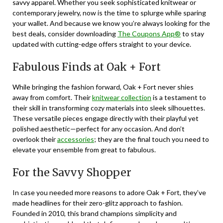
savvy apparel. Whether you seek sophisticated knitwear or
contemporary jewelry, now is the time to splurge while sparing
your wallet. And because we know you’re always looking for the
best deals, consider downloading
The Coupons App®
to stay
updated with cutting-edge offers straight to your device.
Fabulous Finds at Oak + Fort
While bringing the fashion forward, Oak + Fort never shies
away from comfort. Their
knitwear collection
is a testament to
their skill in transforming cozy materials into sleek silhouettes.
These versatile pieces engage directly with their playful yet
polished aesthetic—perfect for any occasion. And don’t
overlook their
accessories
; they are the final touch you need to
elevate your ensemble from great to fabulous.
For the Savvy Shopper
In case you needed more reasons to adore Oak + Fort, they’ve
made headlines for their zero-glitz approach to fashion.
Founded in 2010, this brand champions simplicity and