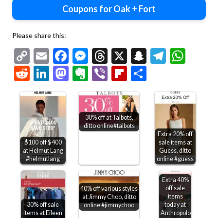
Coupons for Oak + Fort
Please share this:
Copy
Email
Facebook
Messenger
Threads
X
Snapchat
Telegr
Wha
Link
Reddit
LinkedIn
Mastodon
Evernote
Viber
Flipboard
Share
30% off at Talbots,
ditto online#talbots
Extra 20% off
$100 off $400
sale items at
at Helmut Lang
Guess, ditto
#helmutlang
online #guess
Extra 40%
off sale
40% off various styles
items
at Jimmy Choo, ditto
30% off sale
today at
online #jimmychoo
items at Eileen
Anthropologie,