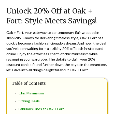
on
TheCouponsApp
Unlock 20% Off at Oak +
October
13,
Fort: Style Meets Savings!
2024
Oak + Fort, your gateway to contemporary flair wrapped in
simplicity. Known for delivering timeless style, Oak + Fort has
quickly become a fashion aficionado’s dream. And now, the deal
you’ve been waiting for – a striking 20% off both in-store and
online. Enjoy the effortless charm of chic minimalism while
revamping your wardrobe. The details to claim your 20%
discount can be found further down the page; in the meantime,
let’s dive into all things delightful about Oak + Fort!
Table of Contents
Chic Minimalism
Sizzling Deals
Fabulous Finds at Oak + Fort