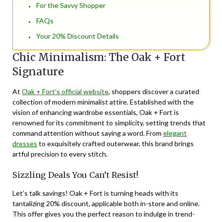
For the Savvy Shopper
FAQs
Your 20% Discount Details
Chic Minimalism: The Oak + Fort
Signature
At
Oak + Fort’s official website
, shoppers discover a curated
collection of modern minimalist attire. Established with the
vision of enhancing wardrobe essentials, Oak + Fort is
renowned for its commitment to simplicity, setting trends that
command attention without saying a word. From
elegant
dresses
to exquisitely crafted outerwear, this brand brings
artful precision to every stitch.
Sizzling Deals You Can’t Resist!
Let’s talk savings! Oak + Fort is turning heads with its
tantalizing 20% discount, applicable both in-store and online.
This offer gives you the perfect reason to indulge in trend-