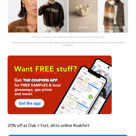
20% off at Oak + Fort, ditto online #oakfort