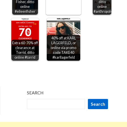
Fisher, ditto
ditto
online
online
#eileenfisher
#anthropologie
40% off at KARL
Extra 60-70% off
LAGERFELD, or
clearance at
online via promo
Torrid, ditto
code TAKE40
online #torrid
#karllagerfeld
SEARCH
Search