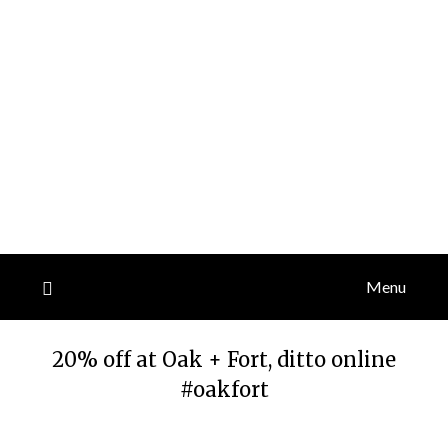
Menu
20% off at Oak + Fort, ditto online
#oakfort
Posted
by