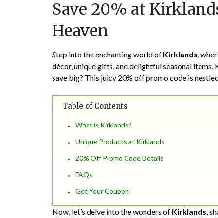
Save 20% at Kirklan
Heaven
Step into the enchanting world of
Kirklands
, wher
décor, unique gifts, and delightful seasonal items,
save big? This juicy 20% off promo code is nestle
Table of Contents
What is Kirklands?
Unique Products at Kirklands
20% Off Promo Code Details
FAQs
Get Your Coupon!
Now, let’s delve into the wonders of
Kirklands
, s