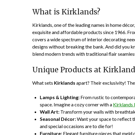
What is Kirklands?
Kirklands, one of the leading names in home décor
exquisite and affordable products since 1966. Fro
covers a wide spectrum of interior decorating nee
designs without breaking the bank. And did you kno
blend modern trends with traditional flair seamles
Unique Products at Kirklan
What sets
Kirklands
apart? Their exclusivity! They
Lamps & Lighting:
From rustic to contemporar
space. Imagine a cozy corner with a
Kirklands
Wall Art:
Transform your walls with breathtaki
Seasonal Décor:
Want your space to reflect th
and special occasions are to die for!
Furniture:
Elegant furniture pieces that meld q