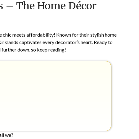
ds – The Home Décor
on
TheCouponsApp
September
14,
2024
e chic meets affordability! Known for their stylish home
 Kirklands captivates every decorator’s heart. Ready to
d further down, so keep reading!
hall we?