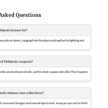
 Asked Questions
rklands known for?
ome décor items, ranging from furniture and wall art to lighting and
ind Kirklands coupons?
website, promotional emails, and trusted coupon sites like The Coupons
ands release new collections?
ith seasonal changes and new design trends. Keep an eye out for their