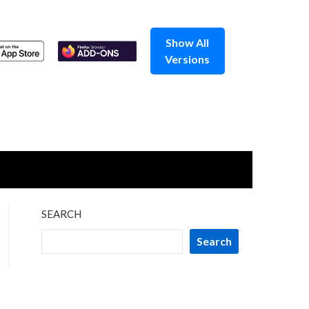
Show All
Versions
SEARCH
Search