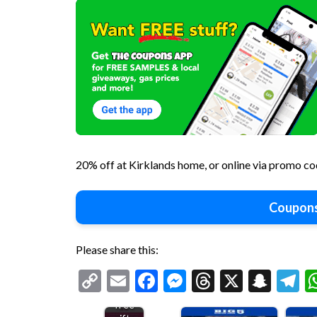
20% off at Kirklands home, or online via promo
Coupons
Please share this:
Copy
Email
Facebook
Messenger
Threads
X
Snap
T
Various
Link
free