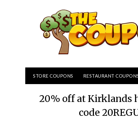
Skip
to
content
STORE COUPONS
RESTAURANT COUPON
20% off at Kirklands 
code 20REGU