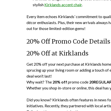
stylish
Kirklands accent chair
.
Every item echoes Kirklands’ commitment to qual
décor enthusiasts. Plus, their new arrivals always
out for those limited-edition gems!
20% Off Promo Code Details
20% Off at Kirklands
Get 20% off your next purchase at Kirklands ho
sprucing up your living room or adding a touch of e
deal won’t last!
Why wait? The
20% off
promo code
20REGULA
Whether you shop in-store or online, this deal has
Did you know? Kirklands often features in news fo
initiatives. Recently, they partnered with local arti