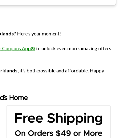
klands
? Here’s your moment!
The Coupons App®
to unlock even more amazing offers
irklands
, it’s both possible and affordable. Happy