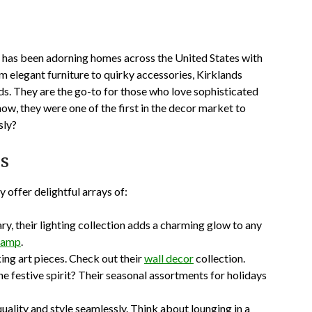
, has been adorning homes across the United States with
m elegant furniture to quirky accessories, Kirklands
ds. They are the go-to for those who love sophisticated
w, they were one of the first in the decor market to
sly?
ds
 offer delightful arrays of:
y, their lighting collection adds a charming glow to any
 lamp
.
ng art pieces. Check out their
wall decor
collection.
e festive spirit? Their seasonal assortments for holidays
uality and style seamlessly. Think about lounging in a