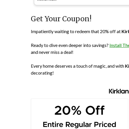
Get Your Coupon!
Impatiently waiting to redeem that 20% off at
Kir
Ready to dive even deeper into savings?
Install 
and never miss a deal!
Every home deserves a touch of magic, and with
K
decorating!