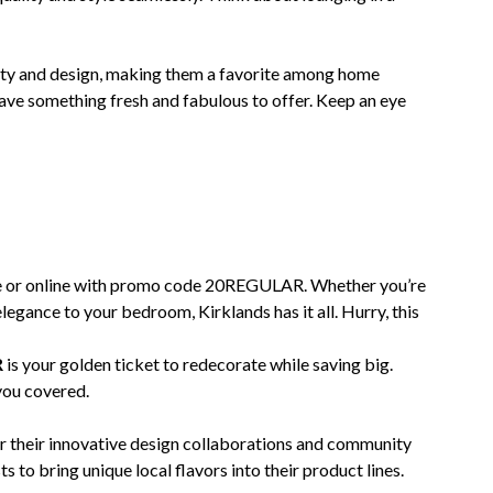
ity and design, making them a favorite among home
 have something fresh and fabulous to offer. Keep an eye
me or online with promo code 20REGULAR. Whether you’re
legance to your bedroom, Kirklands has it all. Hurry, this
R
is your golden ticket to redecorate while saving big.
 you covered.
r their innovative design collaborations and community
sts to bring unique local flavors into their product lines.