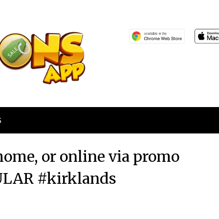
S
home, or online via promo
LAR #kirklands
Posted
by