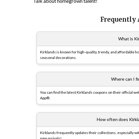
Talk about homegrown talent!
Frequently
What is Ki
Kirklands is known for high-quality, trendy, and affordable h
seasonal decorations.
Where can I f
You can find the latest Kirklands coupons on their official 
App®.
How often does Kirkl
Kirklands frequently updates their collections, especially w
new arrivals!