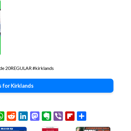
 code 20REGULAR #kirklands
 for Kirklands
chat
elegram
WhatsApp
Reddit
LinkedIn
Mastodon
Evernote
Viber
Flipboard
Share