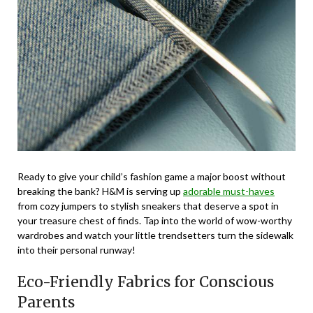
Ready to give your child’s fashion game a major boost without
breaking the bank? H&M is serving up
adorable must-haves
from cozy jumpers to stylish sneakers that deserve a spot in
your treasure chest of finds. Tap into the world of wow-worthy
wardrobes and watch your little trendsetters turn the sidewalk
into their personal runway!
Eco-Friendly Fabrics for Conscious
Parents