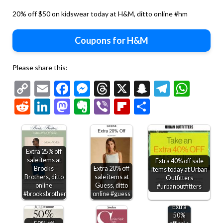
20% off $50 on kidswear today at H&M, ditto online #hm
Coupons for H&M
Please share this:
Copy
Email
Facebook
Messenger
Threads
X
Snapchat
Telegr
Wha
Link
Reddit
LinkedIn
Mastodon
Evernote
Viber
Flipboard
Share
Extra 25% off
sale items at
Extra 40% off sale
Brooks
Extra 20% off
items today at Urban
Brothers, ditto
sale items at
Outfitters
online
Guess, ditto
#urbanoutfitters
#brooksbrothers
online #guess
Extra
50%