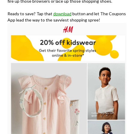
fire up those browsers or lace up those shopping shoes.
Ready to save? Tap that
download
button and let The Coupons
App lead the way to the savviest shopping spree!