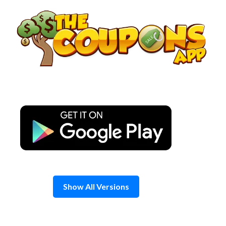
Skip
to
content
Show All Versions