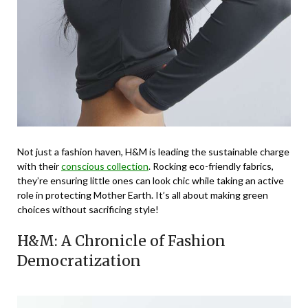
Not just a fashion haven, H&M is leading the sustainable charge
with their
conscious collection
. Rocking eco-friendly fabrics,
they’re ensuring little ones can look chic while taking an active
role in protecting Mother Earth. It’s all about making green
choices without sacrificing style!
H&M: A Chronicle of Fashion
Democratization