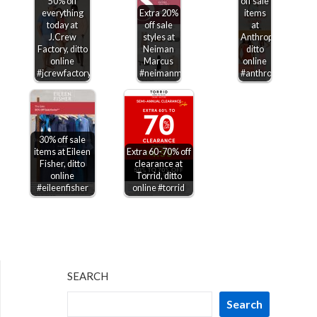
50% off
off sale
everything
Extra 20%
items
today at
off sale
at
J.Crew
styles at
Anthropologie,
Factory, ditto
Neiman
ditto
online
Marcus
online
#jcrewfactory
#neimanmarcus
#anthropologie
30% off sale
items at Eileen
Extra 60-70% off
Fisher, ditto
clearance at
online
Torrid, ditto
#eileenfisher
online #torrid
SEARCH
Search