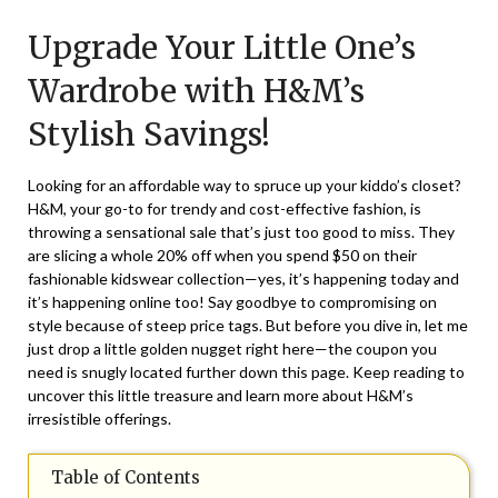
on
TheCouponsApp
Upgrade Your Little One’s
March
17,
Wardrobe with H&M’s
2024
Stylish Savings!
Looking for an affordable way to spruce up your kiddo’s closet?
H&M, your go-to for trendy and cost-effective fashion, is
throwing a sensational sale that’s just too good to miss. They
are slicing a whole 20% off when you spend $50 on their
fashionable kidswear collection—yes, it’s happening today and
it’s happening online too! Say goodbye to compromising on
style because of steep price tags. But before you dive in, let me
just drop a little golden nugget right here—the coupon you
need is snugly located further down this page. Keep reading to
uncover this little treasure and learn more about H&M’s
irresistible offerings.
Table of Contents