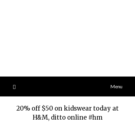
Menu
20% off $50 on kidswear today at
H&M, ditto online #hm
Posted
by