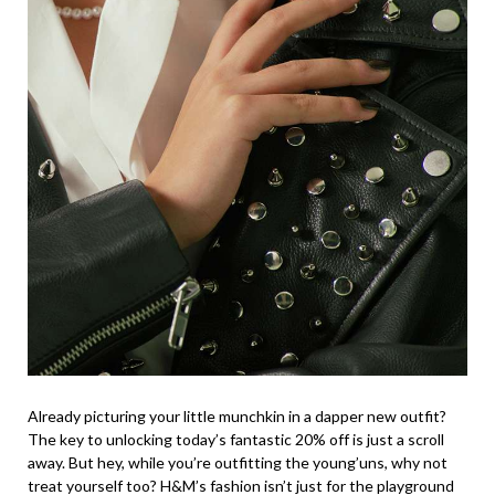
Already picturing your little munchkin in a dapper new outfit?
The key to unlocking today’s fantastic 20% off is just a scroll
away. But hey, while you’re outfitting the young’uns, why not
treat yourself too? H&M’s fashion isn’t just for the playground