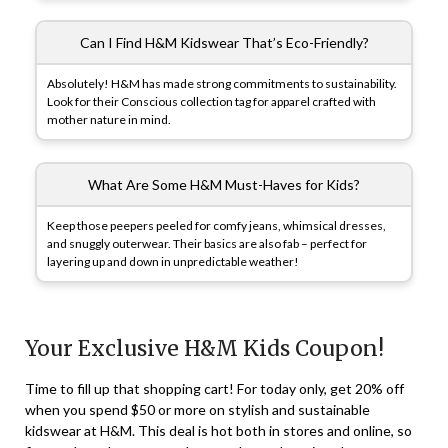
Can I Find H&M Kidswear That’s Eco-Friendly?
Absolutely! H&M has made strong commitments to sustainability.
Look for their Conscious collection tag for apparel crafted with
mother nature in mind.
What Are Some H&M Must-Haves for Kids?
Keep those peepers peeled for comfy jeans, whimsical dresses,
and snuggly outerwear. Their basics are also fab – perfect for
layering up and down in unpredictable weather!
Your Exclusive H&M Kids Coupon!
Time to fill up that shopping cart! For today only, get 20% off
when you spend $50 or more on stylish and sustainable
kidswear at H&M. This deal is hot both in stores and online, so