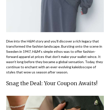
Dive into the H&M story and you’ll discover a rich legacy that
transformed the fashion landscape. Bursting onto the scene in
Sweden in 1947, H&M’s simple ethos was to offer fashion-
forward apparel at prices that don’t make your wallet wince. It
wasn’t long before they became a global sensation. Today, they
continue to enchant with an ever-evolving kaleidoscope of
styles that wow us season after season.
Snag the Deal: Your Coupon Awaits!