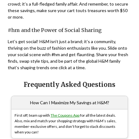
crowd; it’s a full-fledged family affair. And remember, to secure
these savings, make sure your cart touts treasures worth $50
or more.
#hm and the Power of Social Sharing
Let’s get social! H&M isn’t just a brand; it’s a community,
thriving on the buzz of fashion enthusiasts like you. Slide onto
your social scene with #hm and get flaunting. Share your fresh
finds, swap style tips, and be part of the global H&M family
that’s shaping trends one click at a time.
Frequently Asked Questions
How Can I Maximize My Savings at H&M?
First off, team up with
The Coupons App
for all the latest deals.
Also, mix and match your shopping strategy with H&M’s sales,
member-exclusive offers, and don’t forget to stack discounts
when you can!