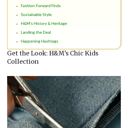
Fashion-Forward Finds
Sustainable Style
H&M’s History & Heritage
Landing the Deal
Happening Hashtags
Get the Look: H&M’s Chic Kids
Collection