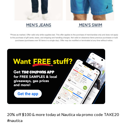
20% off $100 & more today at Nautica via promo code TAKE20
#nautica