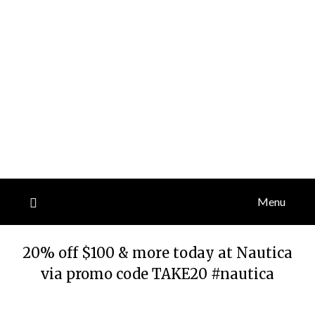
Menu
20% off $100 & more today at Nautica
via promo code TAKE20 #nautica
Posted
by