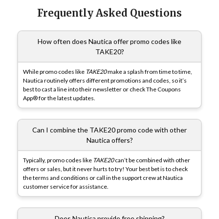
Frequently Asked Questions
How often does Nautica offer promo codes like
TAKE20?
While promo codes like
TAKE20
make a splash from time to time,
Nautica routinely offers different promotions and codes, so it’s
best to cast a line into their newsletter or check The Coupons
App® for the latest updates.
Can I combine the TAKE20 promo code with other
Nautica offers?
Typically, promo codes like
TAKE20
can’t be combined with other
offers or sales, but it never hurts to try! Your best bet is to check
the terms and conditions or call in the support crew at Nautica
customer service for assistance.
Does Nautica provide free shipping?