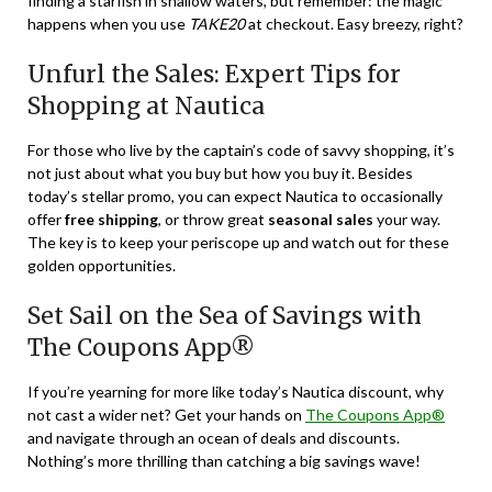
finding a starfish in shallow waters, but remember: the magic
happens when you use
TAKE20
at checkout. Easy breezy, right?
Unfurl the Sales: Expert Tips for
Shopping at Nautica
For those who live by the captain’s code of savvy shopping, it’s
not just about what you buy but how you buy it. Besides
today’s stellar promo, you can expect Nautica to occasionally
offer
free shipping
, or throw great
seasonal sales
your way.
The key is to keep your periscope up and watch out for these
golden opportunities.
Set Sail on the Sea of Savings with
The Coupons App®
If you’re yearning for more like today’s Nautica discount, why
not cast a wider net? Get your hands on
The Coupons App®
and navigate through an ocean of deals and discounts.
Nothing’s more thrilling than catching a big savings wave!