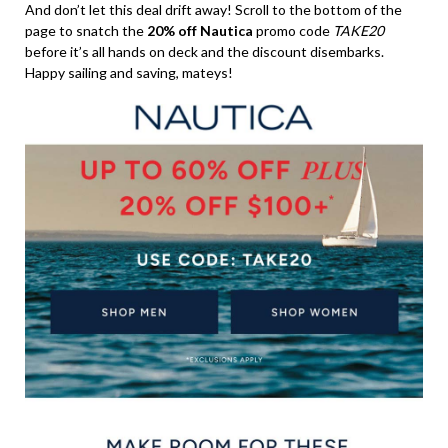
And don’t let this deal drift away! Scroll to the bottom of the
page to snatch the
20% off Nautica
promo code
TAKE20
before it’s all hands on deck and the discount disembarks.
Happy sailing and saving, mateys!