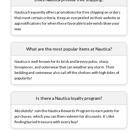
Nautica frequently offers promotions for free shipping on orders
that meet certain criteria. Keep an eye peeled on their website or
app notifications for when these favorable trade winds blow your
way.
What are the most popular items at Nautica?
Nautica is well-known for its brisk and breezy polos, sharp
timepieces, and outerwear that can weather any storm. Their
bedding and swimwear also sail off the shelves with high tides of
popularity!
Is there a Nautica loyalty program?
Absolutely! Join the Nautica Rewards Program to earn points for
purchases, which you can then redeem for discounts. It’s like
finding buried treasure with every buy!