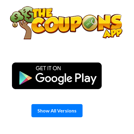
Skip
to
content
Show All Versions