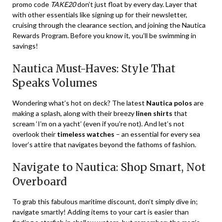
promo code
TAKE20
don’t just float by every day. Layer that
with other essentials like signing up for their newsletter,
cruising through the clearance section, and joining the Nautica
Rewards Program. Before you know it, you’ll be swimming in
savings!
Nautica Must-Haves: Style That
Speaks Volumes
Wondering what’s hot on deck? The latest
Nautica polos
are
making a splash, along with their breezy
linen shirts
that
scream ‘I’m on a yacht’ (even if you’re not). And let’s not
overlook their
timeless watches
– an essential for every sea
lover’s attire that navigates beyond the fathoms of fashion.
Navigate to Nautica: Shop Smart, Not
Overboard
To grab this fabulous maritime discount, don’t simply dive in;
navigate smartly! Adding items to your cart is easier than