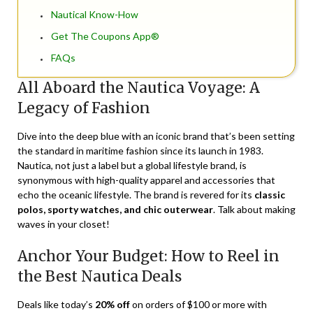
Nautical Know-How
Get The Coupons App®
FAQs
All Aboard the Nautica Voyage: A
Legacy of Fashion
Dive into the deep blue with an iconic brand that’s been setting
the standard in maritime fashion since its launch in 1983.
Nautica, not just a label but a global lifestyle brand, is
synonymous with high-quality apparel and accessories that
echo the oceanic lifestyle. The brand is revered for its
classic
polos, sporty watches, and chic outerwear
. Talk about making
waves in your closet!
Anchor Your Budget: How to Reel in
the Best Nautica Deals
Deals like today’s
20% off
on orders of $100 or more with