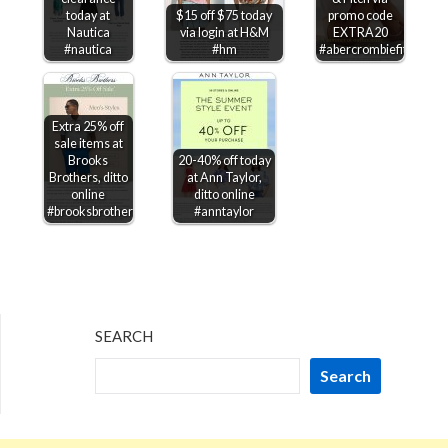
today at
$15 off $75 today
promo code
Nautica
via login at H&M
EXTRA20
#nautica
#hm
#abercrombiefitch
Extra 25% off
sale items at
Brooks
20-40% off today
Brothers, ditto
at Ann Taylor,
online
ditto online
#brooksbrothers
#anntaylor
SEARCH
Search