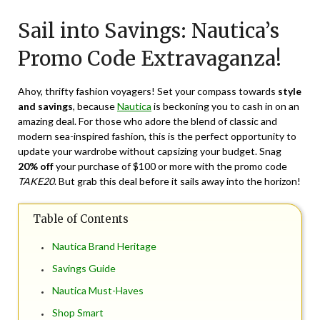
on
TheCouponsApp
Sail into Savings: Nautica’s
April
2,
Promo Code Extravaganza!
2024
Ahoy, thrifty fashion voyagers! Set your compass towards
style
and savings
, because
Nautica
is beckoning you to cash in on an
amazing deal. For those who adore the blend of classic and
modern sea-inspired fashion, this is the perfect opportunity to
update your wardrobe without capsizing your budget. Snag
20% off
your purchase of $100 or more with the promo code
TAKE20
. But grab this deal before it sails away into the horizon!
Table of Contents
Nautica Brand Heritage
Savings Guide
Nautica Must-Haves
Shop Smart