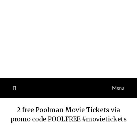
Menu
2 free Poolman Movie Tickets via
promo code POOLFREE #movietickets
Posted
by