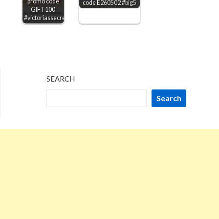
promo code
code E260502 #big5
GIFT100
#victoriassecret
SEARCH
Search