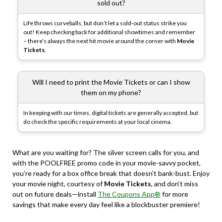
sold out?
Life throws curveballs, but don’t let a sold-out status strike you
out! Keep checking back for additional showtimes and remember
– there’s always the next hit movie around the corner with
Movie
Tickets
.
Will I need to print the Movie Tickets or can I show
them on my phone?
In keeping with our times, digital tickets are generally accepted, but
do check the specific requirements at your local cinema.
What are you waiting for? The silver screen calls for you, and
with the POOLFREE promo code in your movie-savvy pocket,
you’re ready for a box office break that doesn’t bank-bust. Enjoy
your movie night, courtesy of
Movie Tickets
, and don’t miss
out on future deals—install
The Coupons App®
for more
savings that make every day feel like a blockbuster premiere!