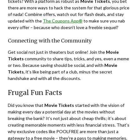
tickets? With a platform as robust as
Movie Tickets
, you bet
there are more ways to hack the system for that glorious price
of nada! Combine offers, watch out for flash deals, and stay
updated with the
The Coupons App®
to make sure you nab
every offer – because who doesn’t love a freebie sequel?
Connecting with the Community
Get social not just in theaters but online! Join the
Movie
Tickets
community to share tips, tricks, and yes, even a meme
or two. Because saving should be social, and with
Movie
Tickets
, it’s like being part of a club, minus the secret
handshake and with all the discounts.
Frugal Fun Facts
Did you know that
Movie Tickets
started with the vision of
making every day a potential day at the movies without
breaking the bank? It’s not just about cheap thrills; it’s about
creating memorable moments with less financial stress. That’s
why exclusive codes like POOLFREE are more than just a
gateway to a free movie – they’re a pass to making memories.