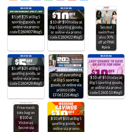
$5 off $25 at Big 5
sporting goods, or
$10 off $50 today at
online via promo
Big 5 sporting goods,
Second
code E260407 #big5
or online via promo
swim free
code E260422 #big5
also 30%
off at PINK
#pink
$5 off $25 at Big 5
sporting goods, or
20% off everything
$10 off $50 today at
online via promo
at Big 5 sporting
Big 5 sporting goods,
code E260428 #big5
goods, or online via
or online via promo
promo code
code E260510 #big5
EF061226 #big5
Free mesh
tote bag on
$100 at
$10 off $50 at Big 5
Victorias
sporting goods, or
Secret via
online via promo