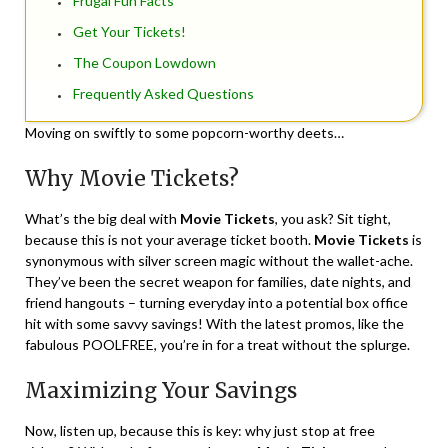
Frugal Fun Facts
Get Your Tickets!
The Coupon Lowdown
Frequently Asked Questions
Moving on swiftly to some popcorn-worthy deets…
Why Movie Tickets?
What’s the big deal with
Movie Tickets
, you ask? Sit tight,
because this is not your average ticket booth.
Movie Tickets
is
synonymous with silver screen magic without the wallet-ache.
They’ve been the secret weapon for families, date nights, and
friend hangouts – turning everyday into a potential box office
hit with some savvy savings! With the latest promos, like the
fabulous POOLFREE, you’re in for a treat without the splurge.
Maximizing Your Savings
Now, listen up, because this is key: why just stop at free