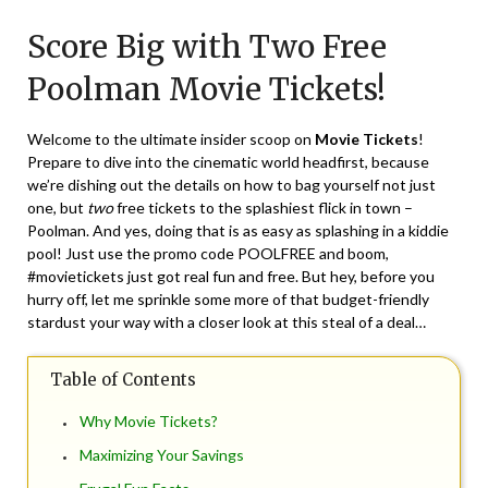
on
TheCouponsApp
Score Big with Two Free
May
11,
Poolman Movie Tickets!
2024
Welcome to the ultimate insider scoop on
Movie Tickets
!
Prepare to dive into the cinematic world headfirst, because
we’re dishing out the details on how to bag yourself not just
one, but
two
free tickets to the splashiest flick in town –
Poolman. And yes, doing that is as easy as splashing in a kiddie
pool! Just use the promo code POOLFREE and boom,
#movietickets just got real fun and free. But hey, before you
hurry off, let me sprinkle some more of that budget-friendly
stardust your way with a closer look at this steal of a deal…
Table of Contents
Why Movie Tickets?
Maximizing Your Savings