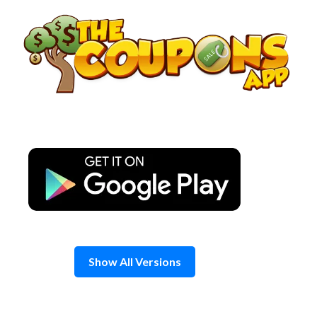
Skip
to
content
Show All Versions