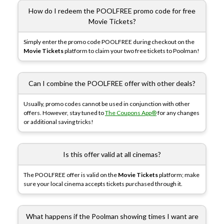
How do I redeem the POOLFREE promo code for free
Movie Tickets?
Simply enter the promo code POOLFREE during checkout on the
Movie Tickets
platform to claim your two free tickets to Poolman!
Can I combine the POOLFREE offer with other deals?
Usually, promo codes cannot be used in conjunction with other
offers. However, stay tuned to
The Coupons App®
for any changes
or additional saving tricks!
Is this offer valid at all cinemas?
The POOLFREE offer is valid on the
Movie Tickets
platform; make
sure your local cinema accepts tickets purchased through it.
What happens if the Poolman showing times I want are