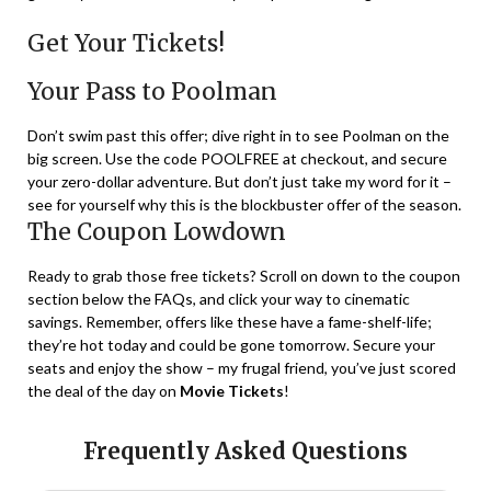
Get Your Tickets!
Your Pass to Poolman
Don’t swim past this offer; dive right in to see Poolman on the
big screen. Use the code POOLFREE at checkout, and secure
your zero-dollar adventure. But don’t just take my word for it –
see for yourself why this is the blockbuster offer of the season.
The Coupon Lowdown
Ready to grab those free tickets? Scroll on down to the coupon
section below the FAQs, and click your way to cinematic
savings. Remember, offers like these have a fame-shelf-life;
they’re hot today and could be gone tomorrow. Secure your
seats and enjoy the show – my frugal friend, you’ve just scored
the deal of the day on
Movie Tickets
!
Frequently Asked Questions