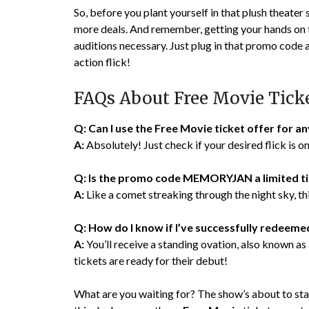
So, before you plant yourself in that plush theater 
more deals. And remember, getting your hands on th
auditions necessary. Just plug in that promo code 
action flick!
FAQs About Free Movie Tick
Q: Can I use the Free Movie ticket offer for a
A:
Absolutely! Just check if your desired flick is 
Q: Is the promo code MEMORYJAN a limited t
A:
Like a comet streaking through the night sky, this
Q: How do I know if I’ve successfully redee
A:
You’ll receive a standing ovation, also known a
tickets are ready for their debut!
What are you waiting for? The show’s about to star