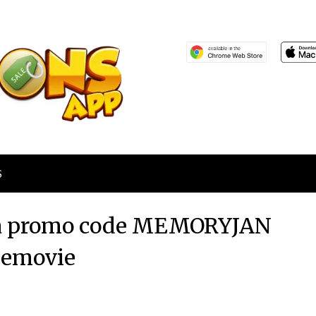
S
via promo code MEMORYJAN
eemovie
Posted
by