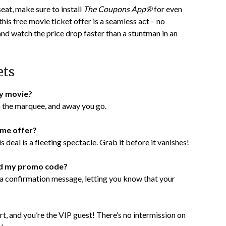
seat, make sure to install
The Coupons App®
for even
is free movie ticket offer is a seamless act – no
and watch the price drop faster than a stuntman in an
ets
ny movie?
on the marquee, and away you go.
ime offer?
 deal is a fleeting spectacle. Grab it before it vanishes!
med my promo code?
s a confirmation message, letting you know that your
t, and you’re the VIP guest! There’s no intermission on