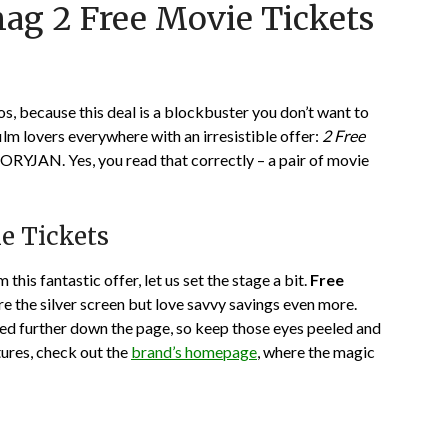
nag 2 Free Movie Tickets
on
TheCouponsApp
January
6,
2024
os, because this deal is a blockbuster you don’t want to
film lovers everywhere with an irresistible offer:
2 Free
JAN. Yes, you read that correctly – a pair of movie
e Tickets
this fantastic offer, let us set the stage a bit.
Free
e the silver screen but love savvy savings even more.
ted further down the page, so keep those eyes peeled and
tures, check out the
brand’s homepage
, where the magic