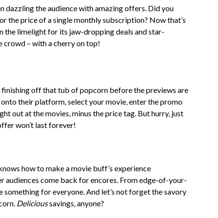
n dazzling the audience with amazing offers. Did you
r the price of a single monthly subscription? Now that’s
n the limelight for its jaw-dropping deals and star-
e crowd – with a cherry on top!
nishing off that tub of popcorn before the previews are
p onto their platform, select your movie, enter the promo
ght out at the movies, minus the price tag. But hurry, just
offer won’t last forever!
knows how to make a movie buff’s experience
nder audiences come back for encores. From edge-of-your-
e something for everyone. And let’s not forget the savory
corn.
Delicious
savings, anyone?