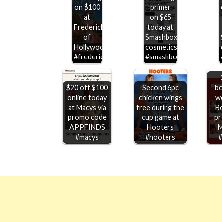
on $100
primer
at
on $65
Fredericks
today at
of
Smashbox
Hollywood
cosmetics
#fredericksofhollywood
#smashbox
$20 off $100
Second 6pc
bo
online today
chicken wings
w
at Macys via
free during the
Bo
promo code
cup game at
pr
APPFINDS
Hooters
#macys
#hooters