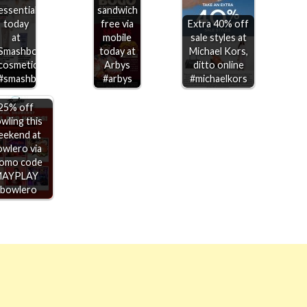
essentials
sandwich
today
free via
Extra 40% off
at
mobile
sale styles at
Smashbox
today at
Michael Kors,
cosmetics
Arbys
ditto online
#smashbox
#arbys
#michaelkors
25% off
wling this
eekend at
wlero via
omo code
MAYPLAY
#bowlero