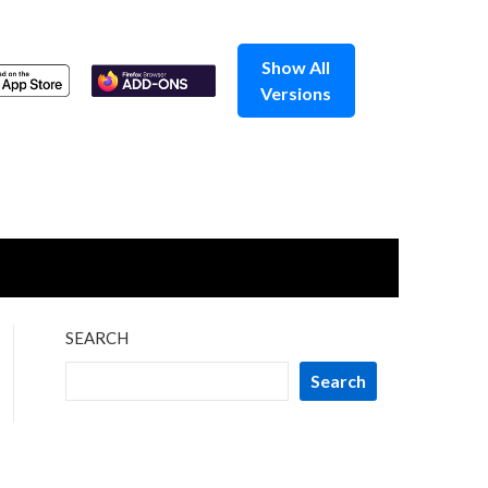
Show All
Versions
SEARCH
Search