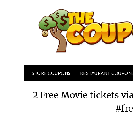
Skip
to
content
STORE COUPONS
RESTAURANT COUPON
2 Free Movie tickets 
#fr