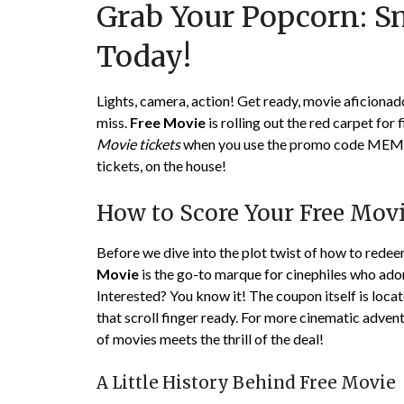
Grab Your Popcorn: S
Today!
Lights, camera, action! Get ready, movie aficionad
miss.
Free Movie
is rolling out the red carpet for 
Movie tickets
when you use the promo code MEMORY
tickets, on the house!
How to Score Your Free Movi
Before we dive into the plot twist of how to redeem 
Movie
is the go-to marque for cinephiles who ador
Interested? You know it! The coupon itself is loca
that scroll finger ready. For more cinematic adven
of movies meets the thrill of the deal!
A Little History Behind Free Movie