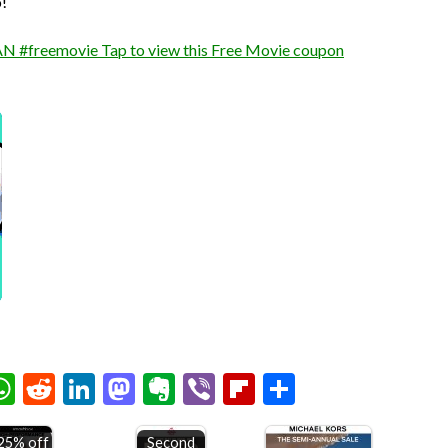
!
 #freemovie Tap to view this Free Movie coupon
chat
elegram
WhatsApp
Reddit
LinkedIn
Mastodon
Evernote
Viber
Flipboard
Share
25% off
Second