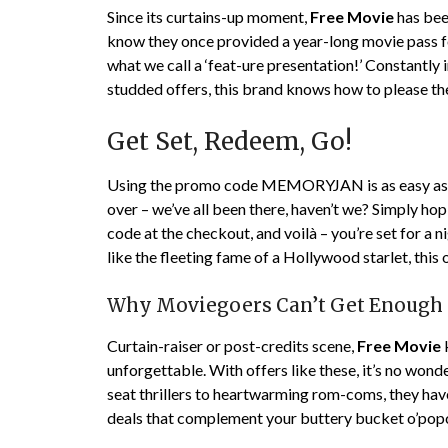
Since its curtains-up moment,
Free Movie
has bee
know they once provided a year-long movie pass fo
what we call a ‘feat-ure presentation!’ Constantly i
studded offers, this brand knows how to please th
Get Set, Redeem, Go!
Using the promo code MEMORYJAN is as easy as fi
over – we’ve all been there, haven’t we? Simply ho
code at the checkout, and voilà – you’re set for a ni
like the fleeting fame of a Hollywood starlet, this 
Why Moviegoers Can’t Get Enough
Curtain-raiser or post-credits scene,
Free Movie
unforgettable. With offers like these, it’s no wo
seat thrillers to heartwarming rom-coms, they hav
deals that complement your buttery bucket o’pop