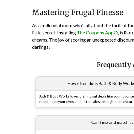
Mastering Frugal Finesse
As a millennial mom who’s all about the thrill of thrif
little secret. Installing
The Coupons App®
, is lik
dreams. The joy of scoring an unexpected discount
darlings!
Frequently
How often does Bath & Body Works ha
Bath & Body Works loves dishing out deals like your favorite 
cheap, keep your eyes peeled for sales throughout the year, 
Can I mix and match sce