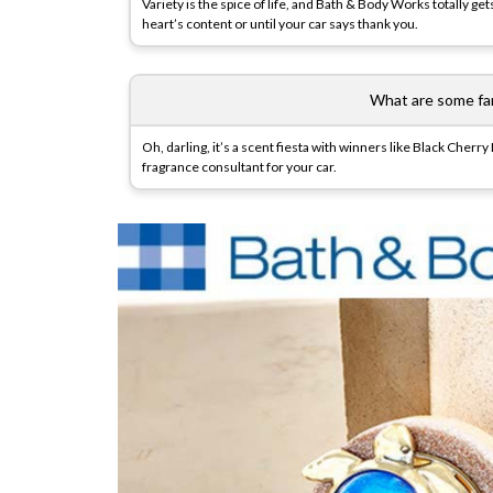
Variety is the spice of life, and Bath & Body Works totally ge
heart’s content or until your car says thank you.
What are some fan
Oh, darling, it’s a scent fiesta with winners like Black Cher
fragrance consultant for your car.