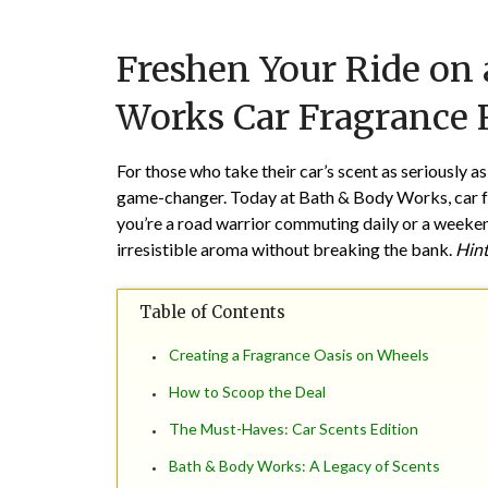
Freshen Your Ride on
Works Car Fragrance R
For those who take their car’s scent as seriously as
game-changer. Today at Bath & Body Works, car fra
you’re a road warrior commuting daily or a weekend
irresistible aroma without breaking the bank.
Hint
Table of Contents
Creating a Fragrance Oasis on Wheels
How to Scoop the Deal
The Must-Haves: Car Scents Edition
Bath & Body Works: A Legacy of Scents