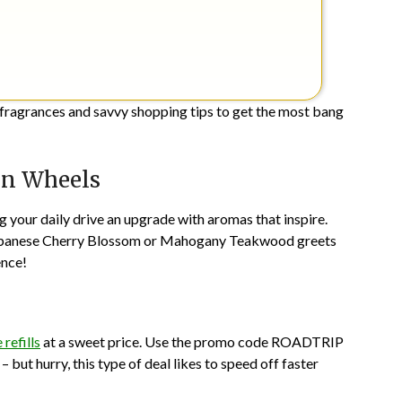
 fragrances and savvy shopping tips to get the most bang
on Wheels
ing your daily drive an upgrade with aromas that inspire.
of Japanese Cherry Blossom or Mahogany Teakwood greets
ence!
 refills
at a sweet price. Use the promo code ROADTRIP
 but hurry, this type of deal likes to speed off faster