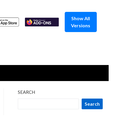
Show All
Versions
SEARCH
Search