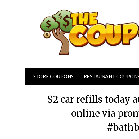
Skip
to
content
STORE COUPONS
RESTAURANT COUPON
$2 car refills today
online via pr
#bath