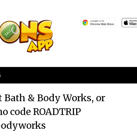
S
 at Bath & Body Works, or
omo code ROADTRIP
bodyworks