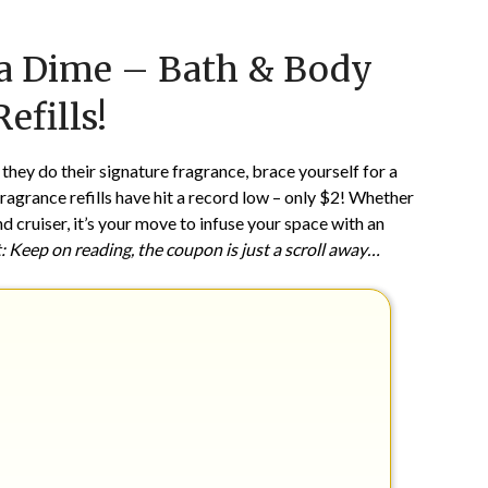
Posted
by
 a Dime – Bath & Body
on
TheCouponsApp
May
efills!
21,
2024
 they do their signature fragrance, brace yourself for a
grance refills have hit a record low – only $2! Whether
 cruiser, it’s your move to infuse your space with an
: Keep on reading, the coupon is just a scroll away…