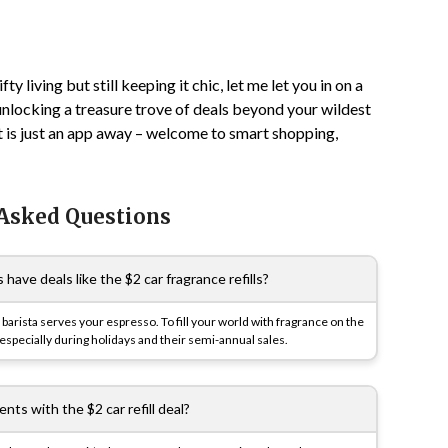
ty living but still keeping it chic, let me let you in on a
e unlocking a treasure trove of deals beyond your wildest
 is just an app away – welcome to smart shopping,
 Asked Questions
ve deals like the $2 car fragrance refills?
barista serves your espresso. To fill your world with fragrance on the
especially during holidays and their semi-annual sales.
nts with the $2 car refill deal?