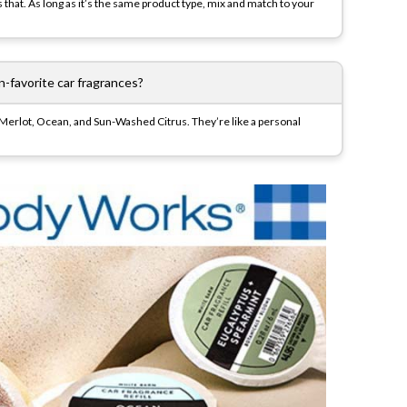
ts that. As long as it’s the same product type, mix and match to your
-favorite car fragrances?
ry Merlot, Ocean, and Sun-Washed Citrus. They’re like a personal