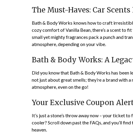
The Must-Haves: Car Scents 
Bath & Body Works knows how to craft irresistible
cozy comfort of Vanilla Bean, there’s a scent to f
small yet mighty fragrances pack a punch and tra
atmosphere, depending on your vibe.
Bath & Body Works: A Legac
Did you know that Bath & Body Works has been lea
not just about great smells; they’re a brand with a
atmosphere, even on the go!
Your Exclusive Coupon Alert
It’s just a stone’s throw away now – your ticket to
cooler? Scroll down past the FAQs, and you’ll find 
heaven.