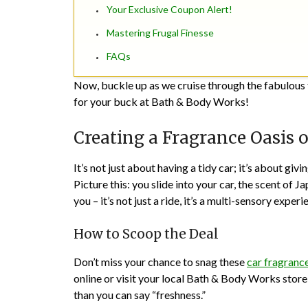
Your Exclusive Coupon Alert!
Mastering Frugal Finesse
FAQs
Now, buckle up as we cruise through the fabulous
for your buck at Bath & Body Works!
Creating a Fragrance Oasis 
It’s not just about having a tidy car; it’s about giv
Picture this: you slide into your car, the scent 
you – it’s not just a ride, it’s a multi-sensory experi
How to Scoop the Deal
Don’t miss your chance to snag these
car fragrance
online or visit your local Bath & Body Works store –
than you can say “freshness.”