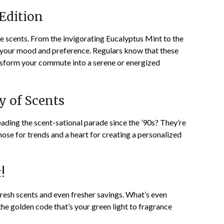
Edition
 scents. From the invigorating Eucalyptus Mint to the
it your mood and preference. Regulars know that these
nsform your commute into a serene or energized
y of Scents
ding the scent-sational parade since the ’90s? They’re
 nose for trends and a heart for creating a personalized
!
 fresh scents and even fresher savings. What’s even
the golden code that’s your green light to fragrance