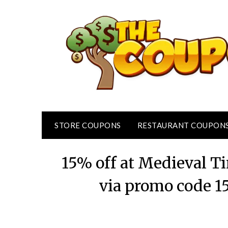
Skip
to
content
STORE COUPONS
RESTAURANT COUPON
15% off at Medieval 
via promo code 