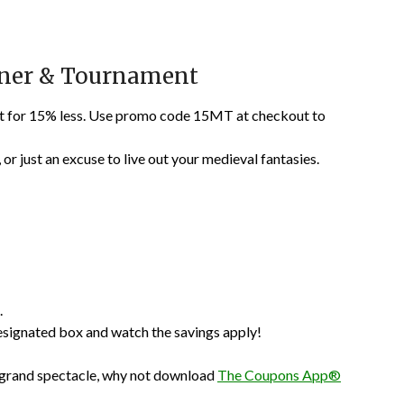
nner & Tournament
nt for 15% less. Use promo code 15MT at checkout to
, or just an excuse to live out your medieval fantasies.
.
esignated box and watch the savings apply!
the grand spectacle, why not download
The Coupons App®