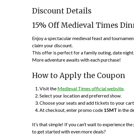
Discount Details
15% Off Medieval Times Di
Enjoy a spectacular medieval feast and tourname
claim your discount.
This offer is perfect for a family outing, date night
More adventure awaits with each purchase!
How to Apply the Coupon
Visit the
Medieval Times official website
.
Select your location and preferred show.
Choose your seats and add tickets to your cart
At checkout, enter promo code
15MT
in the d
It’s that simple! If you can’t wait to experience 
to get started with even more deals?