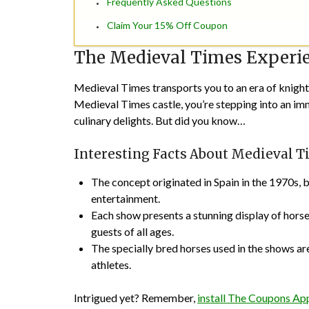
Frequently Asked Questions
Claim Your 15% Off Coupon
The Medieval Times Experi
Medieval Times transports you to an era of knight
Medieval Times castle, you’re stepping into an im
culinary delights. But did you know…
Interesting Facts About Medieval 
The concept originated in Spain in the 1970s, 
entertainment.
Each show presents a stunning display of hors
guests of all ages.
The specially bred horses used in the shows are
athletes.
Intrigued yet? Remember,
install The Coupons A