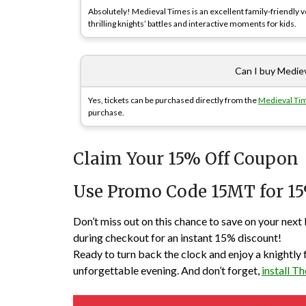
Absolutely! Medieval Times is an excellent family-friendly ve
thrilling knights’ battles and interactive moments for kids.
Can I buy Mediev
Yes, tickets can be purchased directly from the
Medieval Tim
purchase.
Claim Your 15% Off Coupon
Use Promo Code 15MT for 15
Don’t miss out on this chance to save on your n
during checkout for an instant 15% discount!
Ready to turn back the clock and enjoy a knightly
unforgettable evening. And don’t forget,
install 