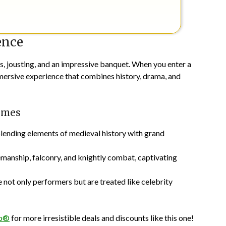
ence
s, jousting, and an impressive banquet. When you enter a
mersive experience that combines history, drama, and
Times
blending elements of medieval history with grand
emanship, falconry, and knightly combat, captivating
 not only performers but are treated like celebrity
pp®
for more irresistible deals and discounts like this one!