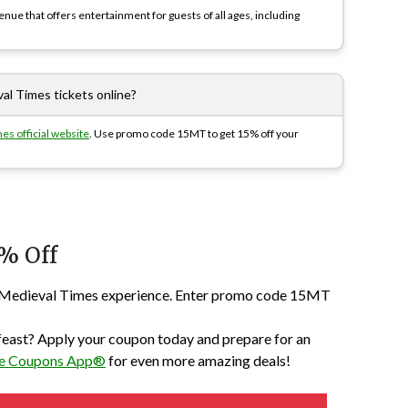
nue that offers entertainment for guests of all ages, including
al Times tickets online?
es official website
. Use promo code 15MT to get 15% off your
% Off
ext Medieval Times experience. Enter promo code 15MT
 feast? Apply your coupon today and prepare for an
The Coupons App®
for even more amazing deals!