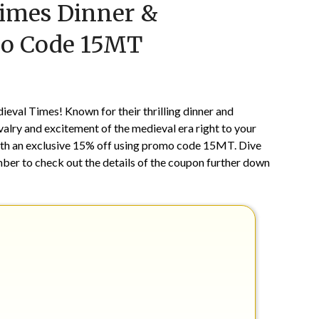
Times Dinner &
on
TheCouponsApp
September
mo Code 15MT
5,
2024
ieval Times! Known for their thrilling dinner and
lry and excitement of the medieval era right to your
with an exclusive 15% off using promo code 15MT. Dive
mber to check out the details of the coupon further down