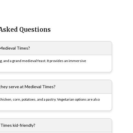
 Asked Questions
Medieval Times?
ng, and a grand medieval feast. It provides an immersive
they serve at Medieval Times?
hicken, corn, potatoes, and a pastry. Vegetarian options are also
 Times kid-friendly?