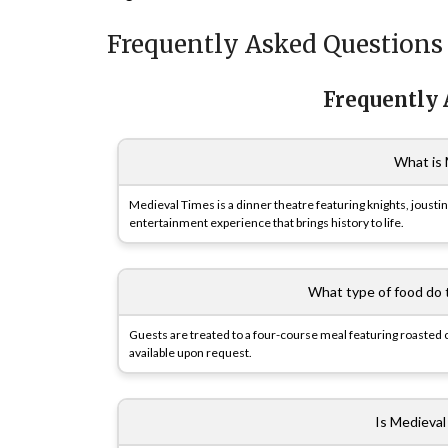
Frequently Asked Questions
Frequently
What is 
Medieval Times is a dinner theatre featuring knights, jousti
entertainment experience that brings history to life.
What type of food do 
Guests are treated to a four-course meal featuring roasted c
available upon request.
Is Medieval