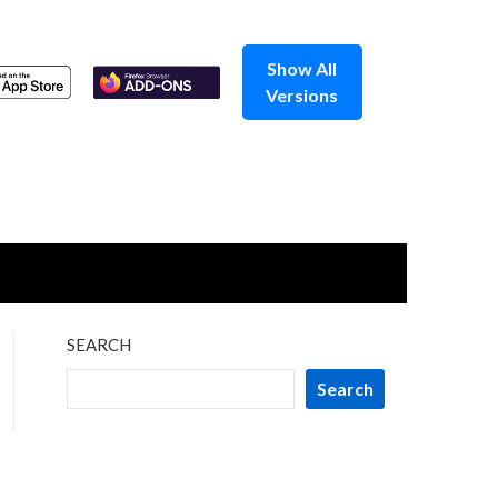
Show All
Versions
SEARCH
Search