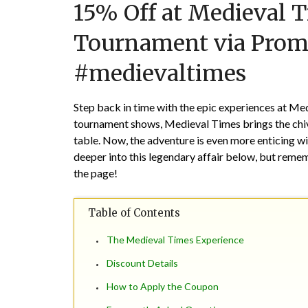
15% Off at Medieval 
Tournament via Pro
#medievaltimes
Step back in time with the epic experiences at Med
tournament shows, Medieval Times brings the chiva
table. Now, the adventure is even more enticing 
deeper into this legendary affair below, but reme
the page!
Table of Contents
The Medieval Times Experience
Discount Details
How to Apply the Coupon