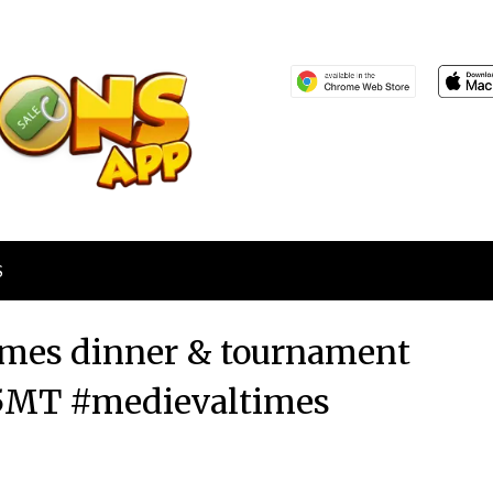
S
Times dinner & tournament
15MT #medievaltimes
Posted
by