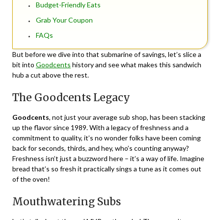
Budget-Friendly Eats
Grab Your Coupon
FAQs
But before we dive into that submarine of savings, let’s slice a
bit into
Goodcents
history and see what makes this sandwich
hub a cut above the rest.
The Goodcents Legacy
Goodcents
, not just your average sub shop, has been stacking
up the flavor since 1989. With a legacy of freshness and a
commitment to quality, it’s no wonder folks have been coming
back for seconds, thirds, and hey, who’s counting anyway?
Freshness isn’t just a buzzword here – it’s a way of life. Imagine
bread that’s so fresh it practically sings a tune as it comes out
of the oven!
Mouthwatering Subs