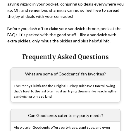
saving wizard in your pocket, conjuring up deals everywhere you
go. Oh, and remember, sharing is caring, so feel free to spread
the joy of deals with your comrades!
Before you dash off to claim your sandwich throne, peek at the
FAQs
. It’s packed with the good stuff – like a sandwich with
extra pickles, only minus the pickles and plus helpful info.
Frequently Asked Questions
What are some of Goodcents’ fan favorites?
The Penny Club® and the Original Turkey sub have a fan following
that’s loyal to the last bite. Trust us, trying these is like reaching the
sandwich promised land.
Can Goodcents cater to my party needs?
Absolutely! Goodcents offers party trays, giant subs, and even