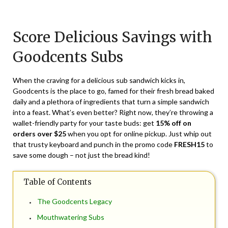
Posted
by
on
TheCouponsApp
Score Delicious Savings with
March
7,
Goodcents Subs
2024
When the craving for a delicious sub sandwich kicks in,
Goodcents is the place to go, famed for their fresh bread baked
daily and a plethora of ingredients that turn a simple sandwich
into a feast. What’s even better? Right now, they’re throwing a
wallet-friendly party for your taste buds: get
15% off on
orders over $25
when you opt for online pickup. Just whip out
that trusty keyboard and punch in the promo code
FRESH15
to
save some dough – not just the bread kind!
Table of Contents
The Goodcents Legacy
Mouthwatering Subs