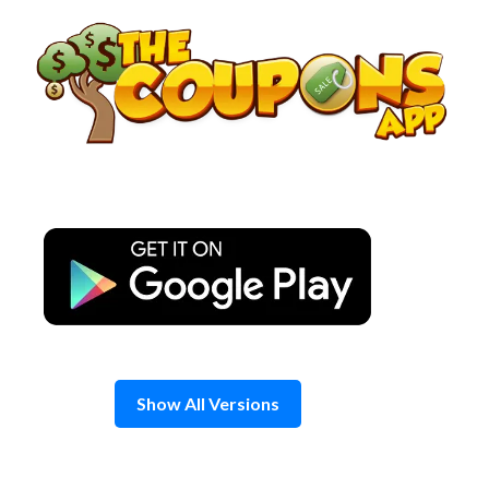
Skip
to
content
Show All Versions