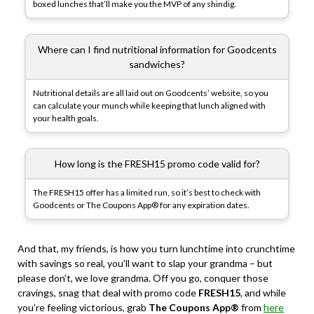
boxed lunches that’ll make you the MVP of any shindig.
Where can I find nutritional information for Goodcents
sandwiches?
Nutritional details are all laid out on Goodcents’ website, so you
can calculate your munch while keeping that lunch aligned with
your health goals.
How long is the FRESH15 promo code valid for?
The FRESH15 offer has a limited run, so it’s best to check with
Goodcents or The Coupons App® for any expiration dates.
And that, my friends, is how you turn lunchtime into crunchtime
with savings so real, you’ll want to slap your grandma – but
please don’t, we love grandma. Off you go, conquer those
cravings, snag that deal with promo code
FRESH15
, and while
you’re feeling victorious, grab
The Coupons App®
from
here