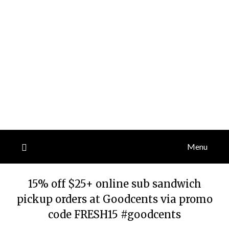
Menu
15% off $25+ online sub sandwich
pickup orders at Goodcents via promo
code FRESH15 #goodcents