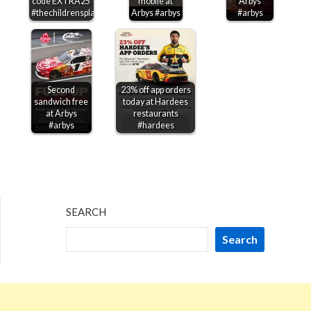
code EXTRA25
mobile at
Arbys
#thechildrensplace
Arbys #arbys
#arbys
Second
23% off app orders
sandwich free
today at Hardees
at Arbys
restaurants
#arbys
#hardees
SEARCH
Search