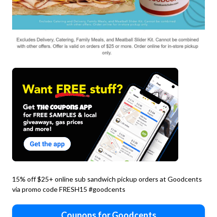
15% off $25+ online sub sandwich pickup orders at Goodcents
via promo code FRESH15 #goodcents
Coupons for Goodcents