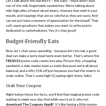
Let’s talk about the real MVPs – the subs! These aren’t your
run-of-the-mill, forgettable sandwiches. We’re talking about
mile-high piles of hand-sliced meats, cheeses that melt in your
mouth, and toppings that are as colorful as they are tasty. And
can we just have a moment of appreciation for the bread? That
soft, warm goodness that makes you want to write poetry
dedicated to carbohydrates. Yes, it’s that good!
Budget-Friendly Eats
Now, let’s chat savvy spending – because let’s be real, a good
deal can make a tasty meal taste even better. That’s where the
FRESH15
promo code comes into play. Picture this: a heaping
sandwich, a side, maybe even a cookie (because we’re all about
balance), and a nifty 15% off just because you had the smarts to
order online. That’s some high IQ eating right there, folks!
Grab Your Coupon
Right below these fun facts, you’ll find that magical promo code
waiting to make your day. And while you’re at it, why not
download The Coupons App®
? It’s like having a little money-