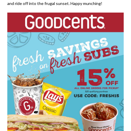
and ride off into the frugal sunset. Happy munching!