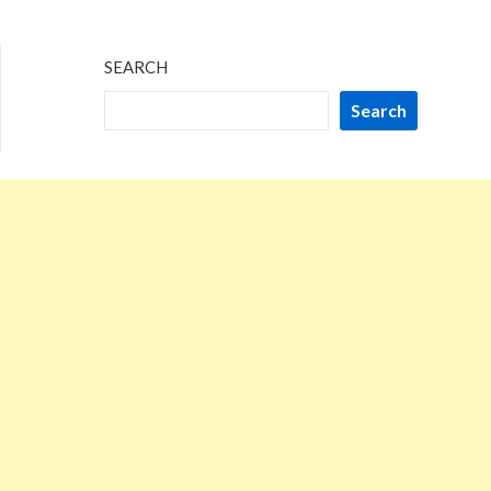
SEARCH
Search