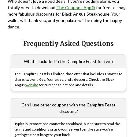
Who doesn’t love a good deal? If you’re nodding along, you
totally need to download
The Coupons App®
for free to snag
more fabulous discounts for Black Angus Steakhouse. Your
wallet will thank you, and your palate will be doing the happy
dance.
Frequently Asked Questions
What’s included in the Campfire Feast for two?
The Campfire Feast is a limited-time offer that includes a starter to
share, two entrées, four sides, and a dessert. Check the Black
Angus
website
for current selections and details.
Can I use other coupons with the Campfire Feast
discount?
Typically, promotions cannot be combined, but be sure to read the
terms and conditions or ask your server to make sure you’re
getting the best bang for your buck.