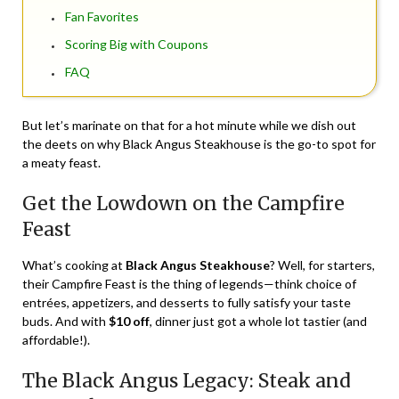
Fan Favorites
Scoring Big with Coupons
FAQ
But let’s marinate on that for a hot minute while we dish out
the deets on why Black Angus Steakhouse is the go-to spot for
a meaty feast.
Get the Lowdown on the Campfire
Feast
What’s cooking at
Black Angus Steakhouse
? Well, for starters,
their Campfire Feast is the thing of legends—think choice of
entrées, appetizers, and desserts to fully satisfy your taste
buds. And with
$10 off
, dinner just got a whole lot tastier (and
affordable!).
The Black Angus Legacy: Steak and