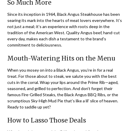
So Much More
Since its inception in 1964, Black Angus Steakhouse has been
searing its mark into the hearts of meat lovers everywhere. It’s
not just a meal; it’s an experience with roots deep in the
tradition of the American West. Quality Angus beef, hand-cut
every day, makes each dish a testament to the brand’s
commitment to deliciousness.
Mouth-Watering Hits on the Menu
When you mosey on into a Black Angus, you’re in for a real
treat. For those about to steak, we salute you with the best
cuts in the corral. Wrap your lips around the Prime Rib—aged,
seasoned, and grilled to perfection. And don’t forget their
famous Fire-Grilled Steaks, the Black Angus BBQ Ribs, or the
scrumptious Sky-High Mud Pie that’s like a lil’ slice of heaven.
Ready to saddle up yet?
How to Lasso Those Deals