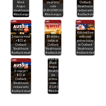
Black
via promo
Outback
Angus
code
Steakhouse
steakhouse
BURGERBOGO
restaurants
#blackangus
#blackangus
#outbacksteakhouse
Kids eat free
3-course meal
$5 drinks
with your
= $15 at
today at
entree today
Outback
Outback
at Outback
Steakhouse
Steakhouse
Steakhouse
Second
#outbacksteakhouse
#outbacksteakhouse
#outbacksteakhouse
entree
free at
Black
Angus
3-course =
Steakhouse
$15 at
via
Outback
promo
Steakhouse
code
restaurants
2FOR1
#outbacksteakhouse
#blackangus