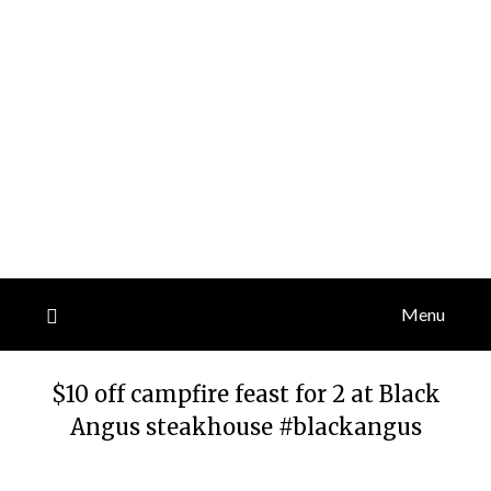
Menu
$10 off campfire feast for 2 at Black
Angus steakhouse #blackangus
Posted
by