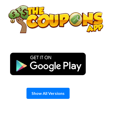
Skip
to
content
Show All Versions