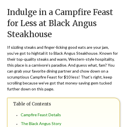
on
TheCouponsApp
Indulge in a Campfire Feast
February
13,
for Less at Black Angus
2024
Steakhouse
If sizzling steaks and finger-licking good eats are your jam,
you’ve got to hightail it to Black Angus Steakhouse. Known for
their top-quality steaks and warm, Western-style hospitality,
this place is a carnivore’s paradise. And guess what, fam? You
can grab your favorite dining partner and chow down on a
scrumptious Campfire Feast for $10 less! That’s right, keep
scrolling because we’ve got that money-saving gem tucked
further down on this page.
Table of Contents
Campfire Feast Details
The Black Angus Story