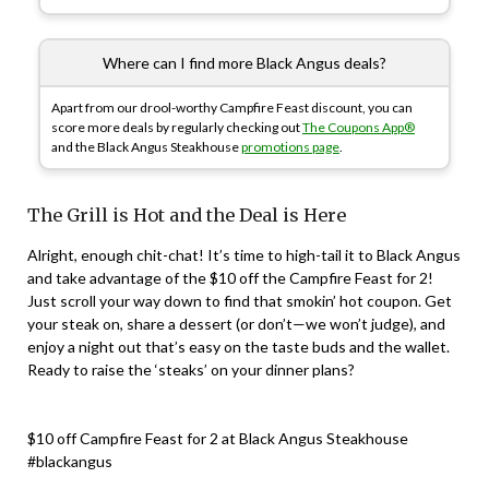
Where can I find more Black Angus deals?
Apart from our drool-worthy Campfire Feast discount, you can
score more deals by regularly checking out
The Coupons App®
and the Black Angus Steakhouse
promotions page
.
The Grill is Hot and the Deal is Here
Alright, enough chit-chat! It’s time to high-tail it to Black Angus
and take advantage of the $10 off the Campfire Feast for 2!
Just scroll your way down to find that smokin’ hot coupon. Get
your steak on, share a dessert (or don’t—we won’t judge), and
enjoy a night out that’s easy on the taste buds and the wallet.
Ready to raise the ‘steaks’ on your dinner plans?
$10 off Campfire Feast for 2 at Black Angus Steakhouse
#blackangus