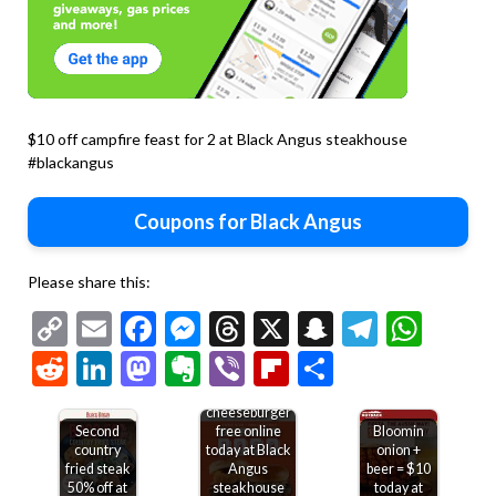
$10 off campfire feast for 2 at Black Angus steakhouse
#blackangus
Coupons for Black Angus
Please share this:
Copy
Email
Facebook
Messenger
Threads
X
Snapchat
Telegr
Wha
Link
Reddit
LinkedIn
Mastodon
Evernote
Viber
Flipboard
Share
Second
cheeseburger
Second
free online
Bloomin
country
today at Black
onion +
fried steak
Angus
beer = $10
50% off at
steakhouse
today at