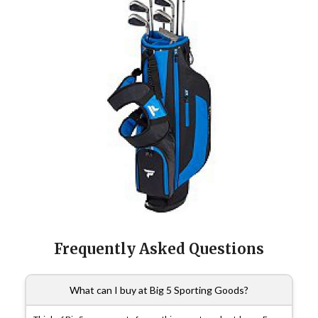
Frequently Asked Questions
What can I buy at Big 5 Sporting Goods?