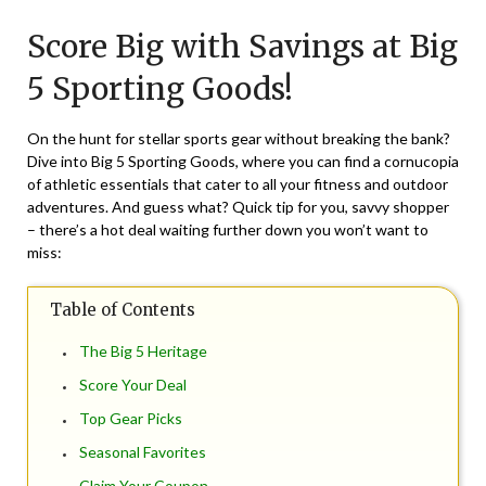
on
TheCouponsApp
Score Big with Savings at Big
June
1,
5 Sporting Goods!
2024
On the hunt for stellar sports gear without breaking the bank?
Dive into Big 5 Sporting Goods, where you can find a cornucopia
of athletic essentials that cater to all your fitness and outdoor
adventures. And guess what? Quick tip for you, savvy shopper
– there’s a hot deal waiting further down you won’t want to
miss:
Table of Contents
The Big 5 Heritage
Score Your Deal
Top Gear Picks
Seasonal Favorites
Claim Your Coupon