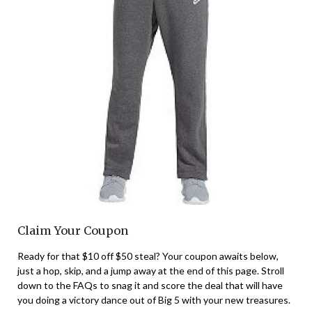
Claim Your Coupon
Ready for that $10 off $50 steal? Your coupon awaits below,
just a hop, skip, and a jump away at the end of this page. Stroll
down to the FAQs to snag it and score the deal that will have
you doing a victory dance out of Big 5 with your new treasures.