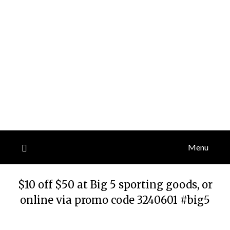
Menu
$10 off $50 at Big 5 sporting goods, or
online via promo code 3240601 #big5
Posted
by