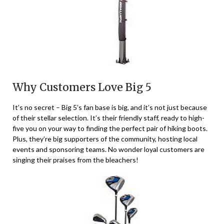
Why Customers Love Big 5
It’s no secret – Big 5’s fan base is big, and it’s not just because
of their stellar selection. It’s their friendly staff, ready to high-
five you on your way to finding the perfect pair of hiking boots.
Plus, they’re big supporters of the community, hosting local
events and sponsoring teams. No wonder loyal customers are
singing their praises from the bleachers!