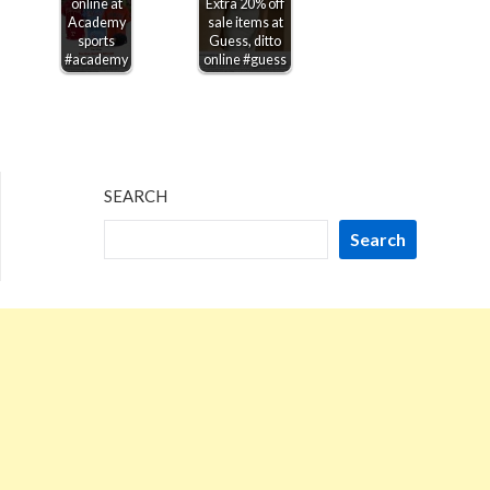
online at
Extra 20% off
Academy
sale items at
sports
Guess, ditto
#academy
online #guess
SEARCH
Search