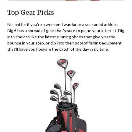
Top Gear Picks
No matter if you’re a weekend warrior or a seasoned athlete,
Big 5 has a spread of gear that’s sure to pique your interest. Dig
into choices like the latest running shoes that give you the
bounce in your step, or dip into their pool of fishing equipment
that’ll have you hooking the catch of the day in no time.