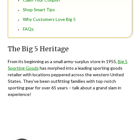
Shop Smart Tips
Why Customers Love Big 5
FAQs
The Big 5 Heritage
From its beginning as a small army-surplus store in 1955,
Big 5
Sporting Goods
has morphed into a leading sporting goods
retailer with locations peppered across the western United
States. They’ve been outfitting families with top-notch
sporting gear for over 65 years – talk about a grand slam in
experience!