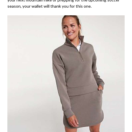
season, your wallet will thank you for this one.