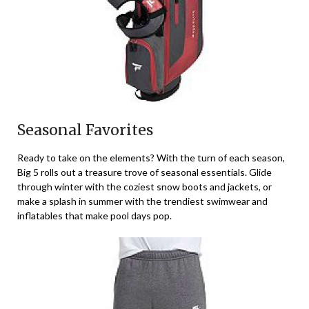
Seasonal Favorites
Ready to take on the elements? With the turn of each season,
Big 5 rolls out a treasure trove of seasonal essentials. Glide
through winter with the coziest snow boots and jackets, or
make a splash in summer with the trendiest swimwear and
inflatables that make pool days pop.