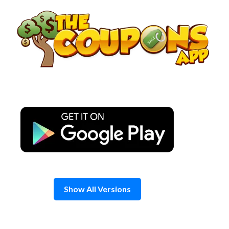
Skip
to
content
Show All Versions