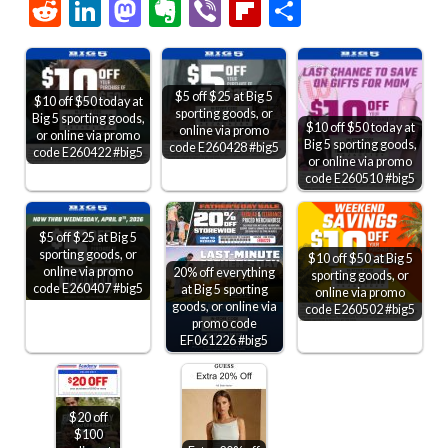
Link
Reddit
LinkedIn
Mastodon
Evernote
Viber
Flipboard
Share
$5 off $25 at Big 5
$10 off $50 today at
sporting goods, or
Big 5 sporting goods,
$10 off $50 today at
online via promo
or online via promo
Big 5 sporting goods,
code E260428 #big5
code E260422 #big5
or online via promo
code E260510 #big5
$5 off $25 at Big 5
sporting goods, or
$10 off $50 at Big 5
online via promo
20% off everything
sporting goods, or
code E260407 #big5
at Big 5 sporting
online via promo
goods, or online via
code E260502 #big5
promo code
EF061226 #big5
$20 off
$100