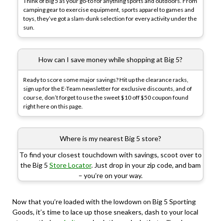
Think of Big 5 as your go-to for anything sports and outdoors. From
camping gear to exercise equipment, sports apparel to games and
toys, they’ve got a slam-dunk selection for every activity under the
sun.
How can I save money while shopping at Big 5?
Ready to score some major savings? Hit up the clearance racks,
sign up for the E-Team newsletter for exclusive discounts, and of
course, don’t forget to use the sweet $10 off $50 coupon found
right here on this page.
Where is my nearest Big 5 store?
To find your closest touchdown with savings, scoot over to
the Big 5
Store Locator
. Just drop in your zip code, and bam
– you’re on your way.
Now that you’re loaded with the lowdown on Big 5 Sporting
Goods, it’s time to lace up those sneakers, dash to your local