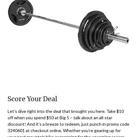
Score Your Deal
Let’s dive right into the deal that brought you here. Take $10
off when you spend $50 at Big 5 – talk about an all-star
discount! And it’s a breeze to redeem, just punch in promo code
3240601 at checkout online. Whether you’re gearing up for
your next mountain hike or prepping for the upcoming soccer