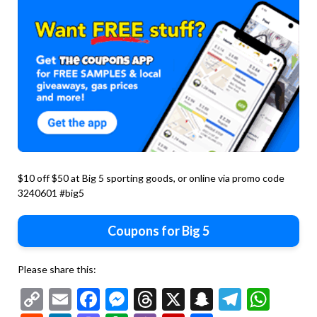
$10 off $50 at Big 5 sporting goods, or online via promo code
3240601 #big5
Coupons for Big 5
Please share this:
Copy
Email
Facebook
Messenger
Threads
X
Snapchat
Telegr
Wha