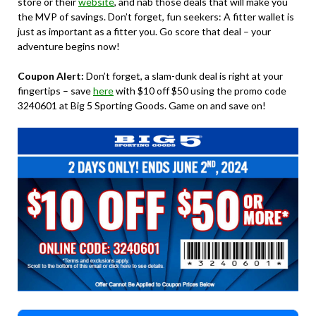
store or their
website
, and nab those deals that will make you
the MVP of savings. Don’t forget, fun seekers: A fitter wallet is
just as important as a fitter you. Go score that deal – your
adventure begins now!
Coupon Alert:
Don’t forget, a slam-dunk deal is right at your
fingertips – save
here
with $10 off $50 using the promo code
3240601 at Big 5 Sporting Goods. Game on and save on!