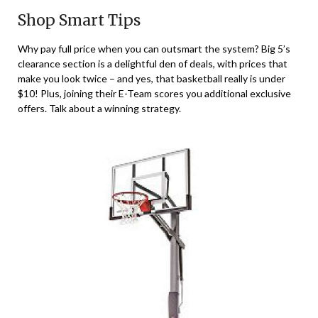
Shop Smart Tips
Why pay full price when you can outsmart the system? Big 5’s
clearance section is a delightful den of deals, with prices that
make you look twice – and yes, that basketball really is under
$10! Plus, joining their E-Team scores you additional exclusive
offers. Talk about a winning strategy.