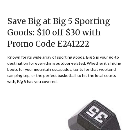
Posted
by
on
TheCouponsApp
Save Big at Big 5 Sporting
December
22,
Goods: $10 off $30 with
2024
Promo Code E241222
Known for its wide array of sporting goods, Big 5 is your go-to
destination for everything outdoor-related. Whether it’s hiking
boots for your mountain escapades, tents for that weekend
camping trip, or the perfect basketball to hit the local courts
with, Big 5 has you covered.