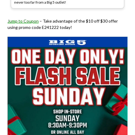
never too far from a Big 5 outlet!
Jump to Coupon
– Take advantage of the $10 off $30 offer
using promo code E241222 today!