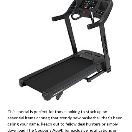
This special is perfect for those looking to stock up on
essential items or snag that trendy new basketball that’s been
calling your name. Reach out to fellow deal hunters or simply
download The Coupons App® for exclusive notifications on