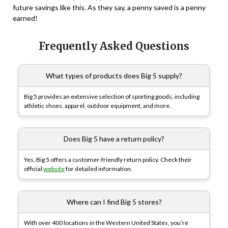
future savings like this. As they say, a penny saved is a penny
earned!
Frequently Asked Questions
What types of products does Big 5 supply?
Big 5 provides an extensive selection of sporting goods, including
athletic shoes, apparel, outdoor equipment, and more.
Does Big 5 have a return policy?
Yes, Big 5 offers a customer-friendly return policy. Check their
official
website
for detailed information.
Where can I find Big 5 stores?
With over 400 locations in the Western United States, you’re