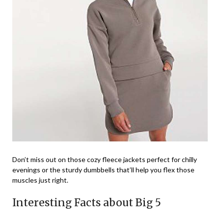
Don’t miss out on those cozy fleece jackets perfect for chilly
evenings or the sturdy dumbbells that’ll help you flex those
muscles just right.
Interesting Facts about Big 5