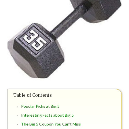
Table of Contents
Popular Picks at Big 5
Interesting Facts about Big 5
The Big 5 Coupon You Can’t Miss