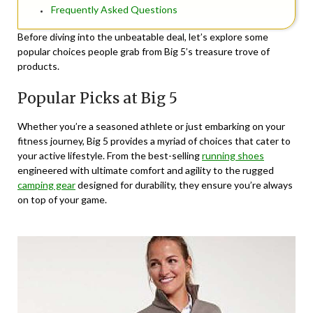
Frequently Asked Questions
Before diving into the unbeatable deal, let’s explore some
popular choices people grab from Big 5’s treasure trove of
products.
Popular Picks at Big 5
Whether you’re a seasoned athlete or just embarking on your
fitness journey, Big 5 provides a myriad of choices that cater to
your active lifestyle. From the best-selling
running shoes
engineered with ultimate comfort and agility to the rugged
camping gear
designed for durability, they ensure you’re always
on top of your game.