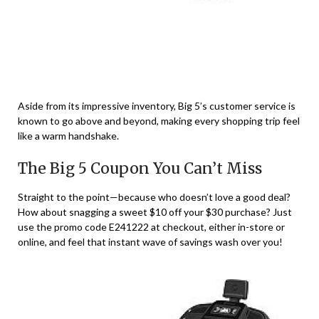
Aside from its impressive inventory, Big 5’s customer service is
known to go above and beyond, making every shopping trip feel
like a warm handshake.
The Big 5 Coupon You Can’t Miss
Straight to the point—because who doesn’t love a good deal?
How about snagging a sweet $10 off your $30 purchase? Just
use the promo code E241222 at checkout, either in-store or
online, and feel that instant wave of savings wash over you!