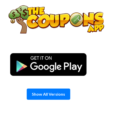
Skip
to
content
Show All Versions