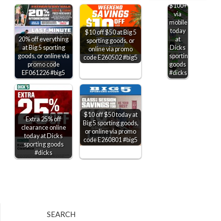
$100+
via
mobile
today
$10 off $50 at Big 5
20% off everything
at
sporting goods, or
at Big 5 sporting
Dicks
online via promo
goods, or online via
sporting
code E260502 #big5
promo code
goods
EF061226 #big5
#dicks
$10 off $50 today at
Extra 25% off
Big 5 sporting goods,
clearance online
or online via promo
today at Dicks
code E260801 #big5
sporting goods
#dicks
SEARCH