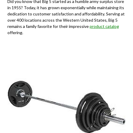
Did you know that Big 5 started as a humble army surplus store
in 1955? Today, it has grown exponentially while maintaining its
dedication to customer satisfaction and affordability. Serving at
over 400 locations across the Western United States, Big 5
remains a family favorite for their impressive
product catalog
offering.