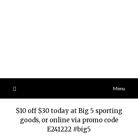
Menu
$10 off $30 today at Big 5 sporting
goods, or online via promo code
E241222 #big5