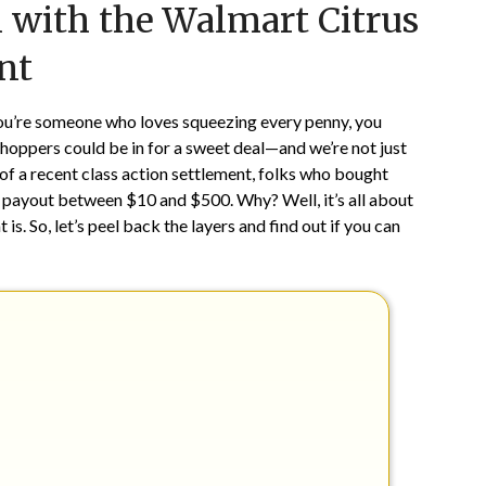
 with the Walmart Citrus
on
TheCouponsApp
May
nt
17,
2024
 you’re someone who loves squeezing every penny, you
shoppers could be in for a sweet deal—and we’re not just
 of a recent class action settlement, folks who bought
sh payout between $10 and $500. Why? Well, it’s all about
is. So, let’s peel back the layers and find out if you can