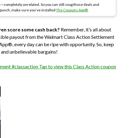
—completely unrelated. So you can still snag those deals and
a punch, make sure you’ve installed
The Coupons App®
.
ven score some cash back?
Remember, it’s all about
ssible payout from the Walmart Class Action Settlement
 App®, every day can be ripe with opportunity. So, keep
s and unbelievable bargains!
ment #classaction Tap to view this Class Action coupon