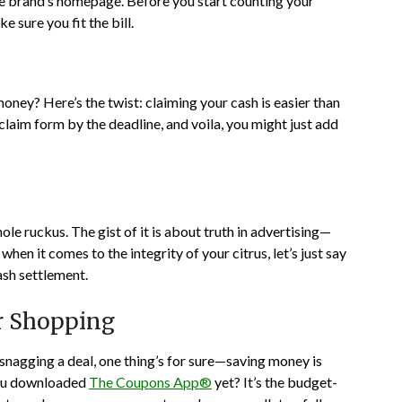
the brand’s homepage. Before you start counting your
e sure you fit the bill.
ney? Here’s the twist: claiming your cash is easier than
 claim form by the deadline, and voila, you might just add
e ruckus. The gist of it is about truth in advertising—
en it comes to the integrity of your citrus, let’s just say
ash settlement.
ur Shopping
e snagging a deal, one thing’s for sure—saving money is
you downloaded
The Coupons App®
yet? It’s the budget-