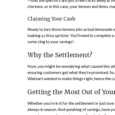
—that the specifics are just a few clicks away at 
chickens, or in this case, your lemons and limes, mak
Claiming Your Cash
Ready to turn those lemons into actual lemonade mo
making a citrus spritzer. You’ll need to complete a
some zing to your savings!
Why the Settlement?
Now, you might be wondering what caused this whol
ensuring customers get what they’re promised. So, wh
Walmart wanted to make things right, hence the c
Getting the Most Out of Yo
Whether you’re in it for the settlement or just lov
always in season. And speaking of savings, have 