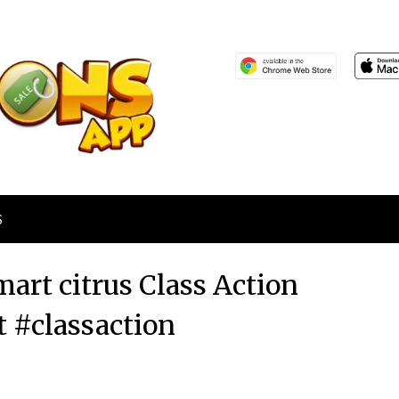
S
art citrus Class Action
t #classaction
Posted
by