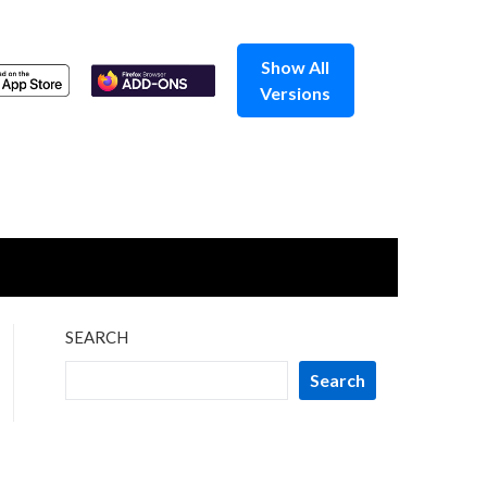
Show All
Versions
SEARCH
Search