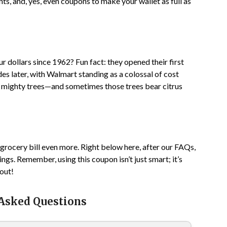
s, and, yes, even coupons to make your wallet as full as
 dollars since 1962? Fun fact: they opened their first
es later, with Walmart standing as a colossal of cost
ow mighty trees—and sometimes those trees bear citrus
 grocery bill even more. Right below here, after our FAQs,
ngs. Remember, using this coupon isn’t just smart; it’s
bout!
 Asked Questions