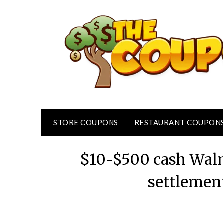
Skip
to
content
STORE COUPONS
RESTAURANT COUPON
$10-$500 cash Walm
settlemen