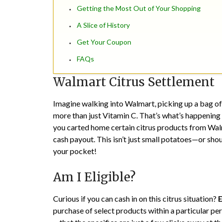
Getting the Most Out of Your Shopping
A Slice of History
Get Your Coupon
FAQs
Walmart Citrus Settlement
Imagine walking into Walmart, picking up a bag of 
more than just Vitamin C. That’s what’s happening
you carted home certain citrus products from Wal
cash payout. This isn’t just small potatoes—or sho
your pocket!
Am I Eligible?
Curious if you can cash in on this citrus situation?
E
purchase of select products within a particular peri