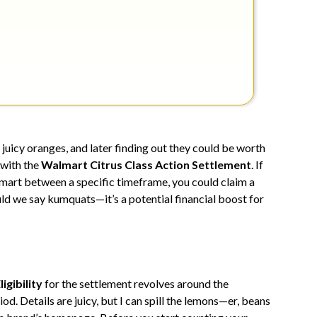
juicy oranges, and later finding out they could be worth
 with the
Walmart Citrus Class Action Settlement
. If
mart between a specific timeframe, you could claim a
uld we say kumquats—it’s a potential financial boost for
ligibility
for the settlement revolves around the
od. Details are juicy, but I can spill the lemons—er, beans