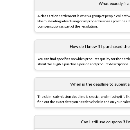
What exactly is a
A class action settlement is when a group of people collective
like misleading advertising or improper business practices.
compensation as part of the resolution.
How do I know if I purchased the
You can find specifics on which products qualify for the sett
about the eligible purchase period and product descriptions.
When is the deadline to submit a
The claim submission deadline is crucial, and missing it is li
find out the exact date you need to circle in red on your cale
Can I still use coupons if I