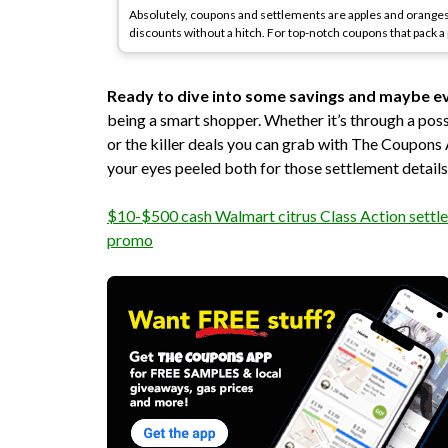
Absolutely, coupons and settlements are apples and oranges
discounts without a hitch. For top-notch coupons that pack 
Ready to dive into some savings and maybe e
being a smart shopper. Whether it’s through a po
or the killer deals you can grab with The Coupons
your eyes peeled both for those settlement detail
$10-$500 cash Walmart citrus Class Action settle
promo