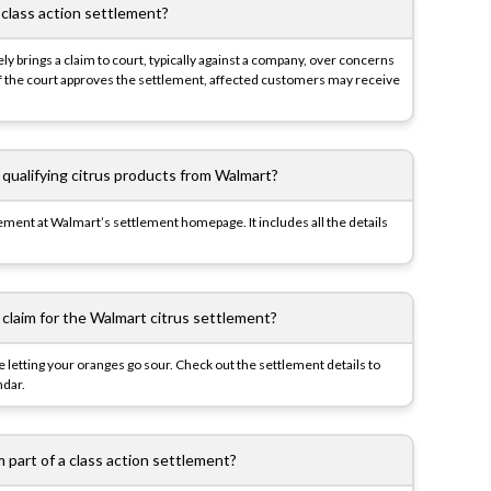
 class action settlement?
ly brings a claim to court, typically against a company, over concerns
 If the court approves the settlement, affected customers may receive
 qualifying citrus products from Walmart?
lement at Walmart’s settlement homepage. It includes all the details
 claim for the Walmart citrus settlement?
ke letting your oranges go sour. Check out the settlement details to
ndar.
’m part of a class action settlement?