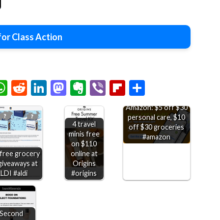
or Class Action
chat
elegram
WhatsApp
Reddit
LinkedIn
Mastodon
Evernote
Viber
Flipboard
Share
Amazon: $5 off $30
personal care, $10
4 travel
off $30 groceries
minis free
#amazon
on $110
 free grocery
online at
giveaways at
Origins
LDI #aldi
#origins
Second