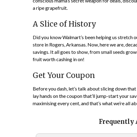
conscious mama’s secret weapon for deals, discount
a ripe grapefruit.
A Slice of History
Did you know Walmart’s been helping us stretch our
store in Rogers, Arkansas. Now, here we are, decad
savings. It all goes to show, from small seeds gr
fruit worth cashing in on!
Get Your Coupon
Before you dash, let’s talk about slicing down that
lay hands on the coupon that’ll jump-start your savi
maximising every cent, and that’s what we’re all a
Frequently