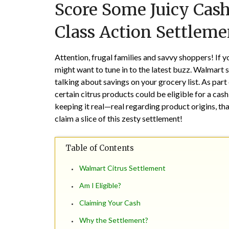
Score Some Juicy Cash
Class Action Settleme
Attention, frugal families and savvy shoppers! If
might want to tune in to the latest buzz. Walmart 
talking about savings on your grocery list. As part
certain citrus products could be eligible for a ca
keeping it real—real regarding product origins, that 
claim a slice of this zesty settlement!
Table of Contents
Walmart Citrus Settlement
Am I Eligible?
Claiming Your Cash
Why the Settlement?