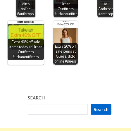
ditto
Urban
at
online
Outfitters
Anthropologie
#anthropologie
#urbanoutfitters
#anthropologie
Extra 40% off sale
Extra 20% off
items today at Urban
sale items at
Outfitters
Guess, ditto
#urbanoutfitters
online #guess
SEARCH
Search