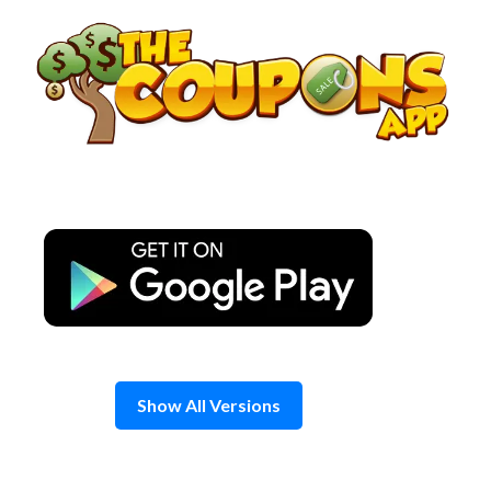
Skip
to
content
Show All Versions