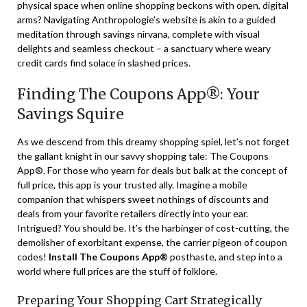
physical space when online shopping beckons with open, digital
arms? Navigating Anthropologie’s website is akin to a guided
meditation through savings nirvana, complete with visual
delights and seamless checkout – a sanctuary where weary
credit cards find solace in slashed prices.
Finding The Coupons App®: Your
Savings Squire
As we descend from this dreamy shopping spiel, let’s not forget
the gallant knight in our savvy shopping tale: The Coupons
App®. For those who yearn for deals but balk at the concept of
full price, this app is your trusted ally. Imagine a mobile
companion that whispers sweet nothings of discounts and
deals from your favorite retailers directly into your ear.
Intrigued? You should be. It’s the harbinger of cost-cutting, the
demolisher of exorbitant expense, the carrier pigeon of coupon
codes!
Install The Coupons App®
posthaste, and step into a
world where full prices are the stuff of folklore.
Preparing Your Shopping Cart Strategically