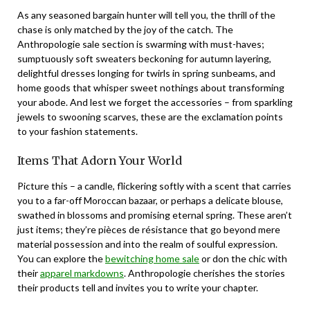
As any seasoned bargain hunter will tell you, the thrill of the
chase is only matched by the joy of the catch. The
Anthropologie sale section is swarming with must-haves;
sumptuously soft sweaters beckoning for autumn layering,
delightful dresses longing for twirls in spring sunbeams, and
home goods that whisper sweet nothings about transforming
your abode. And lest we forget the accessories – from sparkling
jewels to swooning scarves, these are the exclamation points
to your fashion statements.
Items That Adorn Your World
Picture this – a candle, flickering softly with a scent that carries
you to a far-off Moroccan bazaar, or perhaps a delicate blouse,
swathed in blossoms and promising eternal spring. These aren’t
just items; they’re pièces de résistance that go beyond mere
material possession and into the realm of soulful expression.
You can explore the
bewitching home sale
or don the chic with
their
apparel markdowns
. Anthropologie cherishes the stories
their products tell and invites you to write your chapter.