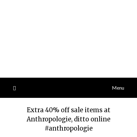
Menu
Extra 40% off sale items at
Anthropologie, ditto online
#anthropologie