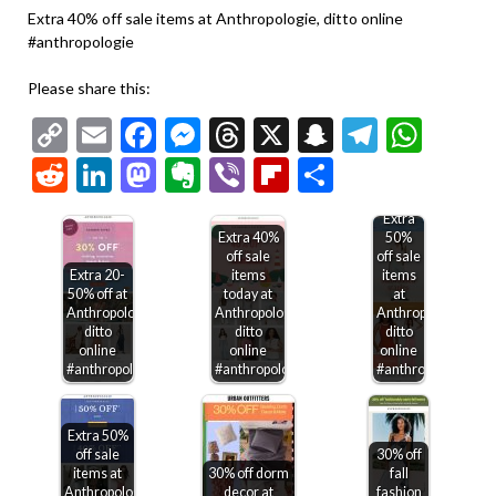
Extra 40% off sale items at Anthropologie, ditto online
#anthropologie
Please share this:
Copy
Email
Facebook
Messenger
Threads
X
Snapchat
Telegr
Wha
Link
Reddit
LinkedIn
Mastodon
Evernote
Viber
Flipboard
Share
Extra
Extra 40%
50%
off sale
off sale
Extra 20-
items
items
50% off at
today at
at
Anthropologie,
Anthropologie,
Anthropologie,
ditto
ditto
ditto
online
online
online
#anthropologie
#anthropologie
#anthropologie
Extra 50%
off sale
30% off
items at
30% off dorm
fall
Anthropologie,
decor at
fashion