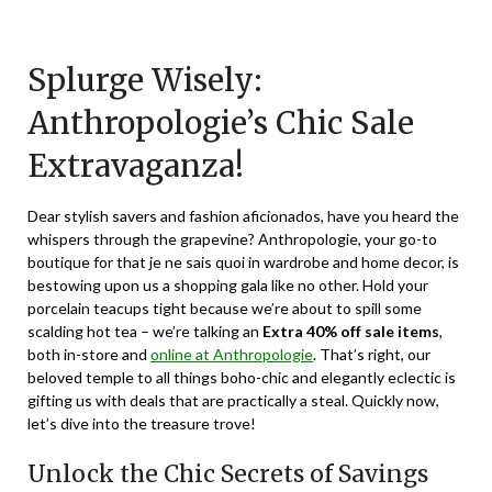
Posted
by
on
TheCouponsApp
Splurge Wisely:
December
31,
Anthropologie’s Chic Sale
2023
Extravaganza!
Dear stylish savers and fashion aficionados, have you heard the
whispers through the grapevine? Anthropologie, your go-to
boutique for that je ne sais quoi in wardrobe and home decor, is
bestowing upon us a shopping gala like no other. Hold your
porcelain teacups tight because we’re about to spill some
scalding hot tea – we’re talking an
Extra 40% off sale items
,
both in-store and
online at Anthropologie
. That’s right, our
beloved temple to all things boho-chic and elegantly eclectic is
gifting us with deals that are practically a steal. Quickly now,
let’s dive into the treasure trove!
Unlock the Chic Secrets of Savings