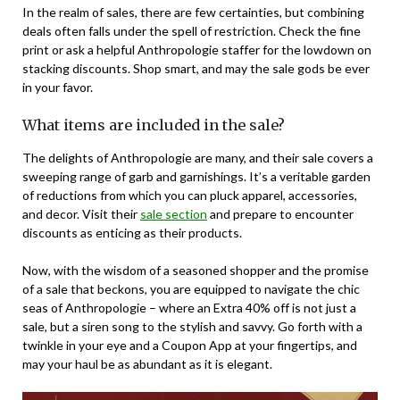
In the realm of sales, there are few certainties, but combining
deals often falls under the spell of restriction. Check the fine
print or ask a helpful Anthropologie staffer for the lowdown on
stacking discounts. Shop smart, and may the sale gods be ever
in your favor.
What items are included in the sale?
The delights of Anthropologie are many, and their sale covers a
sweeping range of garb and garnishings. It’s a veritable garden
of reductions from which you can pluck apparel, accessories,
and decor. Visit their
sale section
and prepare to encounter
discounts as enticing as their products.
Now, with the wisdom of a seasoned shopper and the promise
of a sale that beckons, you are equipped to navigate the chic
seas of Anthropologie – where an Extra 40% off is not just a
sale, but a siren song to the stylish and savvy. Go forth with a
twinkle in your eye and a Coupon App at your fingertips, and
may your haul be as abundant as it is elegant.