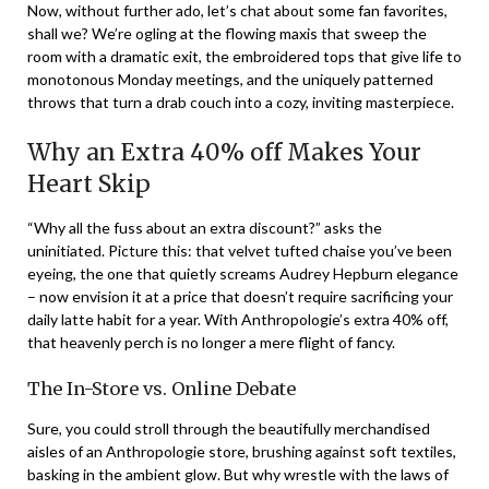
Now, without further ado, let’s chat about some fan favorites,
shall we? We’re ogling at the flowing maxis that sweep the
room with a dramatic exit, the embroidered tops that give life to
monotonous Monday meetings, and the uniquely patterned
throws that turn a drab couch into a cozy, inviting masterpiece.
Why an Extra 40% off Makes Your
Heart Skip
“Why all the fuss about an extra discount?” asks the
uninitiated. Picture this: that velvet tufted chaise you’ve been
eyeing, the one that quietly screams Audrey Hepburn elegance
– now envision it at a price that doesn’t require sacrificing your
daily latte habit for a year. With Anthropologie’s extra 40% off,
that heavenly perch is no longer a mere flight of fancy.
The In-Store vs. Online Debate
Sure, you could stroll through the beautifully merchandised
aisles of an Anthropologie store, brushing against soft textiles,
basking in the ambient glow. But why wrestle with the laws of