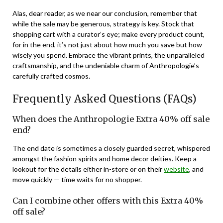
Alas, dear reader, as we near our conclusion, remember that
while the sale may be generous, strategy is key. Stock that
shopping cart with a curator’s eye; make every product count,
for in the end, it’s not just about how much you save but how
wisely you spend. Embrace the vibrant prints, the unparalleled
craftsmanship, and the undeniable charm of Anthropologie’s
carefully crafted cosmos.
Frequently Asked Questions (FAQs)
When does the Anthropologie Extra 40% off sale
end?
The end date is sometimes a closely guarded secret, whispered
amongst the fashion spirits and home decor deities. Keep a
lookout for the details either in-store or on their
website
, and
move quickly — time waits for no shopper.
Can I combine other offers with this Extra 40%
off sale?