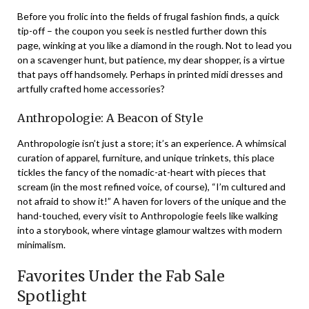
Before you frolic into the fields of frugal fashion finds, a quick
tip-off – the coupon you seek is nestled further down this
page, winking at you like a diamond in the rough. Not to lead you
on a scavenger hunt, but patience, my dear shopper, is a virtue
that pays off handsomely. Perhaps in printed midi dresses and
artfully crafted home accessories?
Anthropologie: A Beacon of Style
Anthropologie isn’t just a store; it’s an experience. A whimsical
curation of apparel, furniture, and unique trinkets, this place
tickles the fancy of the nomadic-at-heart with pieces that
scream (in the most refined voice, of course), “I’m cultured and
not afraid to show it!” A haven for lovers of the unique and the
hand-touched, every visit to Anthropologie feels like walking
into a storybook, where vintage glamour waltzes with modern
minimalism.
Favorites Under the Fab Sale
Spotlight