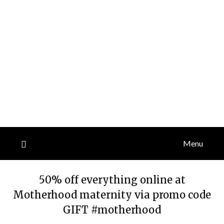
Menu
50% off everything online at
Motherhood maternity via promo code
GIFT #motherhood