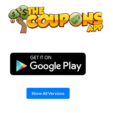
Skip
to
content
Show All Versions