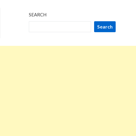
SEARCH
Search