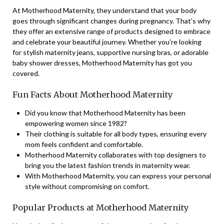
At Motherhood Maternity, they understand that your body
goes through significant changes during pregnancy. That’s why
they offer an extensive range of products designed to embrace
and celebrate your beautiful journey. Whether you’re looking
for stylish maternity jeans, supportive nursing bras, or adorable
baby shower dresses, Motherhood Maternity has got you
covered.
Fun Facts About Motherhood Maternity
Did you know that Motherhood Maternity has been
empowering women since 1982?
Their clothing is suitable for all body types, ensuring every
mom feels confident and comfortable.
Motherhood Maternity collaborates with top designers to
bring you the latest fashion trends in maternity wear.
With Motherhood Maternity, you can express your personal
style without compromising on comfort.
Popular Products at Motherhood Maternity