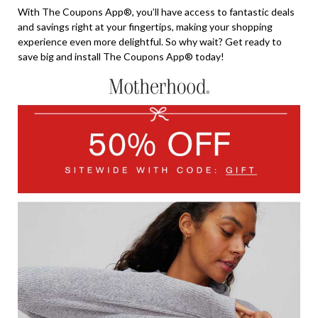
With The Coupons App®, you’ll have access to fantastic deals
and savings right at your fingertips, making your shopping
experience even more delightful. So why wait? Get ready to
save big and install The Coupons App® today!