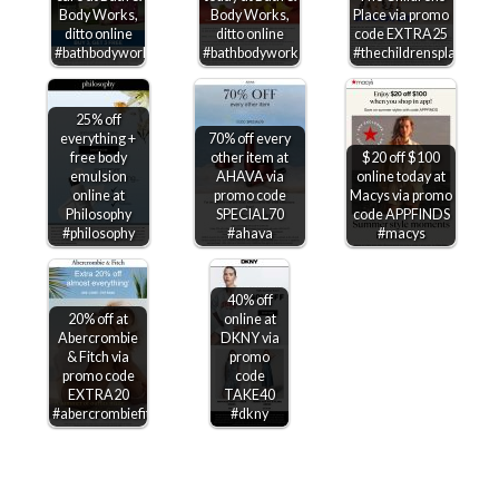
Body Works,
Body Works,
Place via promo
ditto online
ditto online
code EXTRA25
#bathbodyworks
#bathbodyworks
#thechildrensplace
25% off
everything +
70% off every
free body
other item at
$20 off $100
emulsion
AHAVA via
online today at
online at
promo code
Macys via promo
Philosophy
SPECIAL70
code APPFINDS
#philosophy
#ahava
#macys
40% off
20% off at
online at
Abercrombie
DKNY via
& Fitch via
promo
promo code
code
EXTRA20
TAKE40
#abercrombiefitch
#dkny