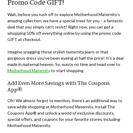
Promo Code GIFT!
Wait, before you rush off to explore Motherhood Maternity’s
amazing collection, we have a special treat for you – a fantastic
deal that you simply can’t resist! Right now, you can get a
whopping 50% off everything online by using the promo code
GIFT at checkout.
Imagine snagging those stylish maternity jeans or that
gorgeous dress you’ve been eyeing at half the price! It’s a deal
made in maternal heaven. So, waste no time and head over to
Motherhood Maternity
to start shopping.
Add Even More Savings with The Coupons
App®
Oh! We almost forgot to mention, there’s an additional way to
save while shopping at Motherhood Maternity. Install The
Coupons App® and unlock a world of exclusive discounts,
special offers, and coupons for your favorite stores, including
Motherhood Maternity.