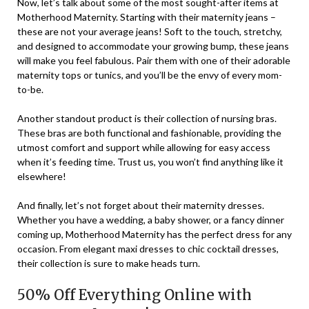
Now, let’s talk about some of the most sought-after items at
Motherhood Maternity. Starting with their maternity jeans –
these are not your average jeans! Soft to the touch, stretchy,
and designed to accommodate your growing bump, these jeans
will make you feel fabulous. Pair them with one of their adorable
maternity tops or tunics, and you’ll be the envy of every mom-
to-be.
Another standout product is their collection of nursing bras.
These bras are both functional and fashionable, providing the
utmost comfort and support while allowing for easy access
when it’s feeding time. Trust us, you won’t find anything like it
elsewhere!
And finally, let’s not forget about their maternity dresses.
Whether you have a wedding, a baby shower, or a fancy dinner
coming up, Motherhood Maternity has the perfect dress for any
occasion. From elegant maxi dresses to chic cocktail dresses,
their collection is sure to make heads turn.
50% Off Everything Online with