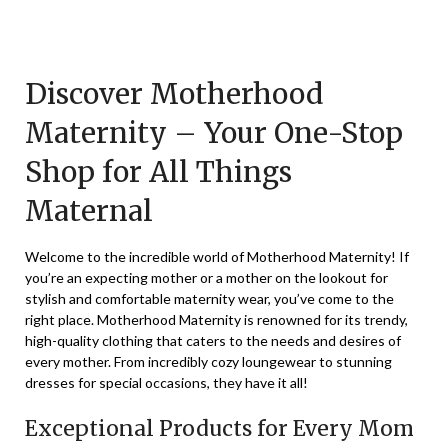
Posted
by
on
TheCouponsApp
December
Discover Motherhood
9,
Maternity – Your One-Stop
2023
Shop for All Things
Maternal
Welcome to the incredible world of Motherhood Maternity! If
you’re an expecting mother or a mother on the lookout for
stylish and comfortable maternity wear, you’ve come to the
right place. Motherhood Maternity is renowned for its trendy,
high-quality clothing that caters to the needs and desires of
every mother. From incredibly cozy loungewear to stunning
dresses for special occasions, they have it all!
Exceptional Products for Every Mom