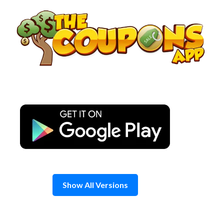
Skip
to
content
Show All Versions