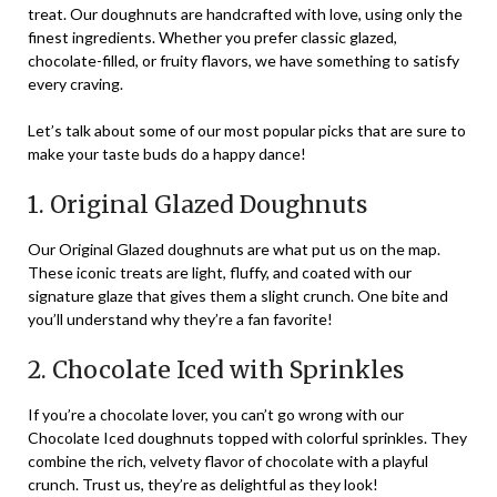
treat. Our doughnuts are handcrafted with love, using only the
finest ingredients. Whether you prefer classic glazed,
chocolate-filled, or fruity flavors, we have something to satisfy
every craving.
Let’s talk about some of our most popular picks that are sure to
make your taste buds do a happy dance!
1. Original Glazed Doughnuts
Our Original Glazed doughnuts are what put us on the map.
These iconic treats are light, fluffy, and coated with our
signature glaze that gives them a slight crunch. One bite and
you’ll understand why they’re a fan favorite!
2. Chocolate Iced with Sprinkles
If you’re a chocolate lover, you can’t go wrong with our
Chocolate Iced doughnuts topped with colorful sprinkles. They
combine the rich, velvety flavor of chocolate with a playful
crunch. Trust us, they’re as delightful as they look!