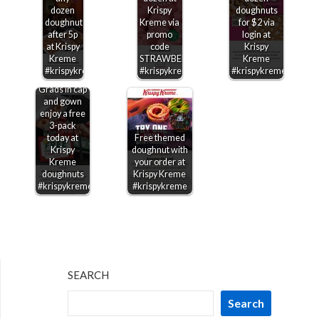
dozen
Krispy
doughnuts
doughnuts
Kreme via
for $2 via
after 5p
promo
login at
at Krispy
code
Krispy
Kreme
STRAWBERRY
Kreme
#krispykreme
#krispykreme
#krispykreme
Grads in cap
and gown
enjoy a free
3-pack
today at
Free themed
Krispy
doughnut with
Kreme
your order at
doughnuts
Krispy Kreme
#krispykreme
#krispykreme
SEARCH
Search