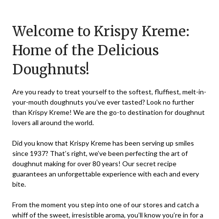
on
TheCouponsApp
December
Welcome to Krispy Kreme:
1,
Home of the Delicious
2023
Doughnuts!
Are you ready to treat yourself to the softest, fluffiest, melt-in-
your-mouth doughnuts you’ve ever tasted? Look no further
than Krispy Kreme! We are the go-to destination for doughnut
lovers all around the world.
Did you know that Krispy Kreme has been serving up smiles
since 1937? That’s right, we’ve been perfecting the art of
doughnut making for over 80 years! Our secret recipe
guarantees an unforgettable experience with each and every
bite.
From the moment you step into one of our stores and catch a
whiff of the sweet, irresistible aroma, you’ll know you’re in for a