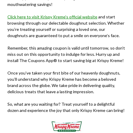
mouthwatering savings!
Click here to visit Krispy Kreme’s official website
and start
browsing through our delectable doughnut selection. Whether
you’re treating yourself or surprising a loved one, our
doughnuts are guaranteed to put a smile on everyone’s face.
Remember, this amazing coupon is valid until tomorrow, so don’t
miss out on this opportunity to indulge for less. Hurry up and
install The Coupons App® to start saving big at Krispy Kreme!
Once you’ve taken your first bite of our heavenly doughnuts,
you’ll understand why Krispy Kreme has become a beloved
brand across the globe. We take pride in delivering quality,
delicious treats that leave a lasting impression.
So, what are you waiting for? Treat yourself to a delightful
dozen and experience the joy that only Krispy Kreme can bring!