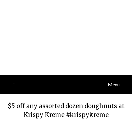
Menu
$5 off any assorted dozen doughnuts at
Krispy Kreme #krispykreme
Posted
by