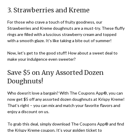
3. Strawberries and Kreme
For those who crave a touch of fruity goodness, our
Strawberries and Kreme doughnuts are a must-try. These fluffy
rings are filled with a luscious strawberry cream and topped
with a smooth glaze. It’s like taking a bite out of summer!
Now, let’s get to the good stuff! How about a sweet deal to
make your indulgence even sweeter?
Save $5 on Any Assorted Dozen
Doughnuts!
Who doesn’t love a bargain? With The Coupons App®, you can
now get $5 off any assorted dozen doughnuts at Krispy Kreme!
That’s right – you can mix and match your favorite flavors and
enjoy a discount on us.
To grab this deal, simply download The Coupons App® and find
the Krispy Kreme coupon. It’s your golden ticket to