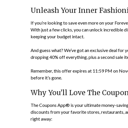
Unleash Your Inner Fashio
If you’re looking to save even more on your Fore
With just a few clicks, you can unlock incredible d
keeping your budget intact.
And guess what? We’ve got an exclusive deal for you
dropping 40% off everything, plus a second sale ite
Remember, this offer expires at 11:59 PM on Nove
before it’s gone.
Why You’ll Love The Coupo
The Coupons App® is your ultimate money-saving 
discounts from your favorite stores, restaurants, a
right away: