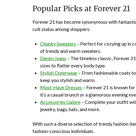
Popular Picks at Forever 21
Forever 21 has become synonymous with fantastic f
cult status among shoppers:
Chunky Sweaters
– Perfect for cozying up in c
of trendy and warm sweaters.
Denim Jeans
– The timeless classic, Forever 21’
sizes to flatter every body type.
Stylish Outerwear
– From fashionable coats to 
keep you stylish and warm.
Must-Have Dresses
– Forever 21 is known for 
it’s a casual brunch or a glamorous evening eve
Accessories Galore
– Complete your outfit wit
jewelry, bags, hats, and more.
With such a diverse selection of trendy fashion ite
fashion-conscious individuals.