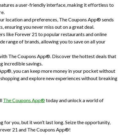
ures a user-friendly interface, making it effortless to
re.
ur location and preferences, The Coupons App® sends
s, ensuring you never miss out on a great deal.
rs like Forever 21 to popular restaurants and online
 range of brands, allowing you to save on all your
with The Coupons App®. Discover the hottest deals that
ag incredible savings.
App®, you can keep more money in your pocket without
ree shopping and explore new experiences without breaking
ll
The Coupons App®
today and unlock a world of
 for you, but it won’t last long. Seize the opportunity,
h Forever 21 and The Coupons App®!