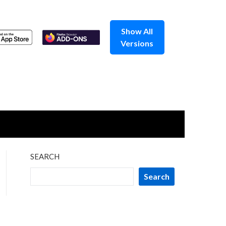
Show All
Versions
SEARCH
Search