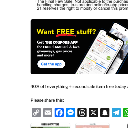
40% off everything + second sale item free today
Please share this:
Copy
Email
Facebook
Messenger
Threads
X
Snap
T
Link