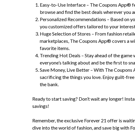
Easy-to-Use Interface – The Coupons App® feat
browse and find the best deals wherever you a
Personalized Recommendations – Based on yo
you customized offers tailored to your interest
Huge Selection of Stores – From fashion retaile
marketplaces, The Coupons App® covers a wide
favorite items.
Trending Hot Deals – Stay ahead of the game 
everyone’s talking about and be the first to sn
Save Money, Live Better – With The Coupons 
sacrificing the things you love. Enjoy guilt-f
the bank.
Ready to start saving? Don’t wait any longer! Insta
savings!
Remember, the exclusive Forever 21 offer is waiting
dive into the world of fashion, and save big wit