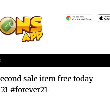
S
econd sale item free today
 21 #forever21
Posted
by