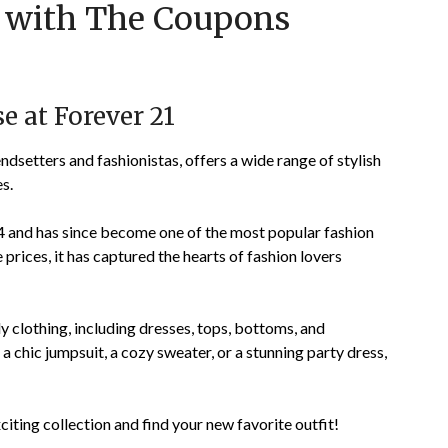
1 with The Coupons
on
TheCouponsApp
November
29,
2023
e at Forever 21
endsetters and fashionistas, offers a wide range of stylish
s.
 and has since become one of the most popular fashion
 prices, it has captured the hearts of fashion lovers
dy clothing, including dresses, tops, bottoms, and
 chic jumpsuit, a cozy sweater, or a stunning party dress,
citing collection and find your new favorite outfit!