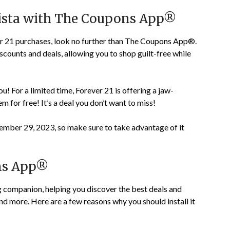
nista with The Coupons App®
ver 21 purchases, look no further than The Coupons App®.
iscounts and deals, allowing you to shop guilt-free while
! For a limited time, Forever 21 is offering a jaw-
m for free! It’s a deal you don’t want to miss!
mber 29, 2023, so make sure to take advantage of it
ns App®
companion, helping you discover the best deals and
nd more. Here are a few reasons why you should install it