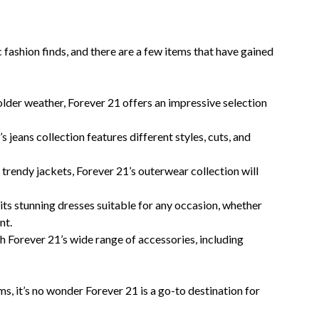
ashion finds, and there are a few items that have gained
older weather, Forever 21 offers an impressive selection
s jeans collection features different styles, cuts, and
trendy jackets, Forever 21’s outerwear collection will
its stunning dresses suitable for any occasion, whether
nt.
h Forever 21’s wide range of accessories, including
ms, it’s no wonder Forever 21 is a go-to destination for