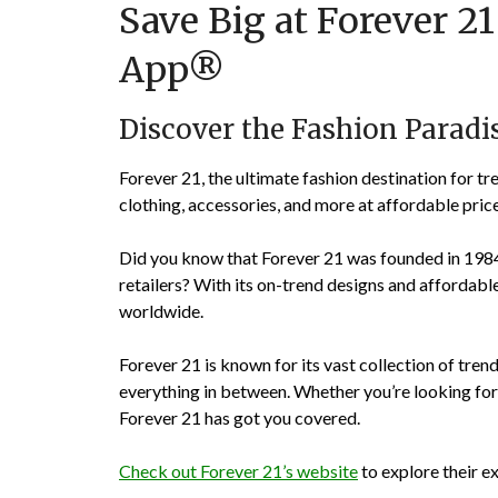
Save Big at Forever 2
App®
Discover the Fashion Paradis
Forever 21, the ultimate fashion destination for tr
clothing, accessories, and more at affordable price
Did you know that Forever 21 was founded in 1984
retailers? With its on-trend designs and affordable
worldwide.
Forever 21 is known for its vast collection of tren
everything in between. Whether you’re looking for a
Forever 21 has got you covered.
Check out Forever 21’s website
to explore their ex