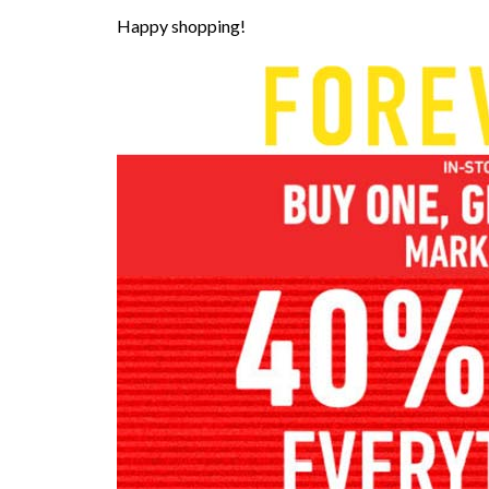
Happy shopping!