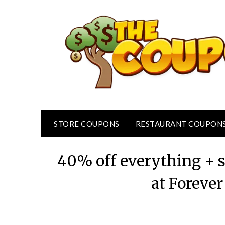
Skip
to
content
STORE COUPONS
RESTAURANT COUPON
40% off everything + s
at Forever