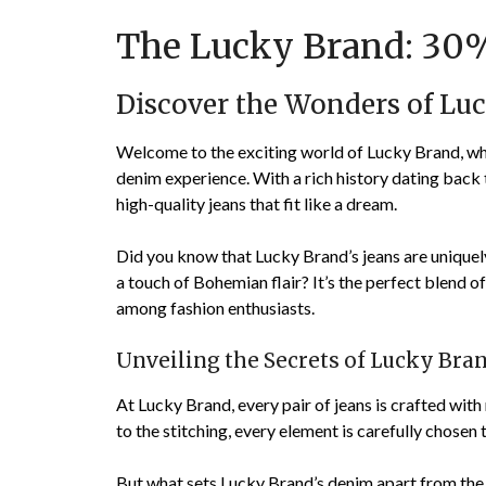
The Lucky Brand: 30%
Discover the Wonders of L
Welcome to the exciting world of Lucky Brand, wh
denim experience. With a rich history dating ba
high-quality jeans that fit like a dream.
Did you know that Lucky Brand’s jeans are uniquel
a touch of Bohemian flair? It’s the perfect blend o
among fashion enthusiasts.
Unveiling the Secrets of Lucky Bra
At Lucky Brand, every pair of jeans is crafted with
to the stitching, every element is carefully chosen
But what sets Lucky Brand’s denim apart from the r