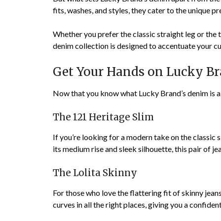
fits, washes, and styles, they cater to the unique p
Whether you prefer the classic straight leg or the 
denim collection is designed to accentuate your cu
Get Your Hands on Lucky Bra
Now that you know what Lucky Brand’s denim is all 
The 121 Heritage Slim
If you’re looking for a modern take on the classic s
its medium rise and sleek silhouette, this pair of je
The Lolita Skinny
For those who love the flattering fit of skinny jean
curves in all the right places, giving you a confiden