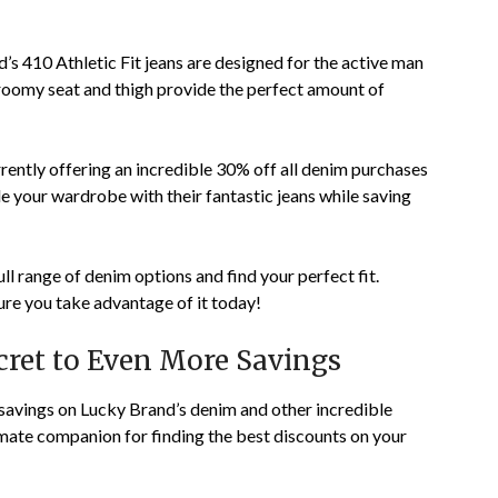
s 410 Athletic Fit jeans are designed for the active man
roomy seat and thigh provide the perfect amount of
rrently offering an incredible 30% off all denim purchases
e your wardrobe with their fantastic jeans while saving
ull range of denim options and find your perfect fit.
ure you take advantage of it today!
ret to Even More Savings
savings on Lucky Brand’s denim and other incredible
ate companion for finding the best discounts on your