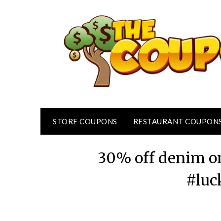
Skip
to
content
STORE COUPONS
RESTAURANT COUPON
30% off denim on
#luc