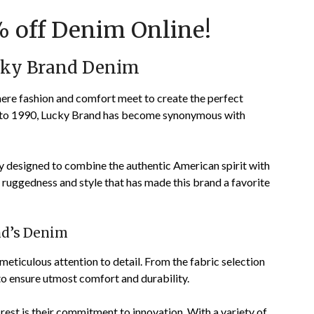
on
TheCouponsApp
 off Denim Online!
December
8,
ucky Brand Denim
2023
ere fashion and comfort meet to create the perfect
ck to 1990, Lucky Brand has become synonymous with
y designed to combine the authentic American spirit with
f ruggedness and style that has made this brand a favorite
nd’s Denim
 meticulous attention to detail. From the fabric selection
 to ensure utmost comfort and durability.
est is their commitment to innovation. With a variety of