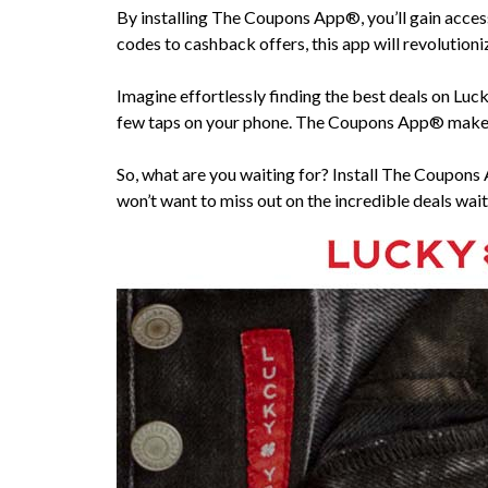
By installing The Coupons App®, you’ll gain acces
codes to cashback offers, this app will revolution
Imagine effortlessly finding the best deals on Luc
few taps on your phone. The Coupons App® makes 
So, what are you waiting for? Install The Coupons
won’t want to miss out on the incredible deals wait