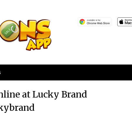
S
line at Lucky Brand
kybrand
Posted
by