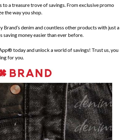
s to a treasure trove of savings. From exclusive promo
ize the way you shop.
ky Brand’s denim and countless other products with just a
saving money easier than ever before.
 App® today and unlock a world of savings! Trust us, you
ing for you.