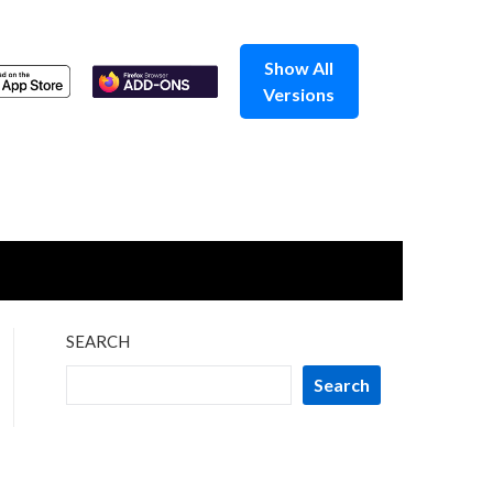
Show All
Versions
SEARCH
Search