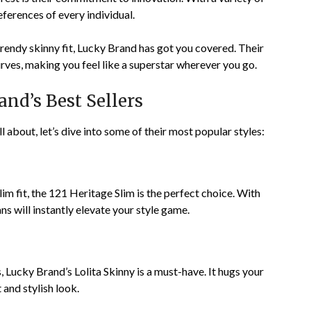
references of every individual.
trendy skinny fit, Lucky Brand has got you covered. Their
rves, making you feel like a superstar wherever you go.
nd’s Best Sellers
about, let’s dive into some of their most popular styles:
lim fit, the 121 Heritage Slim is the perfect choice. With
ans will instantly elevate your style game.
s, Lucky Brand’s Lolita Skinny is a must-have. It hugs your
t and stylish look.