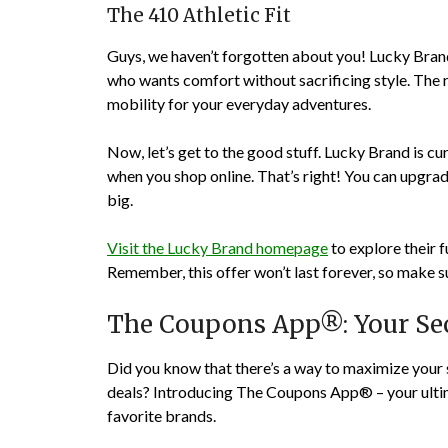
The 410 Athletic Fit
Guys, we haven’t forgotten about you! Lucky Brand’
who wants comfort without sacrificing style. The 
mobility for your everyday adventures.
Now, let’s get to the good stuff. Lucky Brand is cu
when you shop online. That’s right! You can upgrad
big.
Visit the Lucky Brand homepage
to explore their f
Remember, this offer won’t last forever, so make s
The Coupons App®: Your Sec
Did you know that there’s a way to maximize your 
deals? Introducing The Coupons App® – your ultim
favorite brands.