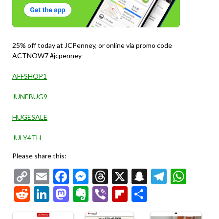
25% off today at JCPenney, or online via promo code
ACTNOW7 #jcpenney
AFFSHOP1
JUNEBUG9
HUGESALE
JULY4TH
Please share this:
Copy
Email
Facebook
Messenger
Threads
X
Snapchat
Telegr
Wha
Link
Reddit
LinkedIn
Mastodon
Evernote
Viber
Flipboard
Share