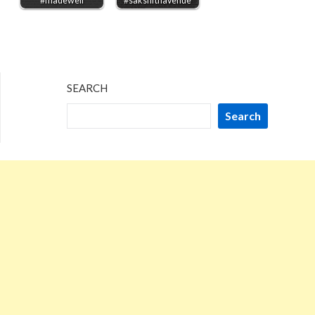
#madewell
#saksfifthavenue
SEARCH
Search