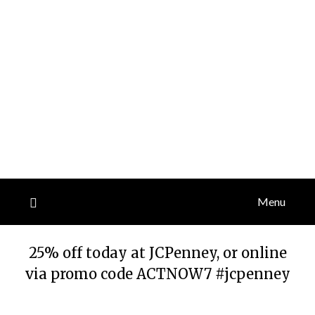
Menu
25% off today at JCPenney, or online
via promo code ACTNOW7 #jcpenney
Posted
by