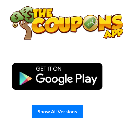
Skip
to
content
Show All Versions