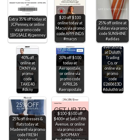
$20 off $100
Extra 35% off today at
online today at
25% off online at
JCPenney, or online
Macys via promo
Adidas via promo
via promo code
code APPFINDS
code SUNSHINE
1BIGSALE #jcpenney
#macys
#adidas
25-30% off
everything
at Duluth
40% off
20% off $100
Trading
online at
today at
Co, or
DKNY via
Aeropostale,
online via
promo
or online via
promo
code
promo code
code
TAKE40
APRIL26
E260613D
#dkny
#aeropostale
#duluthtradingco
$100-$500 off
25% off dresses &
$400+ at Saks Fifth
flats today at
Avenue, or online
Madewell via promo
via promo code
code FRESH
SHOPMAY