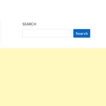
SEARCH
Search