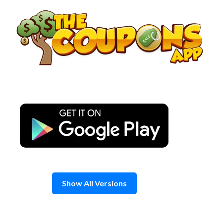
Skip
to
content
Show All Versions