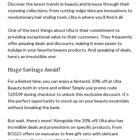
Discover the latest trends in beauty and browse through their
stunning collections. From cutting-edge skincare innovations to
revolutionary hair styling tools, Ulta is where you’ll find it all.
One of the best things about Ulta is their commitment to
providing exceptional value to their customers. They frequently
offer amazing deals and discounts, making it even easier to
indulge in your favorite beauty products. And speaking of deals,
here’s an irresistible one:
Huge Savings Await!
For a limited time, you can enjoy a fantastic 20% off at Ulta
Beauty both in-store and online! Simply use promo code
520109 during checkout to unlock this exclusive discount. It’s
the perfect opportunity to stock up on your beauty essentials
without breaking the bank.
But wait, there’s more! Alongside the 20% off, Ulta also has
incredible deals and promotions on specific products. From
BOGO offers on mascaras to free gift sets with skincare