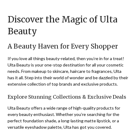
on
TheCouponsApp
December
Discover the Magic of Ulta
12,
Beauty
2023
A Beauty Haven for Every Shopper
If you love all things beauty-related, then you’re in for a treat!
Ulta Beauty is your one-stop destination for all your cosmetic
needs. From makeup to skincare, haircare to fragrances, Ulta
has it all. Step into their world of wonder and be dazzled by their
extensive collection of top brands and exclusive products.
Explore Stunning Collections & Exclusive Deals
Ulta Beauty offers a wide range of high-quality products for
every beauty enthusiast. Whether you’re searching for the
perfect foundation shade, a long-lasting matte lipstick, or a
versatile eyeshadow palette, Ulta has got you covered.