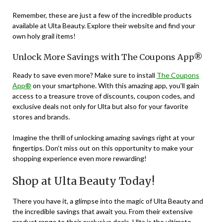
Remember, these are just a few of the incredible products
available at Ulta Beauty. Explore their website and find your
own holy grail items!
Unlock More Savings with The Coupons App®
Ready to save even more? Make sure to install
The Coupons
App®
on your smartphone. With this amazing app, you’ll gain
access to a treasure trove of discounts, coupon codes, and
exclusive deals not only for Ulta but also for your favorite
stores and brands.
Imagine the thrill of unlocking amazing savings right at your
fingertips. Don’t miss out on this opportunity to make your
shopping experience even more rewarding!
Shop at Ulta Beauty Today!
There you have it, a glimpse into the magic of Ulta Beauty and
the incredible savings that await you. From their extensive
product range to their exclusive deals, Ulta is the ultimate