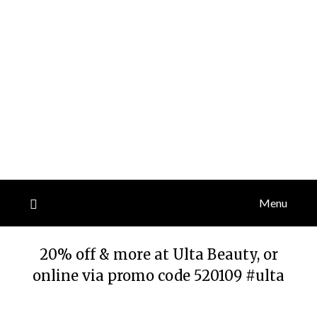
Menu
20% off & more at Ulta Beauty, or
online via promo code 520109 #ulta
Posted
by