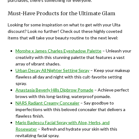
purchases, there’s something for everyone.
Must-Have Products for the Ultimate Glam
Looking for some inspiration on what to get with your Ulta
discount? Look no further! Check out these highly coveted
items that will take your beauty routine to the next level:
Morphe x James Charles Eyeshadow Palette
– Unleash your
creativity with this stunning palette that features a vast
array of vibrant shades.
Urban Decay All Nighter Setting Spray
– Keep your makeup
flawless all day and night with this cult-favorite setting
spray.
Anastasia Beverly Hills Dipbrow Pomade
– Achieve perfect
brows with this long-lasting, waterproof pomade.
NARS Radiant Creamy Concealer
– Say goodbye to
imperfections with this beloved concealer that delivers a
flawless finish.
Mario Badescu Facial Spray with Aloe, Herbs, and
Rosewater
– Refresh and hydrate your skin with this
revitalizing facial spray.