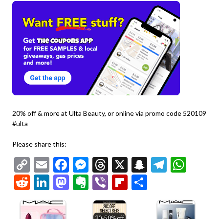
20% off & more at Ulta Beauty, or online via promo code 520109
#ulta
Please share this:
Copy
Email
Facebook
Messenger
Threads
X
Snapchat
Telegr
Wha
Link
Reddit
LinkedIn
Mastodon
Evernote
Viber
Flipboard
Share
20-50% off