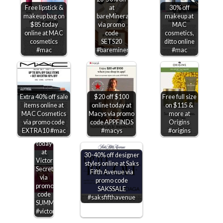
Free lipstick &
at
30% off
makeup bag on
bareMinerals
makeup at
$85 today
via promo
MAC
online at MAC
code
cosmetics,
cosmetics
SETS20
ditto online
#mac
#bareminerals
#mac
Extra 40% off sale
$20 off $100
Free full size
items online at
online today at
on $115 &
MAC Cosmetics
Macys via promo
more at
$15-$50
via promo code
code APPFINDS
Origins
off
EXTRA10 #mac
#macys
#origins
$75+
today
at
30-40% off designer
Victorias
styles online at Saks
Secret
Fifth Avenue via
via
promo code
promo
SAKSSALE
code
#saksfifthavenue
SUMMERSAVE
#victoriassecret