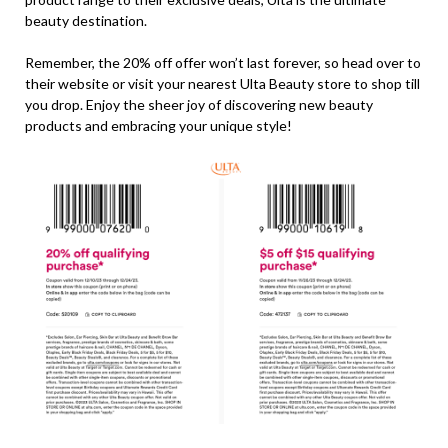
beauty destination.
Remember, the 20% off offer won’t last forever, so head over to
their website or visit your nearest Ulta Beauty store to shop till
you drop. Enjoy the sheer joy of discovering new beauty
products and embracing your unique style!