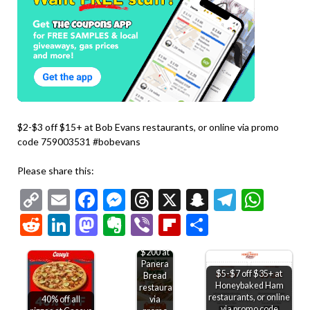
$2-$3 off $15+ at Bob Evans restaurants, or online via promo
code 759003531 #bobevans
Please share this:
Copy
Email
Facebook
Messenger
Threads
X
Snapchat
Telegr
Wha
Link
Reddit
LinkedIn
Mastodon
Evernote
Viber
Flipboard
Share
15% off
$200 at
Panera
$5-$7 off $35+ at
Bread
Honeybaked Ham
restaurants
restaurants, or online
40% off all
via
via promo code