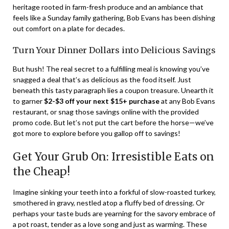
heritage rooted in farm-fresh produce and an ambiance that
feels like a Sunday family gathering, Bob Evans has been dishing
out comfort on a plate for decades.
Turn Your Dinner Dollars into Delicious Savings
But hush! The real secret to a fulfilling meal is knowing you’ve
snagged a deal that’s as delicious as the food itself. Just
beneath this tasty paragraph lies a coupon treasure. Unearth it
to garner
$2-$3 off your next $15+ purchase
at any Bob Evans
restaurant, or snag those savings online with the provided
promo code. But let’s not put the cart before the horse—we’ve
got more to explore before you gallop off to savings!
Get Your Grub On: Irresistible Eats on
the Cheap!
Imagine sinking your teeth into a forkful of slow-roasted turkey,
smothered in gravy, nestled atop a fluffy bed of dressing. Or
perhaps your taste buds are yearning for the savory embrace of
a pot roast, tender as a love song and just as warming. These