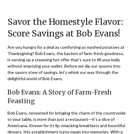
Posted
by
on
TheCouponsApp
Savor the Homestyle Flavor:
December
27,
Score Savings at Bob Evans!
2023
Are you hungry for a deal as comforting as mashed potatoes at
Thanksgiving? Bob Evans, the bastion of farm-fresh goodness,
is serving up a steaming hot offer that’s sure to fill your belly
without emptying your wallet. Before we dip our spoons into
the savory stew of savings, let’s whisk our way through the
delightful world of Bob Evans.
Bob Evans: A Story of Farm-Fresh
Feasting
Bob Evans, renowned for bringing the charm of the countryside
to your table, is more than just a restaurant—it’s a slice of
Americana. Known for its lip-smacking breakfasts and bountiful
dinners, this establishment turns meals into memories. With a