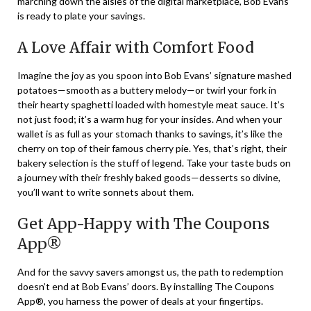
marching down the aisles of the digital marketplace, Bob Evans
is ready to plate your savings.
A Love Affair with Comfort Food
Imagine the joy as you spoon into Bob Evans’ signature mashed
potatoes—smooth as a buttery melody—or twirl your fork in
their hearty spaghetti loaded with homestyle meat sauce. It’s
not just food; it’s a warm hug for your insides. And when your
wallet is as full as your stomach thanks to savings, it’s like the
cherry on top of their famous cherry pie. Yes, that’s right, their
bakery selection is the stuff of legend. Take your taste buds on
a journey with their freshly baked goods—desserts so divine,
you’ll want to write sonnets about them.
Get App-Happy with The Coupons
App®
And for the savvy savers amongst us, the path to redemption
doesn’t end at Bob Evans’ doors. By installing The Coupons
App®, you harness the power of deals at your fingertips.