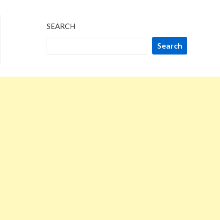
SEARCH
Search