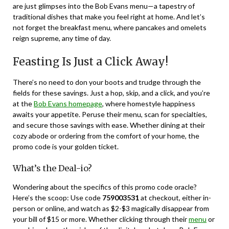
are just glimpses into the Bob Evans menu—a tapestry of
traditional dishes that make you feel right at home. And let’s
not forget the breakfast menu, where pancakes and omelets
reign supreme, any time of day.
Feasting Is Just a Click Away!
There’s no need to don your boots and trudge through the
fields for these savings. Just a hop, skip, and a click, and you’re
at the
Bob Evans homepage
, where homestyle happiness
awaits your appetite. Peruse their menu, scan for specialties,
and secure those savings with ease. Whether dining at their
cozy abode or ordering from the comfort of your home, the
promo code is your golden ticket.
What’s the Deal-io?
Wondering about the specifics of this promo code oracle?
Here’s the scoop: Use code
759003531
at checkout, either in-
person or online, and watch as $2-$3 magically disappear from
your bill of $15 or more. Whether clicking through their
menu
or