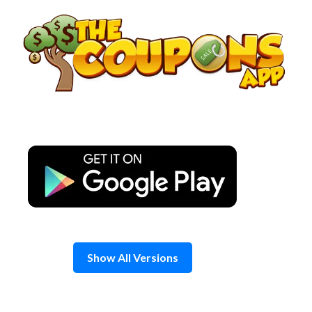
Skip
to
content
Show All Versions