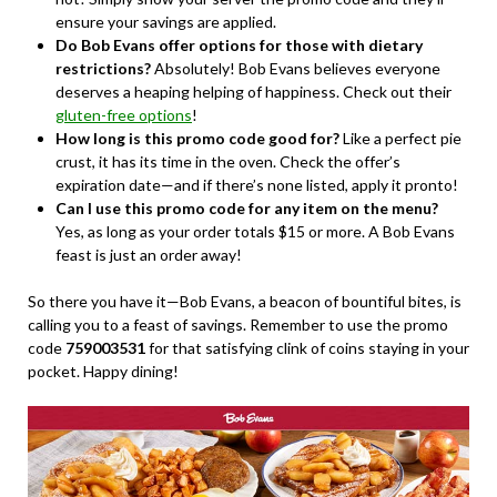
ensure your savings are applied.
Do Bob Evans offer options for those with dietary
restrictions?
Absolutely! Bob Evans believes everyone
deserves a heaping helping of happiness. Check out their
gluten-free options
!
How long is this promo code good for?
Like a perfect pie
crust, it has its time in the oven. Check the offer’s
expiration date—and if there’s none listed, apply it pronto!
Can I use this promo code for any item on the menu?
Yes, as long as your order totals $15 or more. A Bob Evans
feast is just an order away!
So there you have it—Bob Evans, a beacon of bountiful bites, is
calling you to a feast of savings. Remember to use the promo
code
759003531
for that satisfying clink of coins staying in your
pocket. Happy dining!