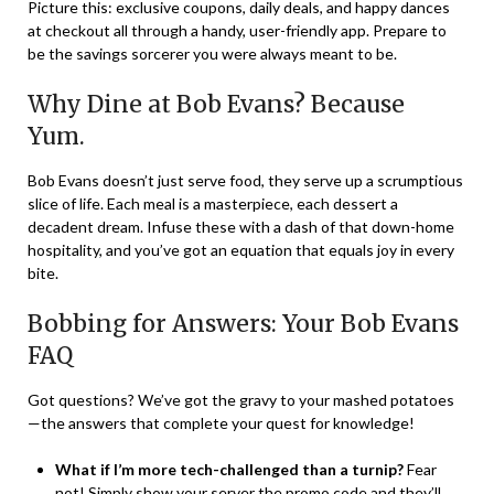
Picture this: exclusive coupons, daily deals, and happy dances
at checkout all through a handy, user-friendly app. Prepare to
be the savings sorcerer you were always meant to be.
Why Dine at Bob Evans? Because
Yum.
Bob Evans doesn’t just serve food, they serve up a scrumptious
slice of life. Each meal is a masterpiece, each dessert a
decadent dream. Infuse these with a dash of that down-home
hospitality, and you’ve got an equation that equals joy in every
bite.
Bobbing for Answers: Your Bob Evans
FAQ
Got questions? We’ve got the gravy to your mashed potatoes
—the answers that complete your quest for knowledge!
What if I’m more tech-challenged than a turnip?
Fear
not! Simply show your server the promo code and they’ll