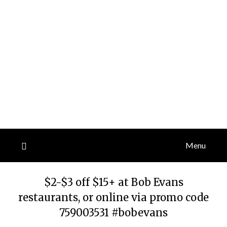
Menu
$2-$3 off $15+ at Bob Evans
restaurants, or online via promo code
759003531 #bobevans