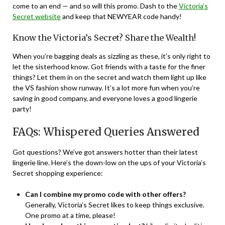
come to an end — and so will this promo. Dash to the
Victoria’s
Secret website
and keep that NEWYEAR code handy!
Know the Victoria’s Secret? Share the Wealth!
When you’re bagging deals as sizzling as these, it’s only right to
let the sisterhood know. Got friends with a taste for the finer
things? Let them in on the secret and watch them light up like
the VS fashion show runway. It’s a lot more fun when you’re
saving in good company, and everyone loves a good lingerie
party!
FAQs: Whispered Queries Answered
Got questions? We’ve got answers hotter than their latest
lingerie line. Here’s the down-low on the ups of your Victoria’s
Secret shopping experience:
Can I combine my promo code with other offers?
Generally, Victoria’s Secret likes to keep things exclusive.
One promo at a time, please!