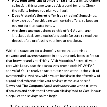
How long does this promotion last?
Like a limited edition
collection, this promo won’t stick around for long. Check
the validity before you plan your haul!
Does Victoria’s Secret offer free shipping?
Sometimes,
they dish out free shipping with certain offers, so keep an
eye out for that extra bonus.
Are there any exclusions to this offer?
As with any
knockout deal, some exclusions apply. Be sure to read the
deets before professing your love at checkout.
With the stage set for a shopping spree that promises
elegance and savings wrapped in one, your only job is to fire up
that browser and get clicking! Visit Victoria’s Secret, fill your
cart with luxury, use that tantalizing promo code NEWYEAR,
and voila! You’re ready to strut out in style without the guilt of
overspending. And hey, while you’re basking in the afterglow of
a good deal, why not take your savings game up a notch?
Download
The Coupons App®
and watch your world fill with
discounts and deals that’ll have you clicking ‘Add to Cart’ in your
sleep. Let the savings soirée begin!