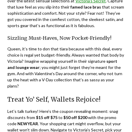
over the latest sensual selections at
Victoria’s Secret
. Capture
that luxe feel as you slip into their
famed lace bras
that scream
sophistication and comfort. Not your style? Fear not! They’ve
got you covered in the comfiest cotton, the sleekest satin, and
sports gear that’s as functional as it is fabulous.
Sizzling Must-Haves, Now Pocket-Friendly!
Queen, it’s time to don that tiara because with this deal, every
choice is regal yet budget-friendly. Always wanted that body by
Victoria? Imagine wrapping yourself in their signature
sport
and lounge wear
; you might just forget they’re meant for the
gym. And with Valentine’s Day around the corner, why not turn
up the heat with a V-Day collection that’s as sassy as your
plans?
Treat Yo’ Self, Wallets Rejoice!
Let’s talk turkey! Here’s the coupon revealing moment: snag
discounts from
$15 off $75
to
$50 off $200
with the promo
code
NEWYEAR
. Your shopping cart might overflow, but your
wallet won’t slim down. Navigate to Victoria’s Secret, pick your