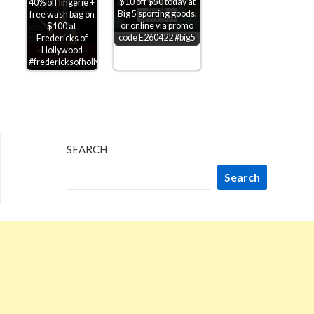
$10 off $50 today at
40% off lingerie +
Big 5 sporting goods,
free wash bag on
or online via promo
$100 at
code E260422 #big5
Fredericks of
Hollywood
#fredericksofhollywood
SEARCH
Search