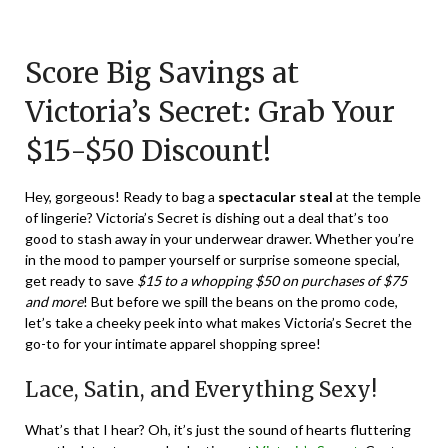
Posted
by
on
TheCouponsApp
Score Big Savings at
December
31,
Victoria’s Secret: Grab Your
2023
$15-$50 Discount!
Hey, gorgeous! Ready to bag a
spectacular steal
at the temple
of lingerie? Victoria’s Secret is dishing out a deal that’s too
good to stash away in your underwear drawer. Whether you’re
in the mood to pamper yourself or surprise someone special,
get ready to save
$15 to a whopping $50 on purchases of $75
and more
! But before we spill the beans on the promo code,
let’s take a cheeky peek into what makes Victoria’s Secret the
go-to for your intimate apparel shopping spree!
Lace, Satin, and Everything Sexy!
What’s that I hear? Oh, it’s just the sound of hearts fluttering