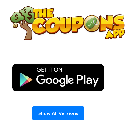
Skip
to
content
Show All Versions