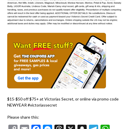
$15-$50 off $75+ at Victorias Secret, or online via promo code
NEWYEAR #victoriassecret
Please share this: