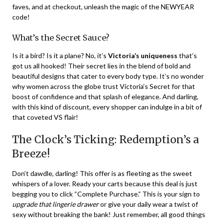
faves, and at checkout, unleash the magic of the NEWYEAR
code!
What’s the Secret Sauce?
Is it a bird? Is it a plane? No, it’s
Victoria’s uniqueness
that’s
got us all hooked! Their secret lies in the blend of bold and
beautiful designs that cater to every body type. It’s no wonder
why women across the globe trust Victoria’s Secret for that
boost of confidence and that splash of elegance. And darling,
with this kind of discount, every shopper can indulge in a bit of
that coveted VS flair!
The Clock’s Ticking: Redemption’s a
Breeze!
Don’t dawdle, darling! This offer is as fleeting as the sweet
whispers of a lover. Ready your carts because this deal is just
begging you to click “Complete Purchase.” This is your sign to
upgrade that lingerie drawer
or give your daily wear a twist of
sexy without breaking the bank! Just remember, all good things