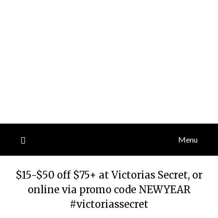
Menu
$15-$50 off $75+ at Victorias Secret, or
online via promo code NEWYEAR
#victoriassecret