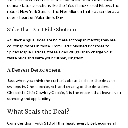
donna-status selections like the juicy, flame-kissed Ribeye, the
robust New York Strip, or the Filet Mignon that’s as tender as a
poet’s heart on Valentine’s Day.
Sides that Don’t Ride Shotgun
At Black Angus, sides are no mere accompaniments; they are
co-conspirators in taste. From Garlic Mashed Potatoes to
Spiced Maple Carrots, these sides will gallantly charge your
taste buds and seize your culinary kingdom.
A Dessert Denouement
Just when you think the curtain’s about to close, the dessert
sweeps in. Cheesecake, rich and creamy, or the decadent
Chocolate Chip Cowboy Cookie, it is the encore that leaves you
standing and applauding.
What Seals the Deal?
Consider this – with $10 off this feast, every bite becomes all