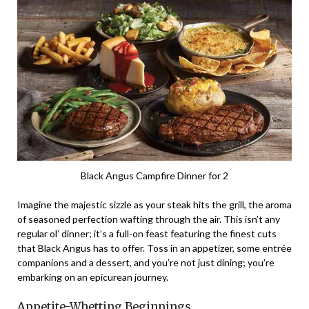
Black Angus Campfire Dinner for 2
Imagine the majestic sizzle as your steak hits the grill, the aroma
of seasoned perfection wafting through the air. This isn’t any
regular ol’ dinner; it’s a full-on feast featuring the finest cuts
that Black Angus has to offer. Toss in an appetizer, some entrée
companions and a dessert, and you’re not just dining; you’re
embarking on an epicurean journey.
Appetite-Whetting Beginnings