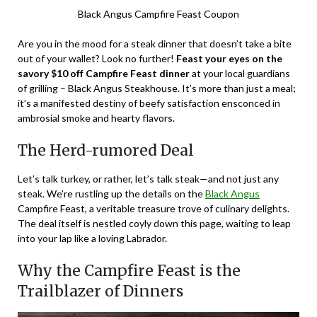
Black Angus Campfire Feast Coupon
Are you in the mood for a steak dinner that doesn’t take a bite
out of your wallet? Look no further!
Feast your eyes on the
savory $10 off Campfire Feast dinner
at your local guardians
of grilling – Black Angus Steakhouse. It’s more than just a meal;
it’s a manifested destiny of beefy satisfaction ensconced in
ambrosial smoke and hearty flavors.
The Herd-rumored Deal
Let’s talk turkey, or rather, let’s talk steak—and not just any
steak. We’re rustling up the details on the
Black Angus
Campfire Feast, a veritable treasure trove of culinary delights.
The deal itself is nestled coyly down this page, waiting to leap
into your lap like a loving Labrador.
Why the Campfire Feast is the
Trailblazer of Dinners