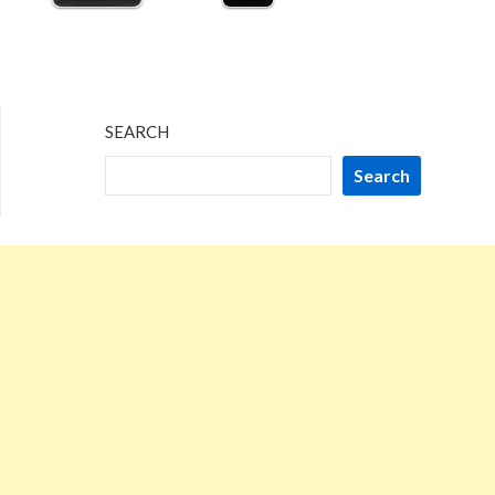
SEARCH
Search