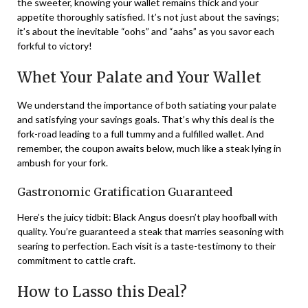
the sweeter, knowing your wallet remains thick and your
appetite thoroughly satisfied. It’s not just about the savings;
it’s about the inevitable “oohs” and “aahs” as you savor each
forkful to victory!
Whet Your Palate and Your Wallet
We understand the importance of both satiating your palate
and satisfying your savings goals. That’s why this deal is the
fork-road leading to a full tummy and a fulfilled wallet. And
remember, the coupon awaits below, much like a steak lying in
ambush for your fork.
Gastronomic Gratification Guaranteed
Here’s the juicy tidbit: Black Angus doesn’t play hoofball with
quality. You’re guaranteed a steak that marries seasoning with
searing to perfection. Each visit is a taste-testimony to their
commitment to cattle craft.
How to Lasso this Deal?