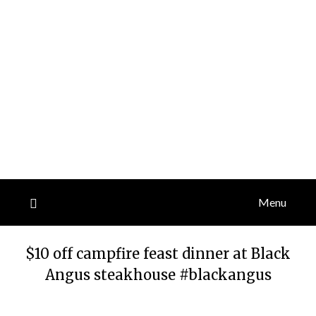
Menu
$10 off campfire feast dinner at Black
Angus steakhouse #blackangus
Posted
by