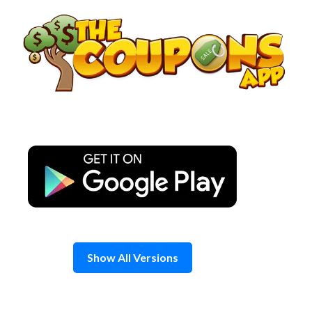
Skip
to
content
Show All Versions