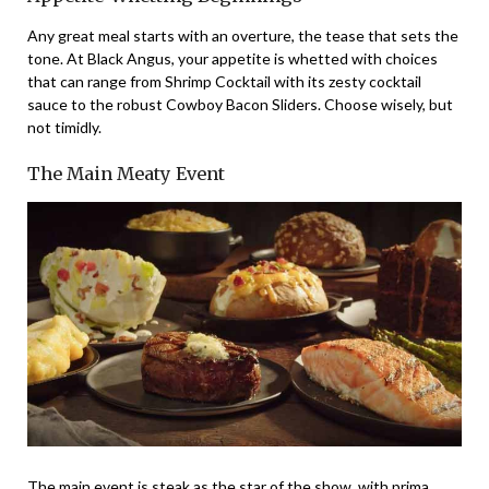
Any great meal starts with an overture, the tease that sets the
tone. At Black Angus, your appetite is whetted with choices
that can range from Shrimp Cocktail with its zesty cocktail
sauce to the robust Cowboy Bacon Sliders. Choose wisely, but
not timidly.
The Main Meaty Event
The main event is steak as the star of the show, with prima