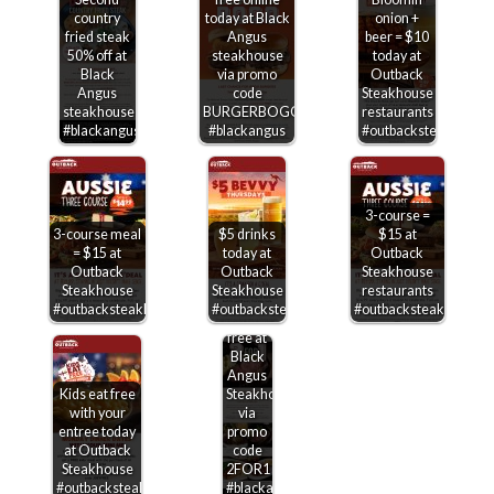
country
today at Black
onion +
fried steak
Angus
beer = $10
50% off at
steakhouse
today at
Black
via promo
Outback
Angus
code
Steakhouse
steakhouse
BURGERBOGO
restaurants
#blackangus
#blackangus
#outbacksteakhouse
3-course =
3-course meal
$5 drinks
$15 at
= $15 at
today at
Outback
Outback
Outback
Steakhouse
Steakhouse
Steakhouse
restaurants
Second
#outbacksteakhouse
#outbacksteakhouse
#outbacksteakhouse
entree
free at
Black
Angus
Kids eat free
Steakhouse
with your
via
entree today
promo
at Outback
code
Steakhouse
2FOR1
#outbacksteakhouse
#blackangus