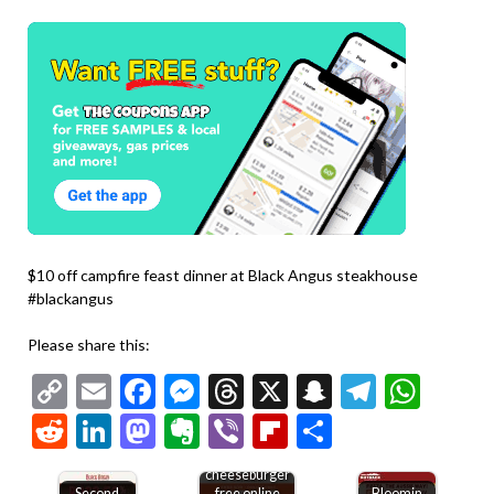
$10 off campfire feast dinner at Black Angus steakhouse
#blackangus
Please share this:
Copy
Email
Facebook
Messenger
Threads
X
Snapchat
Telegr
Wha
Link
Reddit
LinkedIn
Mastodon
Evernote
Viber
Flipboard
Share
Second
cheeseburger
Second
free online
Bloomin