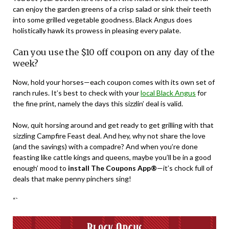
can enjoy the garden greens of a crisp salad or sink their teeth
into some grilled vegetable goodness. Black Angus does
holistically hawk its prowess in pleasing every palate.
Can you use the $10 off coupon on any day of the
week?
Now, hold your horses—each coupon comes with its own set of
ranch rules. It’s best to check with your
local Black Angus
for
the fine print, namely the days this sizzlin’ deal is valid.
Now, quit horsing around and get ready to get grilling with that
sizzling Campfire Feast deal. And hey, why not share the love
(and the savings) with a compadre? And when you’re done
feasting like cattle kings and queens, maybe you’ll be in a good
enough’ mood to
install The Coupons App®
—it’s chock full of
deals that make penny pinchers sing!
“`