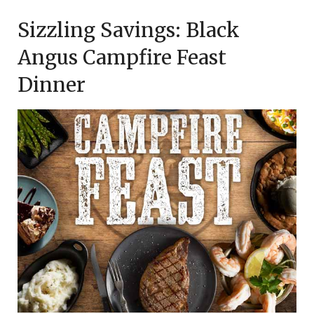
on
TheCouponsApp
Sizzling Savings: Black
December
23,
Angus Campfire Feast
2023
Dinner