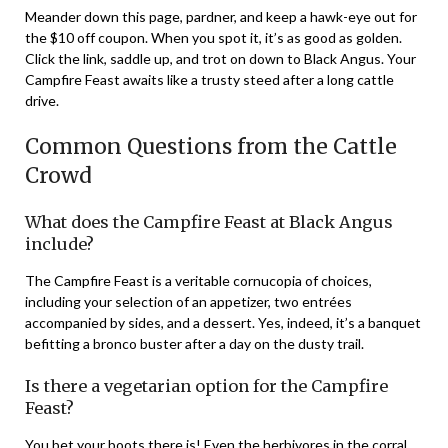
Meander down this page, pardner, and keep a hawk-eye out for
the $10 off coupon. When you spot it, it’s as good as golden.
Click the link, saddle up, and trot on down to Black Angus. Your
Campfire Feast awaits like a trusty steed after a long cattle
drive.
Common Questions from the Cattle
Crowd
What does the Campfire Feast at Black Angus
include?
The Campfire Feast is a veritable cornucopia of choices,
including your selection of an appetizer, two entrées
accompanied by sides, and a dessert. Yes, indeed, it’s a banquet
befitting a bronco buster after a day on the dusty trail.
Is there a vegetarian option for the Campfire
Feast?
You bet your boots there is! Even the herbivores in the corral