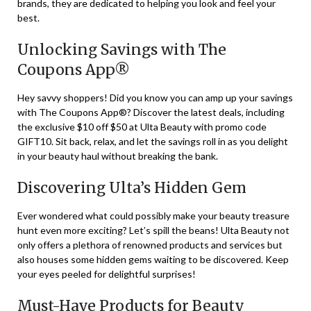
brands, they are dedicated to helping you look and feel your
best.
Unlocking Savings with The
Coupons App®
Hey savvy shoppers! Did you know you can amp up your savings
with The Coupons App®? Discover the latest deals, including
the exclusive $10 off $50 at Ulta Beauty with promo code
GIFT10. Sit back, relax, and let the savings roll in as you delight
in your beauty haul without breaking the bank.
Discovering Ulta’s Hidden Gem
Ever wondered what could possibly make your beauty treasure
hunt even more exciting? Let’s spill the beans! Ulta Beauty not
only offers a plethora of renowned products and services but
also houses some hidden gems waiting to be discovered. Keep
your eyes peeled for delightful surprises!
Must-Have Products for Beauty