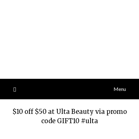
Menu
$10 off $50 at Ulta Beauty via promo
code GIFT10 #ulta
Posted
by