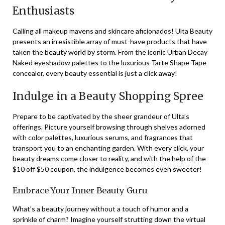
Enthusiasts
Calling all makeup mavens and skincare aficionados! Ulta Beauty
presents an irresistible array of must-have products that have
taken the beauty world by storm. From the iconic Urban Decay
Naked eyeshadow palettes to the luxurious Tarte Shape Tape
concealer, every beauty essential is just a click away!
Indulge in a Beauty Shopping Spree
Prepare to be captivated by the sheer grandeur of Ulta’s
offerings. Picture yourself browsing through shelves adorned
with color palettes, luxurious serums, and fragrances that
transport you to an enchanting garden. With every click, your
beauty dreams come closer to reality, and with the help of the
$10 off $50 coupon, the indulgence becomes even sweeter!
Embrace Your Inner Beauty Guru
What’s a beauty journey without a touch of humor and a
sprinkle of charm? Imagine yourself strutting down the virtual