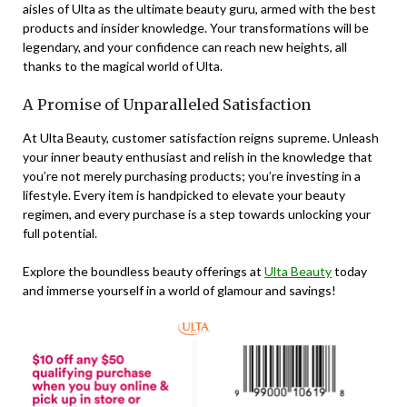
aisles of Ulta as the ultimate beauty guru, armed with the best
products and insider knowledge. Your transformations will be
legendary, and your confidence can reach new heights, all
thanks to the magical world of Ulta.
A Promise of Unparalleled Satisfaction
At Ulta Beauty, customer satisfaction reigns supreme. Unleash
your inner beauty enthusiast and relish in the knowledge that
you’re not merely purchasing products; you’re investing in a
lifestyle. Every item is handpicked to elevate your beauty
regimen, and every purchase is a step towards unlocking your
full potential.
Explore the boundless beauty offerings at
Ulta Beauty
today
and immerse yourself in a world of glamour and savings!