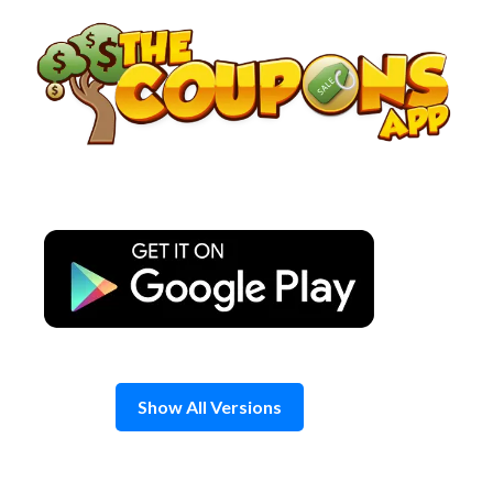
Skip
to
content
Show All Versions