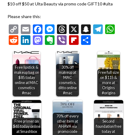
$10 off $50 at Ulta Beauty via promo code GIFT10 #ulta
Please share this:
Copy
Email
Facebook
Messenger
Threads
X
Snapchat
Telegr
Wha
Link
Reddit
LinkedIn
Mastodon
Evernote
Viber
Flipboard
Share
Free lipstick &
30% off
makeup bag on
makeup at
Free full size
$85 today
MAC
on $115 &
online at MAC
cosmetics,
more at
cosmetics
ditto online
Origins
#mac
#mac
#origins
70% off every
Free primer on
other item at
Second
$65 today online
AHAVA via
foundation free
at Smashbox
promo code
today at