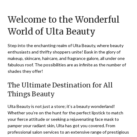
on
TheCouponsApp
December
Welcome to the Wonderful
5,
World of Ulta Beauty
2023
Step into the enchanting realm of Ulta Beauty, where beauty
enthusiasts and thrifty shoppers unite! Bask in the glory of
makeup, skincare, haircare, and fragrance galore, all under one
fabulous roof. The possibilities are as infinite as the number of
shades they offer!
The Ultimate Destination for All
Things Beauty
Ulta Beauty is not just a store; it’s a beauty wonderland!
Whether you’re on the hunt for the perfect lipstick to match
your fierce attitude or seeking a rejuvenating face mask to
pamper your radiant skin, Ulta has got you covered. From
professional salon services to an extensive range of prestigious