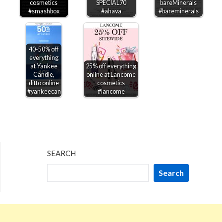
cosmetics
SPECIAL70
bareMinerals
#smashbox
#ahava
#bareminerals
40-50% off
everything
at Yankee
25% off everything
Candle,
online at Lancome
ditto online
cosmetics
#yankeecandle
#lancome
SEARCH
Search