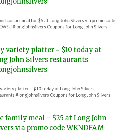
ongjohnsilvers
ted
nd combo meal for $5 at Long John Silvers via promo code
CouponsApp
WSU #longjohnsilvers Coupons for Long John Silvers
6
y variety platter = $10 today at
ng John Silvers restaurants
ongjohnsilvers
ted
variety platter = $10 today at Long John Silvers
CouponsApp
aurants #longjohnsilvers Coupons for Long John Silvers
e
6
c family meal = $25 at Long John
lvers via promo code WKNDFAM