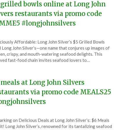
 grilled bowls online at Long John
lvers restaurants via promo code
MME5 #longjohnsilvers
ted
ciously Affordable: Long John Silver’s $5 Grilled Bowls
CouponsApp
 Long John Silver’s—one name that conjures up images of
uary
en, crispy, and mouth-watering seafood delights. This
ved fast-food chain invites seafood lovers to…
6
 meals at Long John Silvers
staurants via promo code MEALS25
ongjohnsilvers
ted
rking on Delicious Deals at Long John Silver’s: $6 Meals
CouponsApp
t! Long John Silver’s, renowned for its tantalizing seafood
ember