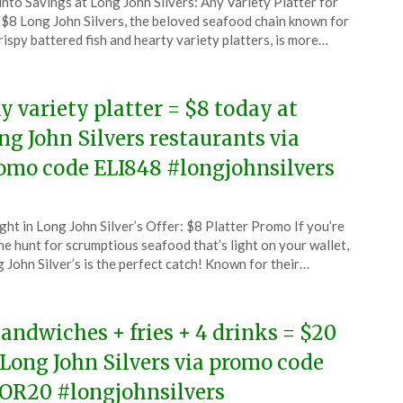
 into Savings at Long John Silvers: Any Variety Platter for
CouponsApp
 $8 Long John Silvers, the beloved seafood chain known for
l
crispy battered fish and hearty variety platters, is more…
6
y variety platter = $8 today at
ng John Silvers restaurants via
omo code ELI848 #longjohnsilvers
ted
ght in Long John Silver’s Offer: $8 Platter Promo If you’re
CouponsApp
he hunt for scrumptious seafood that’s light on your wallet,
ch
 John Silver’s is the perfect catch! Known for their…
6
sandwiches + fries + 4 drinks = $20
 Long John Silvers via promo code
OR20 #longjohnsilvers