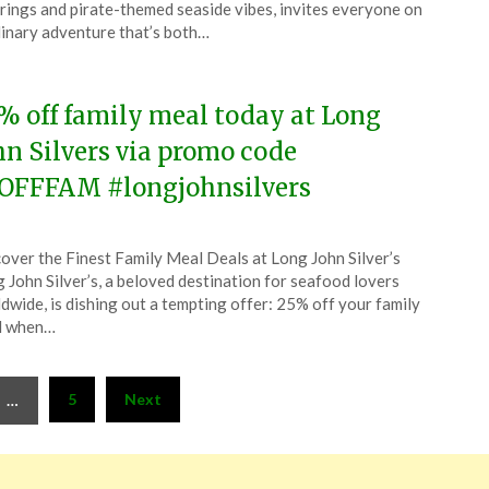
rings and pirate-themed seaside vibes, invites everyone on
linary adventure that’s both…
5
% off family meal today at Long
hn Silvers via promo code
OFFFAM #longjohnsilvers
ted
over the Finest Family Meal Deals at Long John Silver’s
CouponsApp
 John Silver’s, a beloved destination for seafood lovers
ober
dwide, is dishing out a tempting offer: 25% off your family
l when…
5
5
Next
…