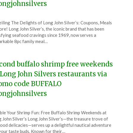
ongjohnsilvers
ted
iling The Delights of Long John Silver’s: Coupons, Meals
CouponsApp
re! Long John Silver’s, the iconic brand that has been
e
sfying seafood cravings since 1969, now serves a
rkable 8pc family meal…
6
cond buffalo shrimp free weekends
 Long John Silvers restaurants via
omo code BUFFALO
ongjohnsilvers
ted
le Your Shrimp Fun: Free Buffalo Shrimp Weekends at
CouponsApp
 John Silver’s Long John Silver’s—the treasure trove of
y
ood delicacies—serves up a delightful nautical adventure
your taste buds. Known for their…