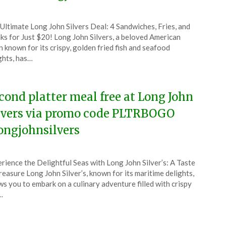
ted
Ultimate Long John Silvers Deal: 4 Sandwiches, Fries, and
CouponsApp
ks for Just $20! Long John Silvers, a beloved American
ch
n known for its crispy, golden fried fish and seafood
ghts, has…
6
cond platter meal free at Long John
lvers via promo code PLTRBOGO
ongjohnsilvers
ted
rience the Delightful Seas with Long John Silver’s: A Taste
CouponsApp
reasure Long John Silver’s, known for its maritime delights,
ruary
ws you to embark on a culinary adventure filled with crispy
…
6