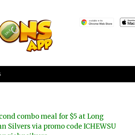
S
cond combo meal for $5 at Long
hn Silvers via promo code ICHEWSU