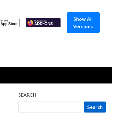
Show All
Versions
SEARCH
Search