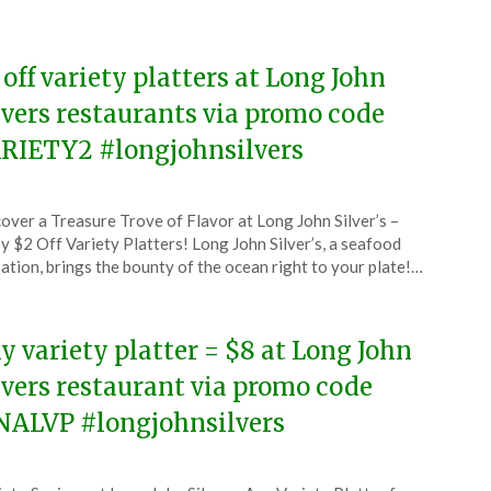
6
 off variety platters at Long John
lvers restaurants via promo code
RIETY2 #longjohnsilvers
ted
over a Treasure Trove of Flavor at Long John Silver’s –
CouponsApp
y $2 Off Variety Platters! Long John Silver’s, a seafood
l
ation, brings the bounty of the ocean right to your plate!…
6
y variety platter = $8 at Long John
lvers restaurant via promo code
NALVP #longjohnsilvers
ted