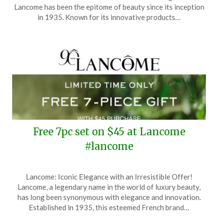
June
Lancome has been the epitome of beauty since its inception
25,
in 1935. Known for its innovative products…
2025
Free 7pc set on $45 at Lancome
#lancome
Posted
by
Lancome: Iconic Elegance with an Irresistible Offer!
on
TheCouponsApp
Lancome, a legendary name in the world of luxury beauty,
April
has long been synonymous with elegance and innovation.
2,
Established in 1935, this esteemed French brand…
2025