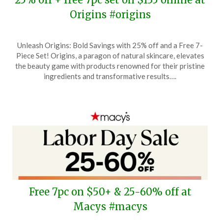
Origins #origins
Posted
by
Unleash Origins: Bold Savings with 25% off and a Free 7-
on
TheCouponsApp
Piece Set! Origins, a paragon of natural skincare, elevates
September
the beauty game with products renowned for their pristine
14,
ingredients and transformative results….
2025
Free 7pc on $50+ & 25-60% off at
Macys #macys