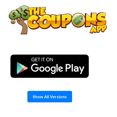
Skip
to
content
Show All Versions