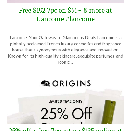
Free $192 7pc on $55+ & more at
Lancome #lancome
Posted
by
Lancome: Your Gateway to Glamorous Deals Lancome is a
on
TheCouponsApp
globally acclaimed French luxury cosmetics and fragrance
October
house that’s synonymous with elegance and innovation.
14,
Known for its high-quality skincare, exquisite perfumes, and
2025
iconic…
25% off + free 7pc set on $135 online at