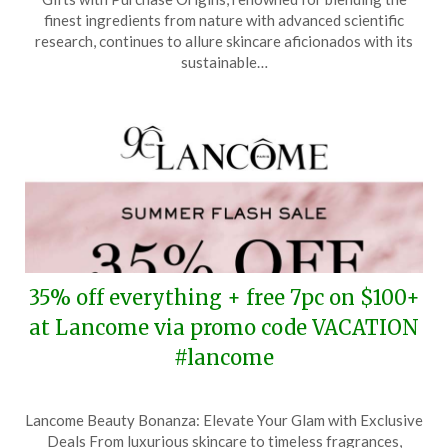
July
finest ingredients from nature with advanced scientific
30,
research, continues to allure skincare aficionados with its
2025
sustainable…
35% off everything + free 7pc on $100+
at Lancome via promo code VACATION
#lancome
Posted
by
Lancome Beauty Bonanza: Elevate Your Glam with Exclusive
on
TheCouponsApp
Deals From luxurious skincare to timeless fragrances,