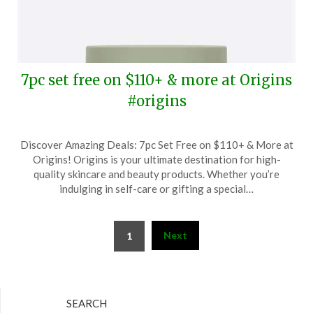
7pc set free on $110+ & more at Origins
#origins
Posted
by
Discover Amazing Deals: 7pc Set Free on $110+ & More at
on
TheCouponsApp
Origins! Origins is your ultimate destination for high-
August
quality skincare and beauty products. Whether you’re
23,
indulging in self-care or gifting a special…
2024
Posts
Next
1
pagination
SEARCH