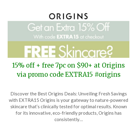
15% off + free 7pc on $90+ at Origins
via promo code EXTRA15 #origins
Posted
by
Discover the Best Origins Deals: Unveiling Fresh Savings
on
TheCouponsApp
with EXTRA15 Origins is your gateway to nature-powered
March
skincare that’s clinically tested for optimal results. Known
23,
for its innovative, eco-friendly products, Origins has
2025
consistently…