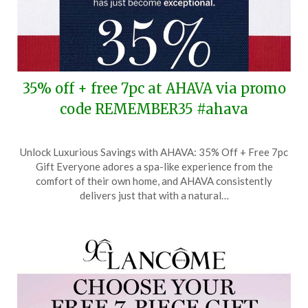
35% off + free 7pc at AHAVA via promo
code REMEMBER35 #ahava
Posted
by
Unlock Luxurious Savings with AHAVA: 35% Off + Free 7pc
on
TheCouponsApp
Gift Everyone adores a spa-like experience from the
May
comfort of their own home, and AHAVA consistently
25,
delivers just that with a natural…
2026