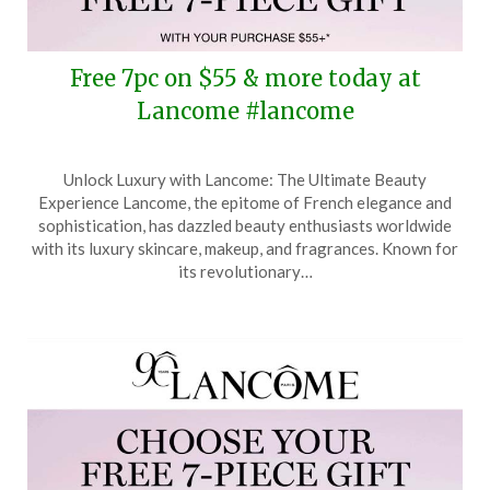
Free 7pc on $55 & more today at
Lancome #lancome
Posted
by
Unlock Luxury with Lancome: The Ultimate Beauty
on
TheCouponsApp
Experience Lancome, the epitome of French elegance and
October
sophistication, has dazzled beauty enthusiasts worldwide
25,
with its luxury skincare, makeup, and fragrances. Known for
2025
its revolutionary…