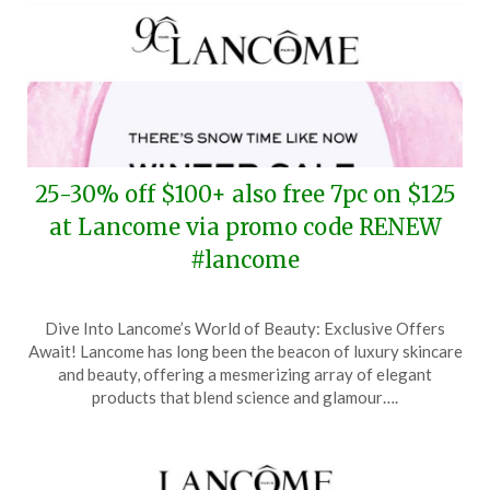
25-30% off $100+ also free 7pc on $125
at Lancome via promo code RENEW
#lancome
Posted
by
Dive Into Lancome’s World of Beauty: Exclusive Offers
on
TheCouponsApp
Await! Lancome has long been the beacon of luxury skincare
February
and beauty, offering a mesmerizing array of elegant
26,
products that blend science and glamour….
2025