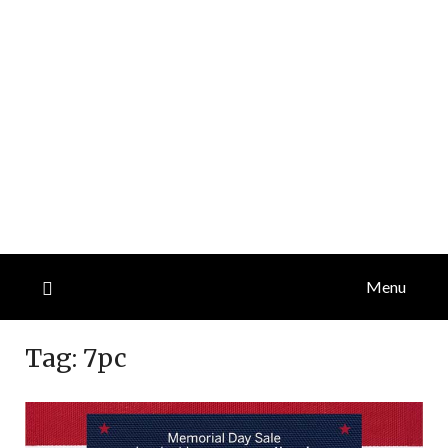
Menu
Tag:
7pc