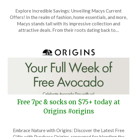
Posted
by
Explore Incredible Savings: Unveiling Macys Current
on
TheCouponsApp
Offers! In the realm of fashion, home essentials, and more,
August
Macys stands tall with its impressive collection and
30,
attractive deals. From their roots dating back to…
2025
Free 7pc & socks on $75+ today at
Origins #origins
Posted
by
Embrace Nature with Origins: Discover the Latest Free
on
TheCouponsApp
Gifts with Purchase Origins, renowned for blending the