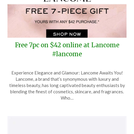
Free 7pc on $42 online at Lancome
#lancome
Posted
by
Experience Elegance and Glamour: Lancome Awaits You!
on
TheCouponsApp
Lancome, a brand that’s synonymous with luxury and
January
timeless beauty, has long captivated beauty enthusiasts by
29,
blending the finest of cosmetics, skincare, and fragrances.
2025
Who…