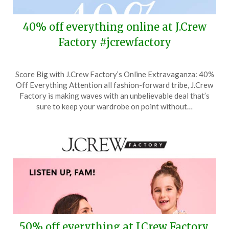
40% off everything online at J.Crew
Factory #jcrewfactory
Posted
by
Score Big with J.Crew Factory’s Online Extravaganza: 40%
on
TheCouponsApp
Off Everything Attention all fashion-forward tribe, J.Crew
May
Factory is making waves with an unbelievable deal that’s
17,
sure to keep your wardrobe on point without…
2024
50% off everything at J.Crew Factory,