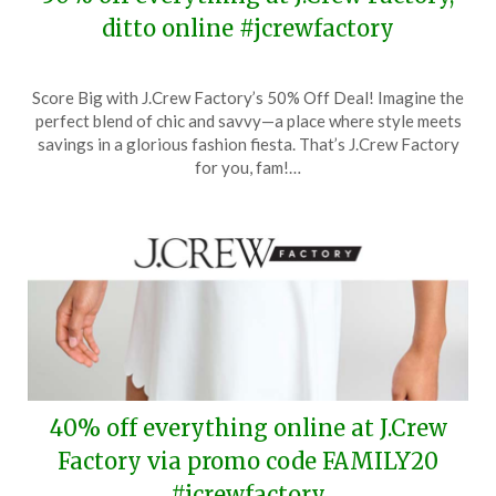
ditto online #jcrewfactory
Posted
by
Score Big with J.Crew Factory’s 50% Off Deal! Imagine the
on
TheCouponsApp
perfect blend of chic and savvy—a place where style meets
April
savings in a glorious fashion fiesta. That’s J.Crew Factory
26,
for you, fam!…
2024
40% off everything online at J.Crew
Factory via promo code FAMILY20
#jcrewfactory