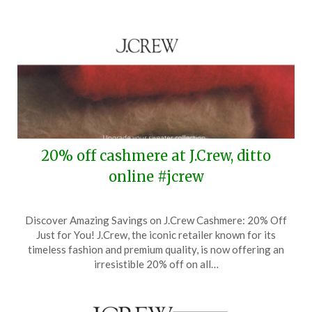
20% off cashmere at J.Crew, ditto
online #jcrew
Posted
by
Discover Amazing Savings on J.Crew Cashmere: 20% Off
on
TheCouponsApp
Just for You! J.Crew, the iconic retailer known for its
September
timeless fashion and premium quality, is now offering an
26,
irresistible 20% off on all…
2024