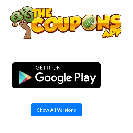
Skip
to
content
Show All Versions