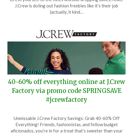
March
J.Crew is doling out fashion freebies like it’s their job
25,
(actually, it kind…
2024
40-60% off everything online at J.Crew
Factory via promo code SPRINGSAVE
#jcrewfactory
Posted
by
Unmissable J.Crew Factory Savings: Grab 40-60% Off
on
TheCouponsApp
Everything! Friends, fashionistas, and fellow budget
March
aficionados, you’re in for a treat that’s sweeter than your