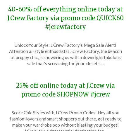
40-60% off everything online today at
J.Crew Factory via promo code QUICK60
#jcrewfactory
Posted
by
Unlock Your Style: J.Crew Factory’s Mega Sale Alert!
on
TheCouponsApp
Attention all style enthusiasts! J.Crew Factory, the beacon
February
of preppy chic, is showering us with a downright fabulous
4,
sale that’s screaming for your closet’s…
2024
25% off online today at J.Crew via
promo code SHOPNOW #jcrew
Posted
by
Score Chic Styles with J.Crew Promo Codes! Hey all you
on
TheCouponsApp
fashion-lovers and smart shoppers out there, get ready to
January
make your wardrobe pop without blasting your budget!
24,