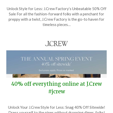
Posted
by
Unlock Style for Less: J.Crew Factory’s Unbeatable 50% Off
on
TheCouponsApp
Sale For all the fashion-forward folks with a penchant for
March
preppy with a twist, J.Crew Factory is the go-to haven for
27,
timeless pieces…
2024
40% off everything online at J.Crew
#jcrew
Posted
by
Unlock Your J.Crew Style for Less: Snag 40% Off Sitewide!
on
TheCouponsApp
Dress yourself to the nines without dropping dimes, folks!