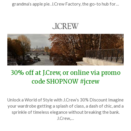
1,
grandma’s apple pie. J.Crew Factory, the go-to hub for…
2024
30% off at J.Crew, or online via promo
code SHOPNOW #jcrew
Posted
by
Unlock a World of Style with J.Crew’s 30% Discount Imagine
on
TheCouponsApp
your wardrobe getting a splash of class, a dash of chic, and a
February
sprinkle of timeless elegance without breaking the bank.
13,
J.Crew,…
2024