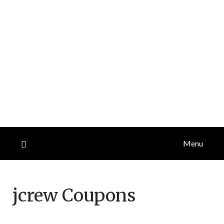
Menu
jcrew
Coupons