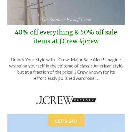
40% off everything & 50% off sale
items at J.Crew #jcrew
Posted
by
Unlock Your Style with J.Crew: Major Sale Alert! Imagine
on
TheCouponsApp
wrapping yourself in the epitome of classic American style,
May
but at a fraction of the price! J.Crew, known for its
21,
effortlessly polished wardrobe…
2024