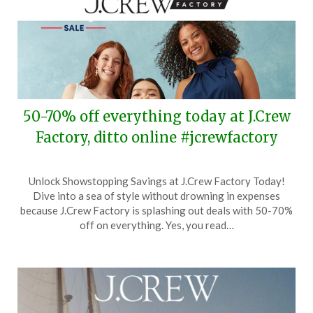
50-70% off everything today at J.Crew
Factory, ditto online #jcrewfactory
Posted
by
Unlock Showstopping Savings at J.Crew Factory Today!
on
TheCouponsApp
Dive into a sea of style without drowning in expenses
July
because J.Crew Factory is splashing out deals with 50-70%
9,
off on everything. Yes, you read…
2024