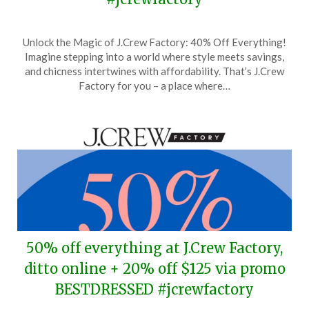
Posted
by
Unlock the Magic of J.Crew Factory: 40% Off Everything!
on
TheCouponsApp
Imagine stepping into a world where style meets savings,
April
and chicness intertwines with affordability. That’s J.Crew
6,
Factory for you – a place where…
2024
50% off everything at J.Crew Factory,
ditto online + 20% off $125 via promo
BESTDRESSED #jcrewfactory