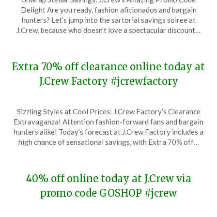
on
TheCouponsApp
Delight Are you ready, fashion aficionados and bargain
December
hunters? Let’s jump into the sartorial savings soiree at
31,
J.Crew, because who doesn’t love a spectacular discount…
2023
Extra 70% off clearance online today at
J.Crew Factory #jcrewfactory
Posted
by
Sizzling Styles at Cool Prices: J.Crew Factory’s Clearance
on
TheCouponsApp
Extravaganza! Attention fashion-forward fans and bargain
December
hunters alike! Today’s forecast at J.Crew Factory includes a
26,
high chance of sensational savings, with Extra 70% off…
2023
40% off online today at J.Crew via
promo code GOSHOP #jcrew
Posted
by