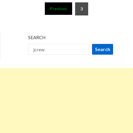
Posts
Previous
3
pagination
SEARCH
Search