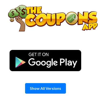
Skip
to
content
Show All Versions