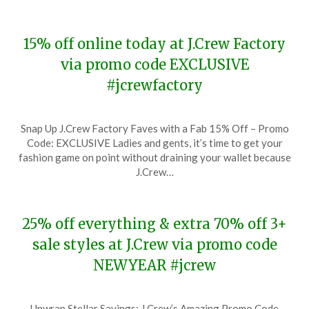
15% off online today at J.Crew Factory
via promo code EXCLUSIVE
#jcrewfactory
Posted
by
Snap Up J.Crew Factory Faves with a Fab 15% Off – Promo
on
TheCouponsApp
Code: EXCLUSIVE Ladies and gents, it’s time to get your
January
fashion game on point without draining your wallet because
23,
J.Crew…
2024
25% off everything & extra 70% off 3+
sale styles at J.Crew via promo code
NEWYEAR #jcrew
Posted
by
Unwrap Stellar Savings: J.Crew’s Amazing Promo Code