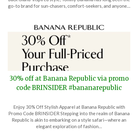
9,
go-to brand for sun-chasers, comfort-seekers, and anyone…
2025
30% off at Banana Republic via promo
code BRINSIDER #bananarepublic
Posted
by
Enjoy 30% Off Stylish Apparel at Banana Republic with
on
TheCouponsApp
Promo Code BRINSIDER Stepping into the realm of Banana
November
Republic is akin to embarking on a style safari—where an
12,
elegant exploration of fashion…
2024