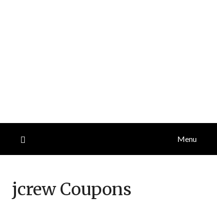
Menu
jcrew
Coupons