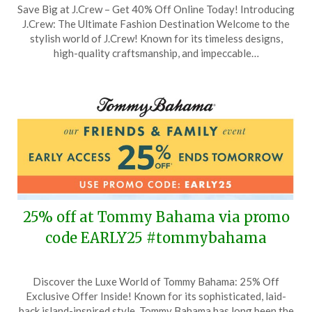
Save Big at J.Crew – Get 40% Off Online Today! Introducing
on
TheCouponsApp
J.Crew: The Ultimate Fashion Destination Welcome to the
December
stylish world of J.Crew! Known for its timeless designs,
7,
high-quality craftsmanship, and impeccable…
2023
25% off at Tommy Bahama via promo
code EARLY25 #tommybahama
Posted
by
Discover the Luxe World of Tommy Bahama: 25% Off
on
TheCouponsApp
Exclusive Offer Inside! Known for its sophisticated, laid-
August
back island-inspired style, Tommy Bahama has long been the