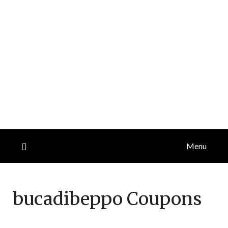
Menu
bucadibeppo
Coupons