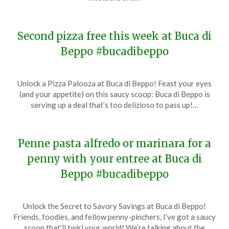
2024
Second pizza free this week at Buca di
Beppo #bucadibeppo
Posted
by
Unlock a Pizza Palooza at Buca di Beppo! Feast your eyes
on
TheCouponsApp
(and your appetite) on this saucy scoop: Buca di Beppo is
January
serving up a deal that’s too delizioso to pass up!…
14,
2024
Penne pasta alfredo or marinara for a
penny with your entree at Buca di
Beppo #bucadibeppo
Posted
by
Unlock the Secret to Savory Savings at Buca di Beppo!
on
TheCouponsApp
Friends, foodies, and fellow penny-pinchers, I’ve got a saucy
January
scoop that’ll twirl your world! We’re talking about the