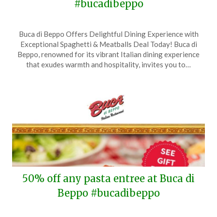
#bucadibeppo
Posted
by
Buca di Beppo Offers Delightful Dining Experience with
on
TheCouponsApp
Exceptional Spaghetti & Meatballs Deal Today! Buca di
December
Beppo, renowned for its vibrant Italian dining experience
9,
that exudes warmth and hospitality, invites you to…
2024
50% off any pasta entree at Buca di
Beppo #bucadibeppo
Posted
by