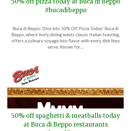
50% off pizza today at Buca di Beppo
#bucadibeppo
Posted
by
Buca di Beppo: Dive into 50% Off Pizza Today! Buca di
on
TheCouponsApp
Beppo, where lively dining meets classic Italian feasting,
March
offers a culinary voyage into flavor with every dish they
14,
serve. Known for…
2025
50% off spaghetti & meatballs today
at Buca di Beppo restaurants