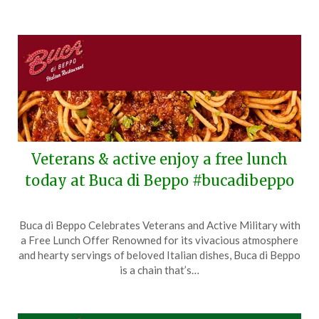
Veterans & active enjoy a free lunch
today at Buca di Beppo #bucadibeppo
Posted
by
Buca di Beppo Celebrates Veterans and Active Military with
on
TheCouponsApp
a Free Lunch Offer Renowned for its vivacious atmosphere
November
and hearty servings of beloved Italian dishes, Buca di Beppo
11,
is a chain that’s…
2025