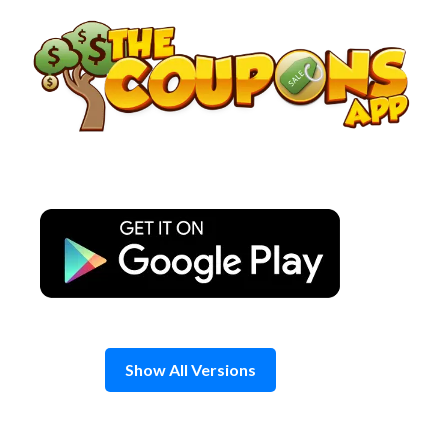
Skip
to
content
Show All Versions