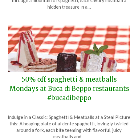
through a mountain of spaghetti, each savory meatball a
1,
hidden treasure in a…
2024
50% off spaghetti & meatballs
Mondays at Buca di Beppo restaurants
#bucadibeppo
Posted
by
Indulge in a Classic: Spaghetti & Meatballs at a Steal Picture
on
TheCouponsApp
this: A heaping plate of al dente spaghetti, lovingly twirled
February
around a fork, each bite teeming with flavorful, juicy
26,
meatballs and…