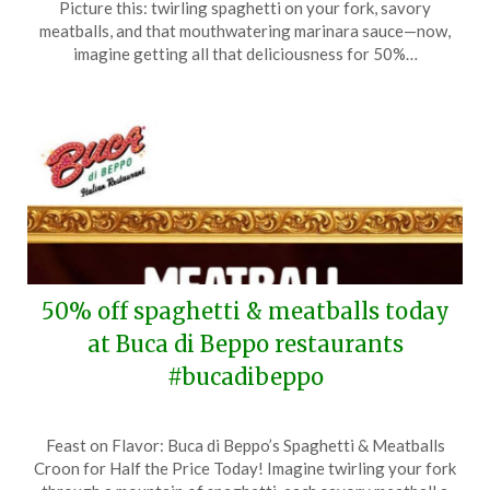
Picture this: twirling spaghetti on your fork, savory
May
meatballs, and that mouthwatering marinara sauce—now,
20,
imagine getting all that deliciousness for 50%…
2024
50% off spaghetti & meatballs today
at Buca di Beppo restaurants
#bucadibeppo
Posted
by
Feast on Flavor: Buca di Beppo’s Spaghetti & Meatballs
on
TheCouponsApp
Croon for Half the Price Today! Imagine twirling your fork
April