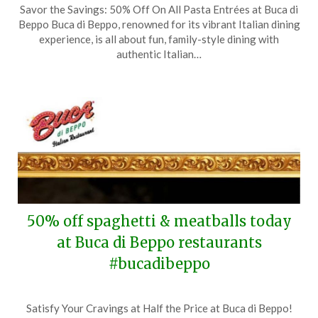
Savor the Savings: 50% Off On All Pasta Entrées at Buca di
on
TheCouponsApp
Beppo Buca di Beppo, renowned for its vibrant Italian dining
October
experience, is all about fun, family-style dining with
22,
authentic Italian…
2024
50% off spaghetti & meatballs today
at Buca di Beppo restaurants
#bucadibeppo
Posted
by
Satisfy Your Cravings at Half the Price at Buca di Beppo!
on
TheCouponsApp