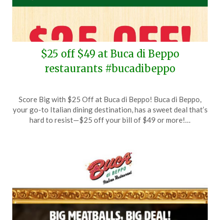
$25 off $49 at Buca di Beppo
restaurants #bucadibeppo
Posted
by
Score Big with $25 Off at Buca di Beppo! Buca di Beppo,
on
TheCouponsApp
your go-to Italian dining destination, has a sweet deal that’s
May
hard to resist—$25 off your bill of $49 or more!…
24,
2025