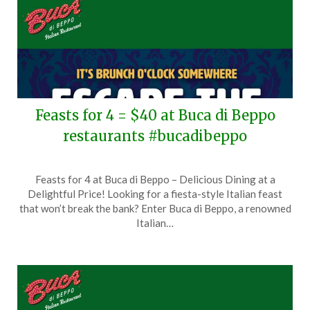
Feasts for 4 = $40 at Buca di Beppo
restaurants #bucadibeppo
Posted
by
Feasts for 4 at Buca di Beppo – Delicious Dining at a
on
TheCouponsApp
Delightful Price! Looking for a fiesta-style Italian feast
August
that won’t break the bank? Enter Buca di Beppo, a renowned
3,
Italian…
2025