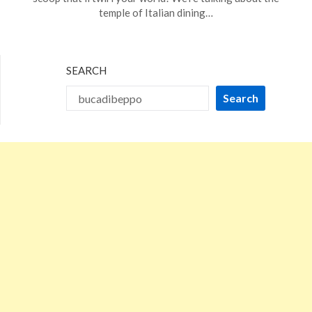
10,
temple of Italian dining…
2024
SEARCH
Search