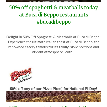
50% off spaghetti & meatballs today
at Buca di Beppo restaurants
#bucadibeppo
Posted
by
Delight in 50% Off Spaghetti & Meatballs at Buca di Beppo!
on
TheCouponsApp
Experience the ultimate Italian feast at Buca di Beppo, the
April
renowned eatery famous for its family-style portions and
21,
vibrant atmosphere. With…
2025