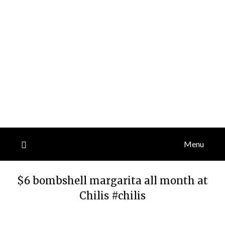
Menu
$6 bombshell margarita all month at
Chilis #chilis
Posted
by