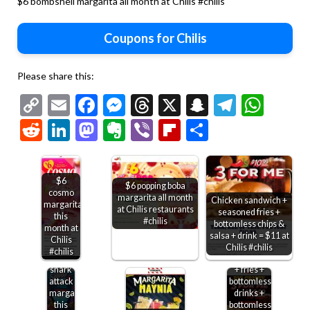
$6 bombshell margarita all month at Chilis #chilis
Coupons for Chilis
Please share this:
Copy
Email
Facebook
Messenger
Threads
X
Snapchat
Telegr
Wha
Link
Reddit
LinkedIn
Mastodon
Evernote
Viber
Flipboard
Share
$6
$6 popping boba
cosmo
margarita all month
Chicken sandwich +
margarita
at Chilis restaurants
seasoned fries +
this
#chilis
bottomless chips &
month at
salsa + drink = $11 at
Chilis
Chicken
Chilis #chilis
#chilis
$6
sandwich
shark
+ fries +
attack
bottomless
margarita
drinks +
this
bottomless