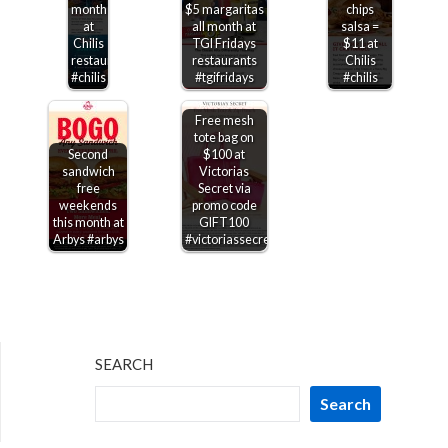
month
$5 margaritas
chips
at
all month at
salsa =
Chilis
TGI Fridays
$11 at
restaurants
restaurants
Chilis
#chilis
#tgifridays
#chilis
Free mesh
tote bag on
Second
$100 at
sandwich
Victorias
free
Secret via
weekends
promo code
this month at
GIFT100
Arbys #arbys
#victoriassecret
SEARCH
Search