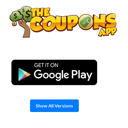
Skip
to
content
Show All Versions