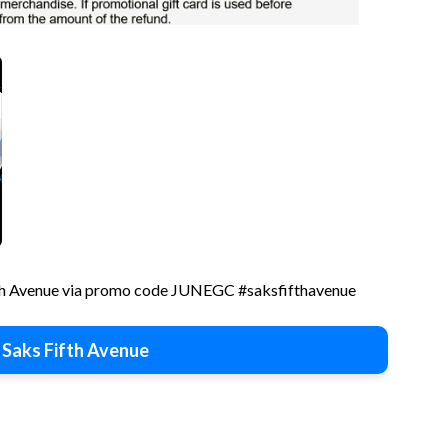
fth Avenue via promo code JUNEGC #saksfifthavenue
 Saks Fifth Avenue