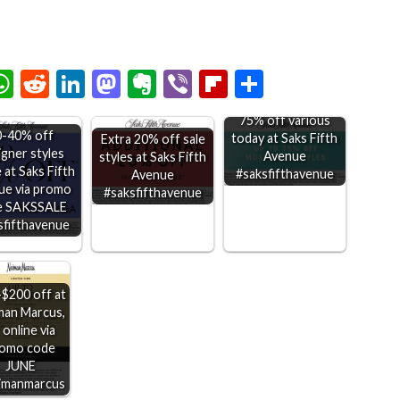
chat
elegram
WhatsApp
Reddit
LinkedIn
Mastodon
Evernote
Viber
Flipboard
Share
75% off various
0-40% off
today at Saks Fifth
Extra 20% off sale
igner styles
Avenue
styles at Saks Fifth
 at Saks Fifth
#saksfifthavenue
Avenue
ue via promo
#saksfifthavenue
e SAKSSALE
sfifthavenue
$200 off at
man Marcus,
 online via
omo code
JUNE
imanmarcus