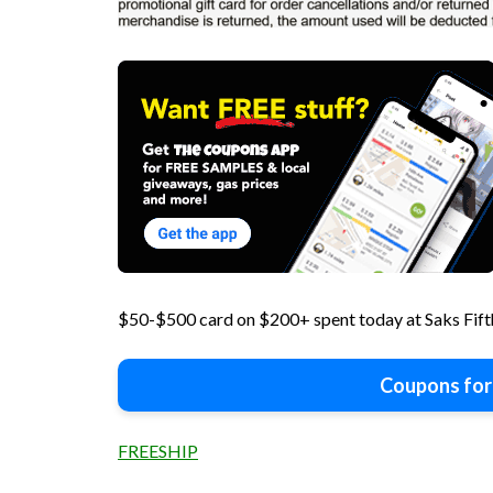
$50-$500 card on $200+ spent today at Saks Fi
Coupons for
FREESHIP