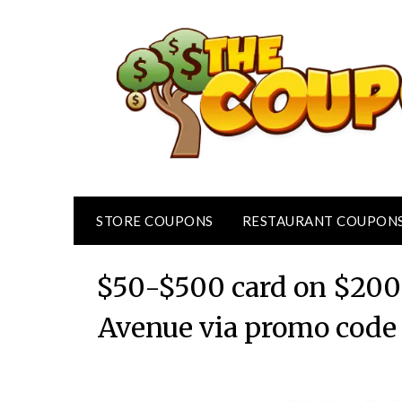
Skip
to
content
STORE COUPONS
RESTAURANT COUPON
$50-$500 card on $200+
Avenue via promo code