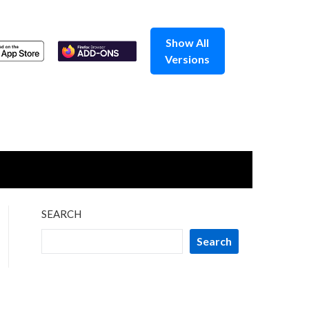
Show All
Versions
SEARCH
Search