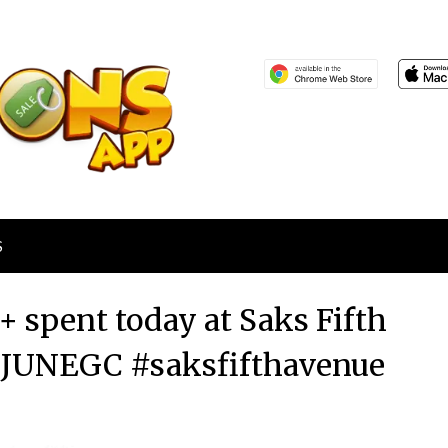
S
 spent today at Saks Fifth
 JUNEGC #saksfifthavenue
Posted
by