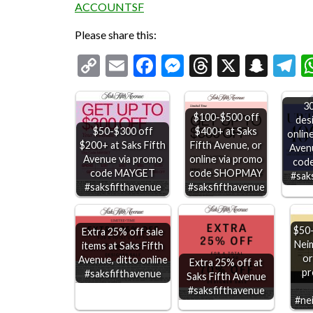
ACCOUNTSF
Please share this:
Copy
Email
Facebook
Messenger
Threads
X
Snap
T
Link
3
$100-$500 off
des
$50-$300 off
$400+ at Saks
online
$200+ at Saks Fifth
Fifth Avenue, or
Aven
Avenue via promo
online via promo
cod
code MAYGET
code SHOPMAY
#sak
#saksfifthavenue
#saksfifthavenue
$50-
Extra 25% off sale
Nei
items at Saks Fifth
or
Avenue, ditto online
Extra 25% off at
pr
#saksfifthavenue
Saks Fifth Avenue
#saksfifthavenue
#ne