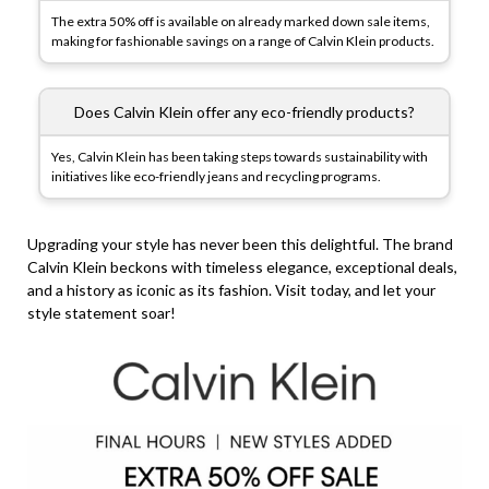
The extra 50% off is available on already marked down sale items,
making for fashionable savings on a range of Calvin Klein products.
Does Calvin Klein offer any eco-friendly products?
Yes, Calvin Klein has been taking steps towards sustainability with
initiatives like eco-friendly jeans and recycling programs.
Upgrading your style has never been this delightful. The brand
Calvin Klein beckons with timeless elegance, exceptional deals,
and a history as iconic as its fashion. Visit today, and let your
style statement soar!