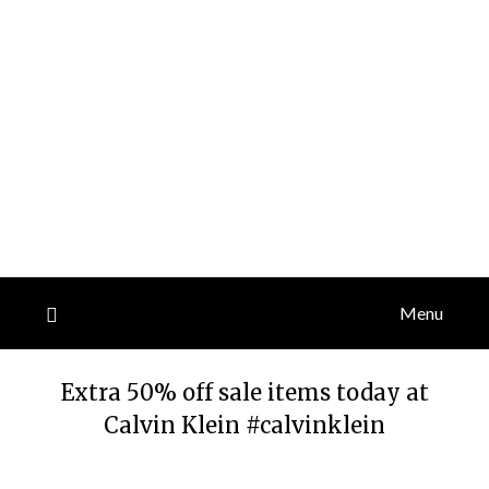
Menu
Extra 50% off sale items today at
Calvin Klein #calvinklein
Posted
by