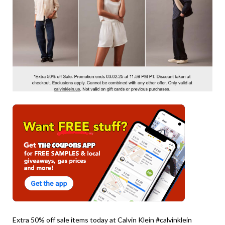
Extra 50% off sale items today at Calvin Klein #calvinklein