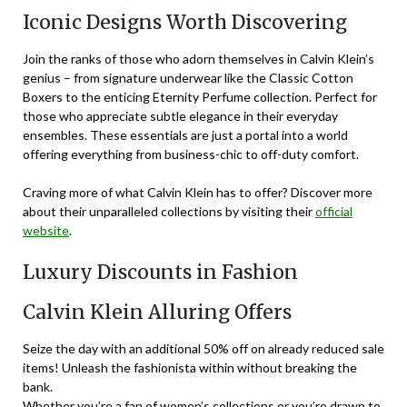
Iconic Designs Worth Discovering
Join the ranks of those who adorn themselves in Calvin Klein’s
genius – from signature underwear like the Classic Cotton
Boxers to the enticing Eternity Perfume collection. Perfect for
those who appreciate subtle elegance in their everyday
ensembles. These essentials are just a portal into a world
offering everything from business-chic to off-duty comfort.
Craving more of what Calvin Klein has to offer? Discover more
about their unparalleled collections by visiting their
official
website
.
Luxury Discounts in Fashion
Calvin Klein Alluring Offers
Seize the day with an additional 50% off on already reduced sale
items! Unleash the fashionista within without breaking the
bank.
Whether you’re a fan of women’s collections or you’re drawn to