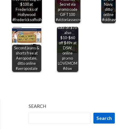
$100 at
Secret via
Navy,
Fredericks of
promo code
ditto
Hollywood
GIFT100
online
#fredericksofhollywood
#victoriassecret
#oldnavy
Free cooler
tote on $75
also
$10-$60
off $49+ at
Second jeans &
DSW,
shorts free at
online
Aeropostale,
promo
ditto online
LOVEMOM
#aeropostale
#dsw
SEARCH
Search