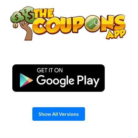
Skip
to
content
Show All Versions