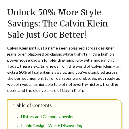
on
TheCouponsApp
Unlock 50% More Style
March
2,
Savings: The Calvin Klein
2025
Sale Just Got Better!
Calvin Klein isn’t just a name seen splashed across designer
jeans or emblazoned on classic white t-shirts – it’s a fashion
powerhouse known for blending simplicity with modern chic.
Today, there’s exciting news from the world of Calvin Klein – an
extra 50% off sale items
awaits, and you’ve stumbled across
the perfect moment to refresh your wardrobe. So, get ready as
we spin you a fashionable tale of noteworthy history, trending
deals, and the elusive allure of Calvin Klein.
Table of Contents
History and Glamour Unveiled
Iconic Designs Worth Discovering