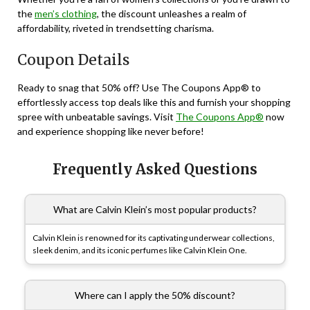
the
men’s clothing
, the discount unleashes a realm of
affordability, riveted in trendsetting charisma.
Coupon Details
Ready to snag that 50% off? Use The Coupons App® to
effortlessly access top deals like this and furnish your shopping
spree with unbeatable savings. Visit
The Coupons App®
now
and experience shopping like never before!
Frequently Asked Questions
What are Calvin Klein’s most popular products?
Calvin Klein is renowned for its captivating underwear collections,
sleek denim, and its iconic perfumes like Calvin Klein One.
Where can I apply the 50% discount?