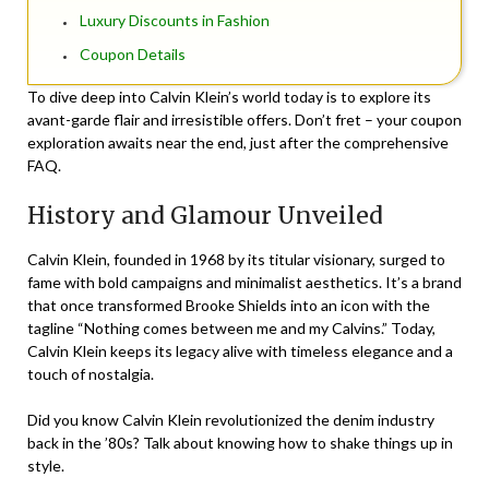
Luxury Discounts in Fashion
Coupon Details
To dive deep into Calvin Klein’s world today is to explore its
avant-garde flair and irresistible offers. Don’t fret – your coupon
exploration awaits near the end, just after the comprehensive
FAQ.
History and Glamour Unveiled
Calvin Klein, founded in 1968 by its titular visionary, surged to
fame with bold campaigns and minimalist aesthetics. It’s a brand
that once transformed Brooke Shields into an icon with the
tagline “Nothing comes between me and my Calvins.” Today,
Calvin Klein keeps its legacy alive with timeless elegance and a
touch of nostalgia.
Did you know Calvin Klein revolutionized the denim industry
back in the ’80s? Talk about knowing how to shake things up in
style.