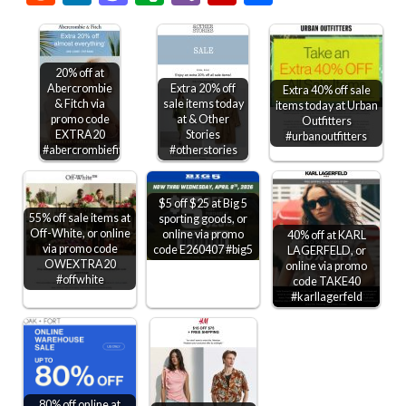
20% off at
Abercrombie
Extra 20% off
Extra 40% off sale
& Fitch via
sale items today
items today at Urban
promo code
at & Other
Outfitters
EXTRA20
Stories
#urbanoutfitters
#abercrombiefitch
#otherstories
$5 off $25 at Big 5
55% off sale items at
sporting goods, or
Off-White, or online
online via promo
40% off at KARL
via promo code
code E260407 #big5
LAGERFELD, or
OWEXTRA20
online via promo
#offwhite
code TAKE40
#karllagerfeld
80% off online at