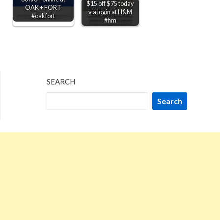
$15 off $75 today
OAK + FORT
via login at H&M
#oakfort
#hm
SEARCH
Search