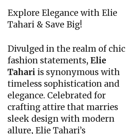
on
TheCouponsApp
Explore Elegance with Elie
February
23,
Tahari & Save Big!
2025
Divulged in the realm of chic
fashion statements,
Elie
Tahari
is synonymous with
timeless sophistication and
elegance. Celebrated for
crafting attire that marries
sleek design with modern
allure, Elie Tahari’s