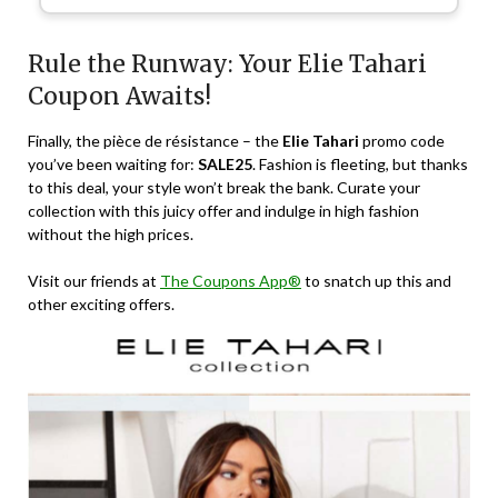
Rule the Runway: Your Elie Tahari
Coupon Awaits!
Finally, the pièce de résistance – the
Elie Tahari
promo code
you’ve been waiting for:
SALE25
. Fashion is fleeting, but thanks
to this deal, your style won’t break the bank. Curate your
collection with this juicy offer and indulge in high fashion
without the high prices.
Visit our friends at
The Coupons App®
to snatch up this and
other exciting offers.