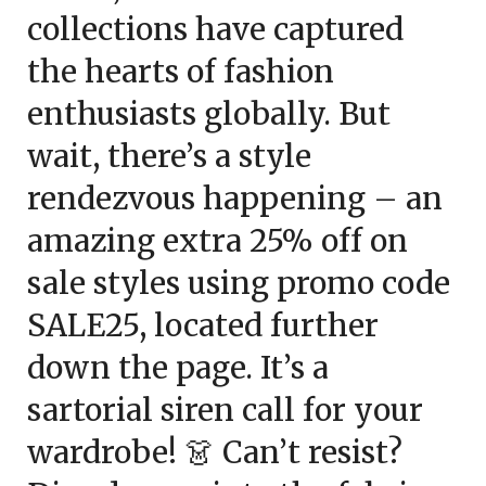
collections have captured
the hearts of fashion
enthusiasts globally. But
wait, there’s a style
rendezvous happening – an
amazing
extra 25% off
on
sale styles using promo code
SALE25
, located further
down the page. It’s a
sartorial siren call for your
wardrobe! 👗 Can’t resist?