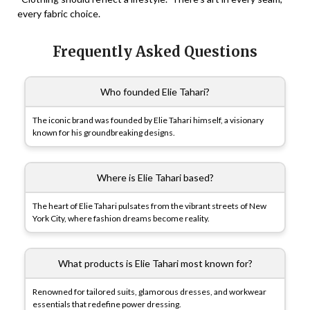
every fabric choice.
Frequently Asked Questions
Who founded Elie Tahari?
The iconic brand was founded by Elie Tahari himself, a visionary
known for his groundbreaking designs.
Where is Elie Tahari based?
The heart of Elie Tahari pulsates from the vibrant streets of New
York City, where fashion dreams become reality.
What products is Elie Tahari most known for?
Renowned for tailored suits, glamorous dresses, and workwear
essentials that redefine power dressing.