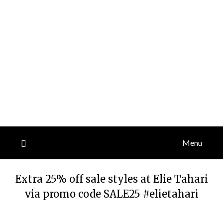
Menu
Extra 25% off sale styles at Elie Tahari
via promo code SALE25 #elietahari
Posted
by