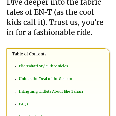
Dive deeper into the fabric
tales of EN-T (as the cool
kids call it). Trust us, you’re
in for a fashionable ride.
Table of Contents
Elie Tahari Style Chronicles
Unlock the Deal of the Season
Intriguing Tidbits About Elie Tahari
FAQs