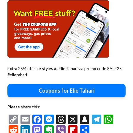
Extra 25% off sale styles at Elie Tahari via promo code SALE25
#elietahari
Coupons for Elie Tahari
Please share this:
Copy
Email
Facebook
Messenger
Threads
X
Snapchat
Telegr
Wha
Link
Reddit
LinkedIn
Mastodon
Evernote
Viber
Flipboard
Share