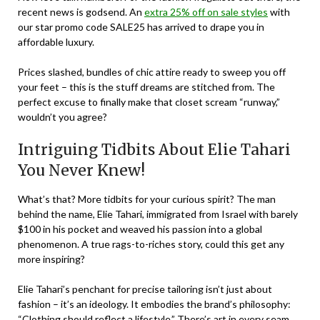
recent
news is godsend. An
extra 25% off on sale styles
with
our star promo code
SALE25
has arrived to drape you in
affordable luxury.
Prices slashed, bundles of chic attire ready to sweep you off
your feet – this is the stuff dreams are stitched from. The
perfect excuse to finally make that closet scream “runway,”
wouldn’t you agree?
Intriguing Tidbits About Elie Tahari
You Never Knew!
What’s that? More tidbits for your curious spirit? The man
behind the name, Elie Tahari, immigrated from Israel with barely
$100 in his pocket and weaved his passion into a global
phenomenon. A true rags-to-riches story, could this get any
more inspiring?
Elie Tahari’s penchant for precise tailoring isn’t just about
fashion – it’s an ideology. It embodies the brand’s philosophy:
“Clothing should reflect a lifestyle.” There’s art in every seam,