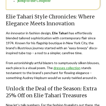
Jump to the Coupon!
Elie Tahari Style Chronicles: Where
Elegance Meets Innovation
An innovator in fashion design,
Elie Tahari
has effortlessly
blended tailored sophistication with contemporary flair since
1974. Known for his flagship boutique in New York City, the
brand’s illustrious journey started with an “easy-breezy” disco-
inspired tube top – a nod to a simpler, carefree time.
From astonishingly artful blazers to sumptuously silken blouses,
each piece is a visual poem. The
dresses collection
stands
testament to the brand’s penchant for flowing elegance –
something Audrey Hepburn would’ve surely twirled around in.
Unlock the Deal of the Season: Extra
25% Off on Elie Tahari Treasures
Now let’s talk numbers. For the fashion frugalists out there, the