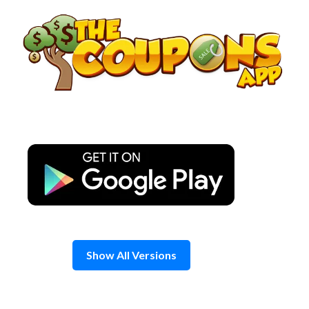
Skip
to
content
Show All Versions