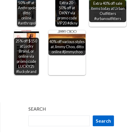
50% off at
Extra 20-
Extra 40% off sale
Anthropologie,
50% off at
items today at Urban
ditto
DKNY via
Outfitters
online
promo code
#urbanoutfitters
#anthropologie
VIP20 #dkny
25% off $150
40% off various styles
at Lucky
at Jimmy Choo, ditto
Brand, or
online #jimmychoo
online via
promo code
LUCKY25
#luckybrand
SEARCH
Search