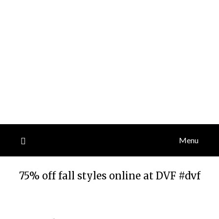
Menu
75% off fall styles online at DVF #dvf
Posted
by
on
TheCouponsApp