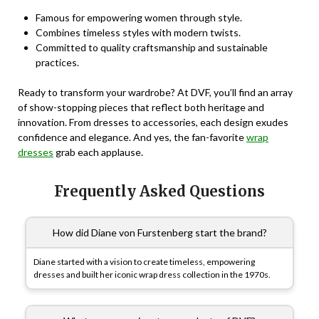
Famous for empowering women through style.
Combines timeless styles with modern twists.
Committed to quality craftsmanship and sustainable
practices.
Ready to transform your wardrobe? At DVF, you’ll find an array
of show-stopping pieces that reflect both heritage and
innovation. From dresses to accessories, each design exudes
confidence and elegance. And yes, the fan-favorite
wrap
dresses
grab each applause.
Frequently Asked Questions
How did Diane von Furstenberg start the brand?
Diane started with a vision to create timeless, empowering
dresses and built her iconic wrap dress collection in the 1970s.