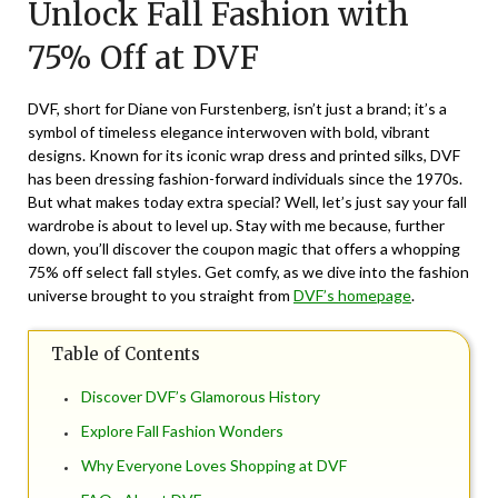
Unlock Fall Fashion with
January
10,
75% Off at DVF
2025
DVF, short for Diane von Furstenberg, isn’t just a brand; it’s a
symbol of timeless elegance interwoven with bold, vibrant
designs. Known for its iconic wrap dress and printed silks, DVF
has been dressing fashion-forward individuals since the 1970s.
But what makes today extra special? Well, let’s just say your fall
wardrobe is about to level up. Stay with me because, further
down, you’ll discover the coupon magic that offers a whopping
75% off select fall styles. Get comfy, as we dive into the fashion
universe brought to you straight from
DVF’s homepage
.
Table of Contents
Discover DVF’s Glamorous History
Explore Fall Fashion Wonders
Why Everyone Loves Shopping at DVF