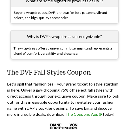
What are some signature products of DVF?
Beyond wrap dresses, DVF is known for bold patterns, vibrant
colors, and high-quality accessories.
Why is DVF’s wrap dress so recognizable?
The wrap dress offers a universally flattering fit and represents a
blend of comfort, versatility, and elegance.
The DVF Fall Styles Coupon
Let’s spill that fashion tea—your grand ticket to style stardom
is here. Unveil a jaw-dropping 75% off select fall styles with
direct access through our exclusive coupon. Make sure to look
out for this irresistible opportunity to revitalize your fashion
game with DVF’s top-tier designs. To save big and discover
more incredible deals, download
The Coupons App®
today!