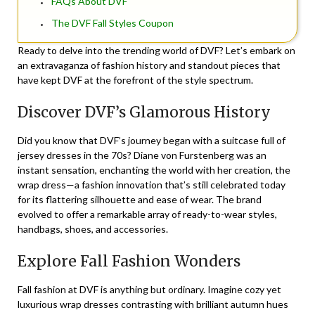
FAQs About DVF
The DVF Fall Styles Coupon
Ready to delve into the trending world of DVF? Let’s embark on
an extravaganza of fashion history and standout pieces that
have kept DVF at the forefront of the style spectrum.
Discover DVF’s Glamorous History
Did you know that DVF’s journey began with a suitcase full of
jersey dresses in the 70s? Diane von Furstenberg was an
instant sensation, enchanting the world with her creation, the
wrap dress—a fashion innovation that’s still celebrated today
for its flattering silhouette and ease of wear. The brand
evolved to offer a remarkable array of ready-to-wear styles,
handbags, shoes, and accessories.
Explore Fall Fashion Wonders
Fall fashion at DVF is anything but ordinary. Imagine cozy yet
luxurious wrap dresses contrasting with brilliant autumn hues