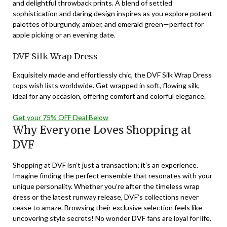
and delightful throwback prints. A blend of settled
sophistication and daring design inspires as you explore potent
palettes of burgundy, amber, and emerald green—perfect for
apple picking or an evening date.
DVF Silk Wrap Dress
Exquisitely made and effortlessly chic, the DVF Silk Wrap Dress
tops wish lists worldwide. Get wrapped in soft, flowing silk,
ideal for any occasion, offering comfort and colorful elegance.
Get your 75% OFF Deal Below
Why Everyone Loves Shopping at
DVF
Shopping at DVF isn’t just a transaction; it’s an experience.
Imagine finding the perfect ensemble that resonates with your
unique personality. Whether you’re after the timeless wrap
dress or the latest runway release, DVF’s collections never
cease to amaze. Browsing their exclusive selection feels like
uncovering style secrets! No wonder DVF fans are loyal for life.