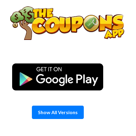
Skip
to
content
Show All Versions