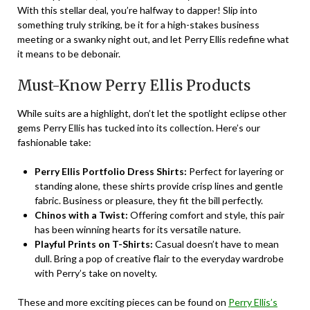
With this stellar deal, you’re halfway to dapper! Slip into
something truly striking, be it for a high-stakes business
meeting or a swanky night out, and let Perry Ellis redefine what
it means to be debonair.
Must-Know Perry Ellis Products
While suits are a highlight, don’t let the spotlight eclipse other
gems Perry Ellis has tucked into its collection. Here’s our
fashionable take:
Perry Ellis Portfolio Dress Shirts:
Perfect for layering or
standing alone, these shirts provide crisp lines and gentle
fabric. Business or pleasure, they fit the bill perfectly.
Chinos with a Twist:
Offering comfort and style, this pair
has been winning hearts for its versatile nature.
Playful Prints on T-Shirts:
Casual doesn’t have to mean
dull. Bring a pop of creative flair to the everyday wardrobe
with Perry’s take on novelty.
These and more exciting pieces can be found on
Perry Ellis’s