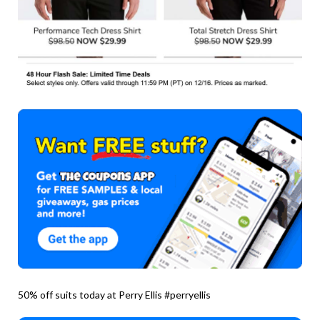
50% off suits today at Perry Ellis #perryellis