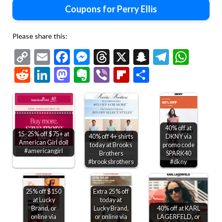
Coupons for Perry Ellis
Please share this:
Copy
Email
Facebook
Messenger
Threads
X
Snapchat
Telegr
Wha
Link
Reddit
LinkedIn
Mastodon
Evernote
Viber
Flipboard
Share
40% off at
15-25% off $75+ at
40% off 4+ shirts
DKNY via
American Girl doll
today at Brooks
promo code
#americangirl
Brothers
SPARK40
#brooksbrothers
#dkny
25% off $150
Extra 25% off
at Lucky
today at
Brand, or
Lucky Brand,
40% off at KARL
online via
or online via
LAGERFELD, or