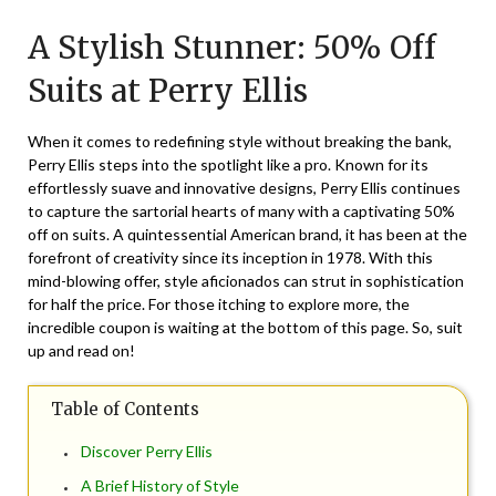
on
TheCouponsApp
A Stylish Stunner: 50% Off
December
16,
Suits at Perry Ellis
2025
When it comes to redefining style without breaking the bank,
Perry Ellis steps into the spotlight like a pro. Known for its
effortlessly suave and innovative designs, Perry Ellis continues
to capture the sartorial hearts of many with a captivating 50%
off on suits. A quintessential American brand, it has been at the
forefront of creativity since its inception in 1978. With this
mind-blowing offer, style aficionados can strut in sophistication
for half the price. For those itching to explore more, the
incredible coupon is waiting at the bottom of this page. So, suit
up and read on!
Table of Contents
Discover Perry Ellis
A Brief History of Style