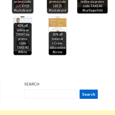
promo code
promo code
online via promo
LUCKY25
LBE25
code TAKE40
#luckybrand
#luckybrand
#karllagerfeld
40% off
online at
DKNY via
30% off
promo
today at
code
J.Crew,
TAKE40
ditto online
#dkny
#jcrew
SEARCH
Search