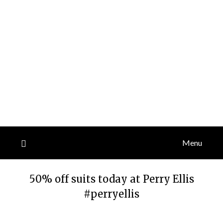
Menu
50% off suits today at Perry Ellis
#perryellis
Posted
by