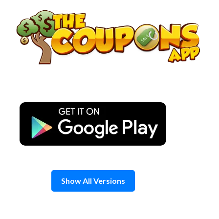
Skip
to
content
Show All Versions