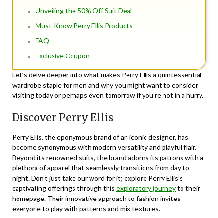
Unveiling the 50% Off Suit Deal
Must-Know Perry Ellis Products
FAQ
Exclusive Coupon
Let’s delve deeper into what makes Perry Ellis a quintessential
wardrobe staple for men and why you might want to consider
visiting today or perhaps even tomorrow if you’re not in a hurry.
Discover Perry Ellis
Perry Ellis, the eponymous brand of an iconic designer, has
become synonymous with modern versatility and playful flair.
Beyond its renowned suits, the brand adorns its patrons with a
plethora of apparel that seamlessly transitions from day to
night. Don’t just take our word for it; explore Perry Ellis’s
captivating offerings through this
exploratory journey
to their
homepage. Their innovative approach to fashion invites
everyone to play with patterns and mix textures.