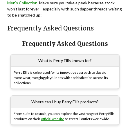
Men’s Collection
. Make sure you take a peek because stock
won’t last forever—especially with such dapper threads waiting
to be snatched up!
Frequently Asked Questions
Frequently Asked Questions
What is Perry Ellis known for?
Perry Ellis is celebrated for its innovative approach to classic
menswear, merging playfulness with sophistication across its
collections.
Where can I buy Perry Ellis products?
From suits to casuals, you can explore the vast range of Perry Ellis
products on their
official website
or at retail outlets worldwide.