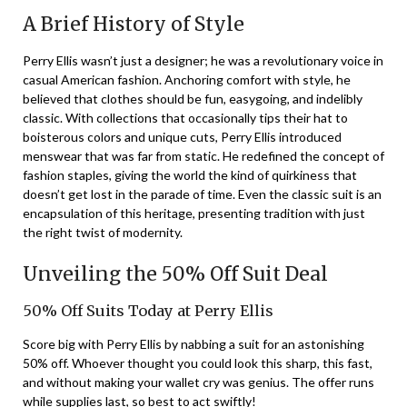
A Brief History of Style
Perry Ellis wasn’t just a designer; he was a revolutionary voice in
casual American fashion. Anchoring comfort with style, he
believed that clothes should be fun, easygoing, and indelibly
classic. With collections that occasionally tips their hat to
boisterous colors and unique cuts, Perry Ellis introduced
menswear that was far from static. He redefined the concept of
fashion staples, giving the world the kind of quirkiness that
doesn’t get lost in the parade of time. Even the classic suit is an
encapsulation of this heritage, presenting tradition with just
the right twist of modernity.
Unveiling the 50% Off Suit Deal
50% Off Suits Today at Perry Ellis
Score big with Perry Ellis by nabbing a suit for an astonishing
50% off. Whoever thought you could look this sharp, this fast,
and without making your wallet cry was genius. The offer runs
while supplies last, so best to act swiftly!