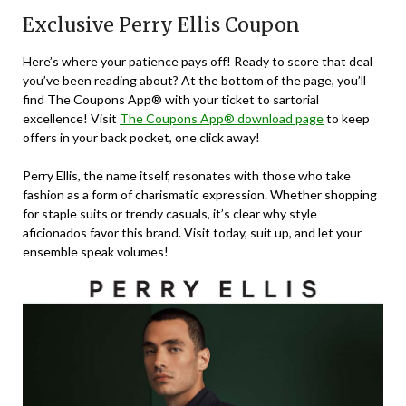
Exclusive Perry Ellis Coupon
Here’s where your patience pays off! Ready to score that deal
you’ve been reading about? At the bottom of the page, you’ll
find The Coupons App® with your ticket to sartorial
excellence! Visit
The Coupons App® download page
to keep
offers in your back pocket, one click away!
Perry Ellis, the name itself, resonates with those who take
fashion as a form of charismatic expression. Whether shopping
for staple suits or trendy casuals, it’s clear why style
aficionados favor this brand. Visit today, suit up, and let your
ensemble speak volumes!