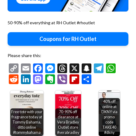
50-90% off everything at RH Outlet #rhoutlet
Coupons for RH Outlet
Please share this:
Copy
Email
Facebook
Messenger
Threads
X
Snapchat
Telegr
Wha
Link
Reddit
LinkedIn
Mastodon
Evernote
Viber
Flipboard
Share
40% off
online at
Free tote with your
70-90% off
DKNY via
fragrance today at
clearance at
promo
Tommy Bahama,
Vera Bradley
code
ditto online
Outlet store
TAKE40
#tommybahama
#verabradley
#dkny