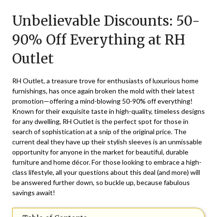
on
TheCouponsApp
Unbelievable Discounts: 50-
October
29,
90% Off Everything at RH
2025
Outlet
RH Outlet, a treasure trove for enthusiasts of luxurious home
furnishings, has once again broken the mold with their latest
promotion—offering a mind-blowing 50-90% off everything!
Known for their exquisite taste in high-quality, timeless designs
for any dwelling, RH Outlet is the perfect spot for those in
search of sophistication at a snip of the original price. The
current deal they have up their stylish sleeves is an unmissable
opportunity for anyone in the market for beautiful, durable
furniture and home décor. For those looking to embrace a high-
class lifestyle, all your questions about this deal (and more) will
be answered further down, so buckle up, because fabulous
savings await!