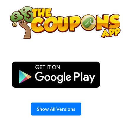
Skip
to
content
Show All Versions