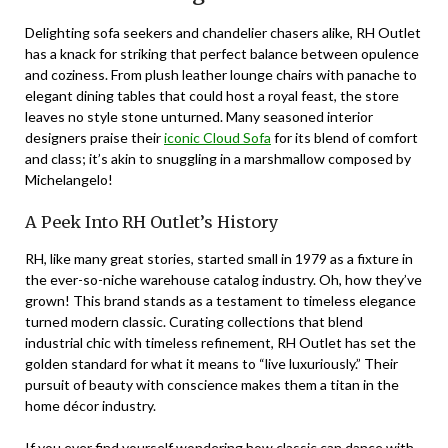
Delighting sofa seekers and chandelier chasers alike, RH Outlet
has a knack for striking that perfect balance between opulence
and coziness. From plush leather lounge chairs with panache to
elegant dining tables that could host a royal feast, the store
leaves no style stone unturned. Many seasoned interior
designers praise their
iconic Cloud Sofa
for its blend of comfort
and class; it’s akin to snuggling in a marshmallow composed by
Michelangelo!
A Peek Into RH Outlet’s History
RH, like many great stories, started small in 1979 as a fixture in
the ever-so-niche warehouse catalog industry. Oh, how they’ve
grown! This brand stands as a testament to timeless elegance
turned modern classic. Curating collections that blend
industrial chic with timeless refinement, RH Outlet has set the
golden standard for what it means to “live luxuriously.” Their
pursuit of beauty with conscience makes them a titan in the
home décor industry.
If you ever find yourself wondering how classic can dance with