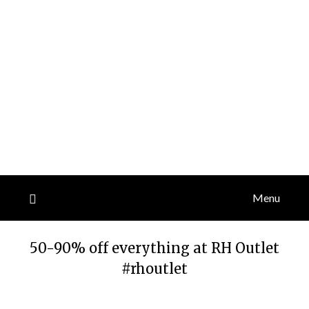
Menu
50-90% off everything at RH Outlet
#rhoutlet
Posted
by