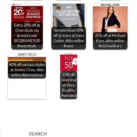
Extra 20% off at
Overstock via
Second shoe 50%
promo code
off & more at Vans
25% off at Michael
BIGBRANDS20
Outlet, ditto online
Kors, ditto online
#overstock
#vans
#michaelkors
40% off various styles
at Jimmy Choo, ditto
50% off
online #jimmychoo
seasonal
at Vera
Bradley
#verabradley
SEARCH