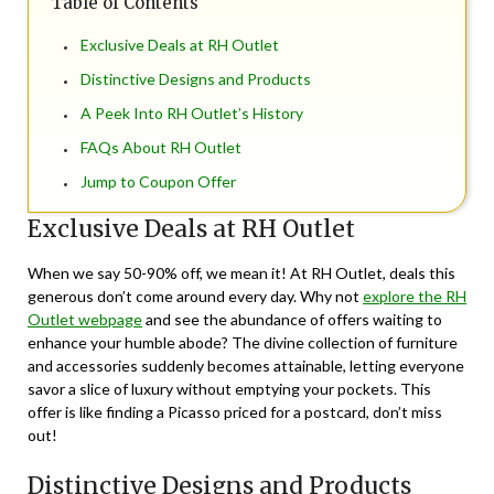
Table of Contents
Exclusive Deals at RH Outlet
Distinctive Designs and Products
A Peek Into RH Outlet’s History
FAQs About RH Outlet
Jump to Coupon Offer
Exclusive Deals at RH Outlet
When we say 50-90% off, we mean it! At RH Outlet, deals this
generous don’t come around every day. Why not
explore the RH
Outlet webpage
and see the abundance of offers waiting to
enhance your humble abode? The divine collection of furniture
and accessories suddenly becomes attainable, letting everyone
savor a slice of luxury without emptying your pockets. This
offer is like finding a Picasso priced for a postcard, don’t miss
out!
Distinctive Designs and Products