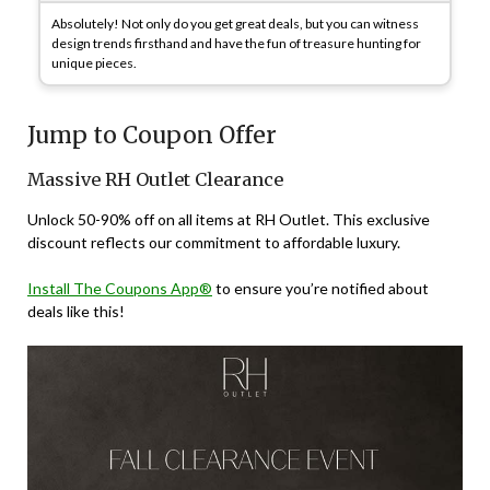
Absolutely! Not only do you get great deals, but you can witness
design trends firsthand and have the fun of treasure hunting for
unique pieces.
Jump to Coupon Offer
Massive RH Outlet Clearance
Unlock 50-90% off on all items at RH Outlet. This exclusive
discount reflects our commitment to affordable luxury.
Install The Coupons App®
to ensure you’re notified about
deals like this!