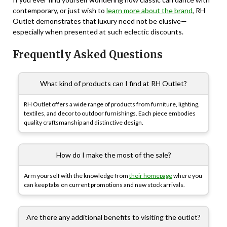
contemporary, or just wish to
learn more about the brand
, RH
Outlet demonstrates that luxury need not be elusive—
especially when presented at such eclectic discounts.
Frequently Asked Questions
What kind of products can I find at RH Outlet?
RH Outlet offers a wide range of products from furniture, lighting,
textiles, and decor to outdoor furnishings. Each piece embodies
quality craftsmanship and distinctive design.
How do I make the most of the sale?
Arm yourself with the knowledge from
their homepage
where you
can keep tabs on current promotions and new stock arrivals.
Are there any additional benefits to visiting the outlet?