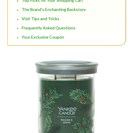
Top Picks for Your Shopping Cart
The Brand’s Enchanting Backstory
Visit Tips and Tricks
Frequently Asked Questions
Your Exclusive Coupon