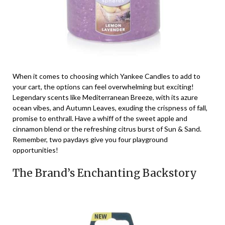
When it comes to choosing which Yankee Candles to add to
your cart, the options can feel overwhelming but exciting!
Legendary scents like Mediterranean Breeze, with its azure
ocean vibes, and Autumn Leaves, exuding the crispness of fall,
promise to enthrall. Have a whiff of the sweet apple and
cinnamon blend or the refreshing citrus burst of Sun & Sand.
Remember, two paydays give you four playground
opportunities!
The Brand’s Enchanting Backstory