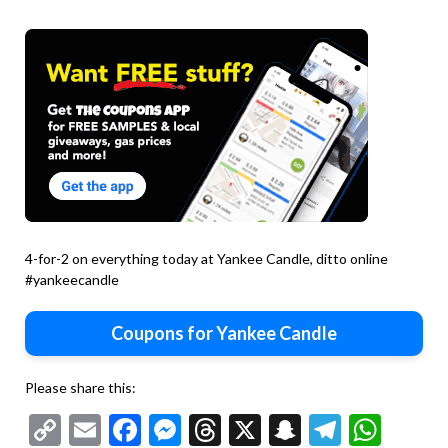
4-for-2 on everything today at Yankee Candle, ditto online
#yankeecandle
Coupons for Yankee Candle
Please share this:
Copy
Email
Facebook
Messenger
Threads
X
Snapchat
Telegr
Wha