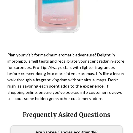
Plan your visit for maximum aromatic adventure! Delight in
impromptu smell tests and recalibrate your scent radar in-store
for surprises. Pro Tip: Always start with lighter fragrances
before crescendoing into more intense aromas. It’s like a leisure
walk through a fragrant kingdom without virtual maps. Don’t
rush, as savoring each scent adds to the experience. If
shopping online, ensure you’ve peeked into customer reviews
to scout some hidden gems other customers adore.
Frequently Asked Questions
Are Yankee Candles eco-friendly?