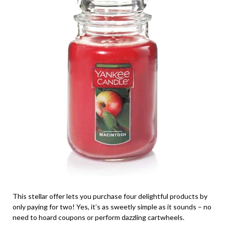
This stellar offer lets you purchase four delightful products by
only paying for two! Yes, it’s as sweetly simple as it sounds – no
need to hoard coupons or perform dazzling cartwheels.