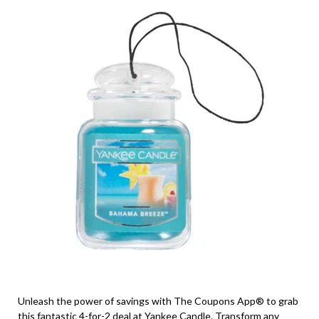
Unleash the power of savings with The Coupons App® to grab
this fantastic 4-for-2 deal at Yankee Candle. Transform any