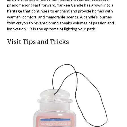
phenomenon! Fast forward, Yankee Candle has grown into a
heritage that continues to enchant and provide homes with
warmth, comfort, and memorable scents. A candle’s journey
from crayon to revered brand speaks volumes of passion and
innovation – it is the epitome of lighting your path!
Visit Tips and Tricks