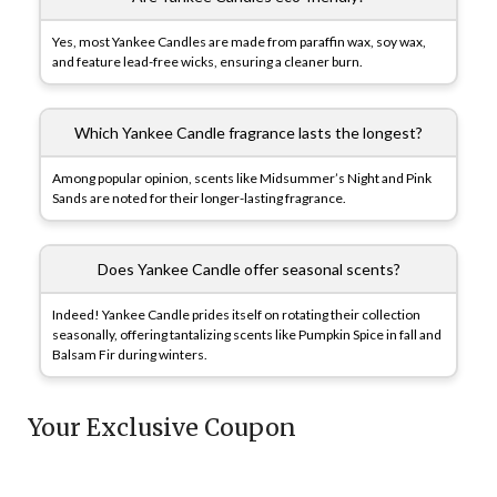
Yes, most Yankee Candles are made from paraffin wax, soy wax,
and feature lead-free wicks, ensuring a cleaner burn.
Which Yankee Candle fragrance lasts the longest?
Among popular opinion, scents like Midsummer’s Night and Pink
Sands are noted for their longer-lasting fragrance.
Does Yankee Candle offer seasonal scents?
Indeed! Yankee Candle prides itself on rotating their collection
seasonally, offering tantalizing scents like Pumpkin Spice in fall and
Balsam Fir during winters.
Your Exclusive Coupon