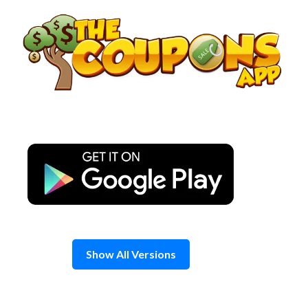
Skip
to
content
Show All Versions