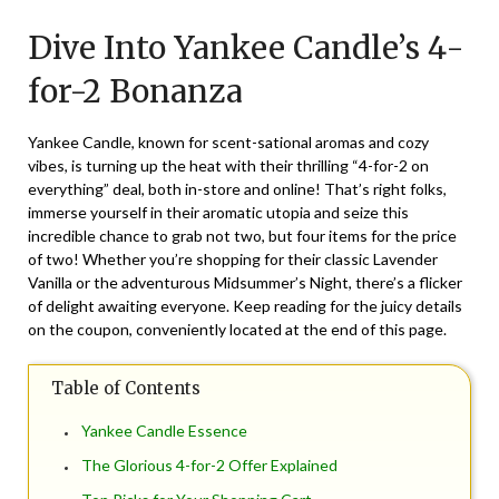
on
TheCouponsApp
Dive Into Yankee Candle’s 4-
November
30,
for-2 Bonanza
2025
Yankee Candle, known for scent-sational aromas and cozy
vibes, is turning up the heat with their thrilling “4-for-2 on
everything” deal, both in-store and online! That’s right folks,
immerse yourself in their aromatic utopia and seize this
incredible chance to grab not two, but four items for the price
of two! Whether you’re shopping for their classic Lavender
Vanilla or the adventurous Midsummer’s Night, there’s a flicker
of delight awaiting everyone. Keep reading for the juicy details
on the coupon, conveniently located at the end of this page.
Table of Contents
Yankee Candle Essence
The Glorious 4-for-2 Offer Explained