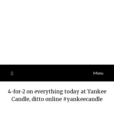
Menu
4-for-2 on everything today at Yankee
Candle, ditto online #yankeecandle
Posted
by