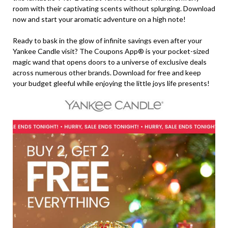
room with their captivating scents without splurging. Download
now and start your aromatic adventure on a high note!
Ready to bask in the glow of infinite savings even after your
Yankee Candle visit? The Coupons App® is your pocket-sized
magic wand that opens doors to a universe of exclusive deals
across numerous other brands. Download for free and keep
your budget gleeful while enjoying the little joys life presents!