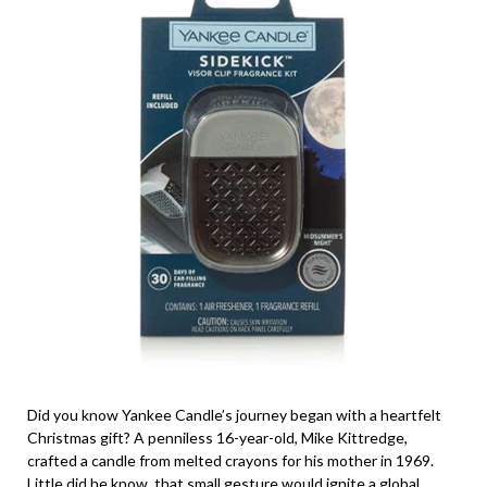
Did you know Yankee Candle’s journey began with a heartfelt
Christmas gift? A penniless 16-year-old, Mike Kittredge,
crafted a candle from melted crayons for his mother in 1969.
Little did he know, that small gesture would ignite a global