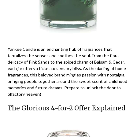
Yankee Candle is an enchanting hub of fragrances that
tantalizes the senses and soothes the soul. From the floral
delicacy of Pink Sands to the spiced charm of Balsam & Cedar,
each jar offers a ticket to sensory bliss. As the darling of home
fragrances, this beloved brand mingles passion with nostalgia,
bringing people together around the sweet scent of childhood
memories and future dreams. Prepare to unlock the door to
olfactory heaven!
The Glorious 4-for-2 Offer Explained