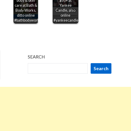
body & skin
$50+ at
care at Bath &
Yankee
Body Works,
Candle, also
ditto online
online
#bathbodyworks
#yankeecandle
SEARCH
Search