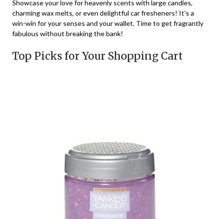
Showcase your love for heavenly scents with large candles,
charming wax melts, or even delightful car fresheners! It’s a
win-win for your senses and your wallet. Time to get fragrantly
fabulous without breaking the bank!
Top Picks for Your Shopping Cart