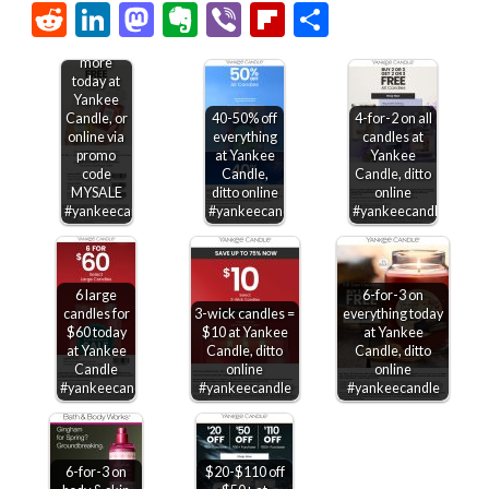
Link
Reddit
LinkedIn
Mastodon
Evernote
Viber
Flipboard
Share
Second
candle
free &
more
today at
Yankee
Candle, or
40-50% off
4-for-2 on all
online via
everything
candles at
promo
at Yankee
Yankee
code
Candle,
Candle, ditto
MYSALE
ditto online
online
#yankeecandle
#yankeecandle
#yankeecandle
6 large
6-for-3 on
candles for
3-wick candles =
everything today
$60 today
$10 at Yankee
at Yankee
at Yankee
Candle, ditto
Candle, ditto
Candle
online
online
#yankeecandle
#yankeecandle
#yankeecandle
6-for-3 on
$20-$110 off